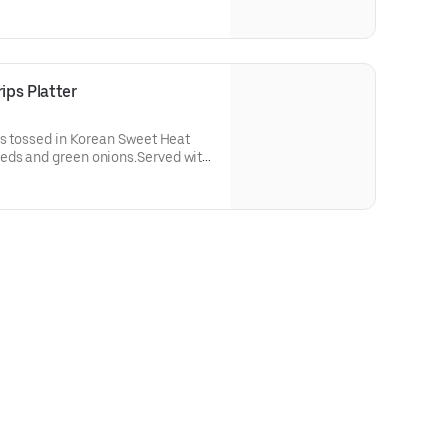
ipping.
ps Platter
ps tossed in Korean Sweet Heat
eds and green onions.Served with
pping, choice of 2 sides (70-700
260 Cal.)