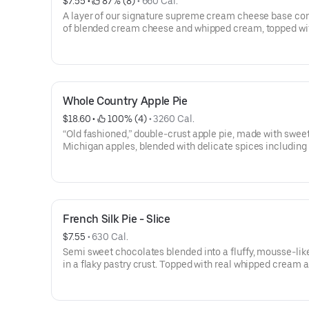
$7.55
 • 
 87% (8)
 • 
660 Cal.
A layer of our signature supreme cream cheese base con
of blended cream cheese and whipped cream, topped wit
lemon filling, made with a special baker’s lemon puree. 
whipped cream border and rosettes. A sweet and sour ta
sensation.
Whole Country Apple Pie
$18.60
 • 
 100% (4)
 • 
3260 Cal.
“Old fashioned,” double-crust apple pie, made with sweet
Michigan apples, blended with delicate spices including
cinnamon (considered the best quality cinnamon). This p
baked to perfection and is an award-winner year after yea
NOTE: | For larger quantities of whole pies, please call a
French Silk Pie - Slice
$7.55
 • 
630 Cal.
Semi sweet chocolates blended into a fluffy, mousse-like 
in a flaky pastry crust. Topped with real whipped cream 
shavings of milk chocolate, dusted with powdered sugar.
selling pie.