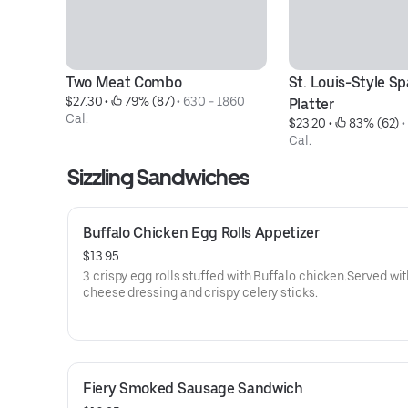
Two Meat Combo
St. Louis-Style Spa
$27.30
 • 
 79% (87)
 • 
630 - 1860 
Platter
Cal.
$23.20
 • 
 83% (62)
 •
Cal.
Sizzling Sandwiches
Buffalo Chicken Egg Rolls Appetizer
$13.95
3 crispy egg rolls stuffed with Buffalo chicken.Served wit
cheese dressing and crispy celery sticks.
Fiery Smoked Sausage Sandwich