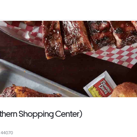
thern Shopping Center)
H 44070