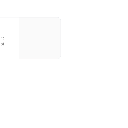
f 2
Hot