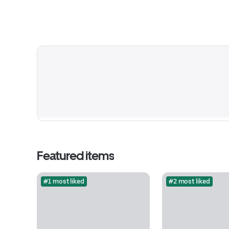
Featured items
#1 most liked
#2 most liked