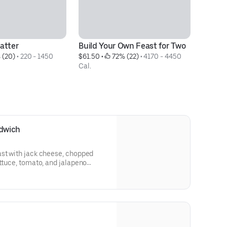
atter
Build Your Own Feast for Two
Fe
 (20)
 • 
220 - 1450 
$61.50
 • 
 72% (22)
 • 
4170 - 4450 
$5
Cal.
Ca
dwich
ast with jack cheese, chopped
ettuce, tomato, and jalapeno
choice of 1 side (70-350 Cal.) and