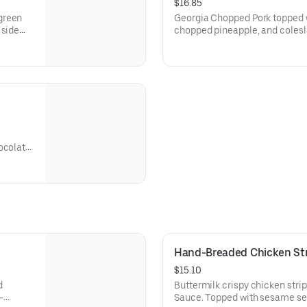
$16.85
green
Georgia Chopped Pork topped w
 side
chopped pineapple, and colesla
(70-350 Cal.) and spicy Hell-Fi
ocolate
Hand-Breaded Chicken Str
$15.10
d
Buttermilk crispy chicken stri
-
Sauce. Topped with sesame se