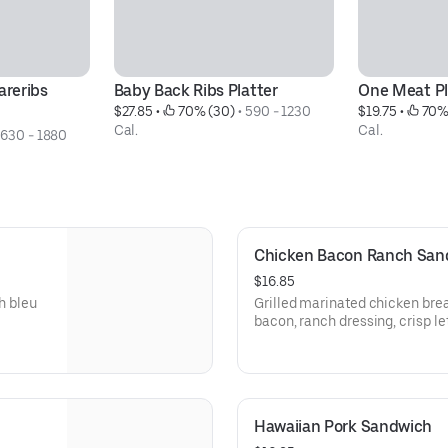
reribs 
Baby Back Ribs Platter
One Meat Pl
$27.85
 • 
 70% (30)
 • 
590 - 1230 
$19.75
 • 
 70%
Cal.
Cal.
 
630 - 1880 
Chicken Bacon Ranch San
$16.85
h bleu
Grilled marinated chicken bre
bacon, ranch dressing, crisp l
pickled red onionsServed with 
spicy Hell-Fire Pickles.
Hawaiian Pork Sandwich