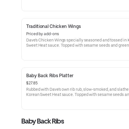
wrapped and fried until crispy. Topped with sesame seed
green onions.Served with Korean Sweet Heat sauce for d
Traditional Chicken Wings
Priced by add-ons
Dave's Chicken Wings specially seasoned and tossed in
Sweet Heat sauce. Topped with sesame seeds and green
onions.Served with Korean Sweet Heat sauce for dipping
Baby Back Ribs Platter
$27.85
Rubbed with Dave's own rib rub, slow-smoked, and slathe
Korean Sweet Heat sauce. Topped with sesame seeds a
onions.Served with Korean Sweet Heat sauce for dipping
of 2 sides (70-700 Cal.) and a Corn Bread Muffin (260 Cal
Baby Back Ribs