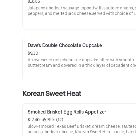
$16.85
Jalapeno cheddar sausage topped with sauteed onions, 
peppers, and melted jack cheese.Served with choice of 1
(70-350 Cal.) and spicy Hell-Fire Pickles.
Dave's Double Chocolate Cupcake
$9.30
An oversized rich chocolate cupcake filled with smooth
buttercream and covered in a thick layer of decadent ch
ganache.Served with vanilla ice cream on the side.
Korean Sweet Heat
Smoked Brisket Egg Rolls Appetizer
$17.40
 • 
 75% (12)
Slow-smoked Texas Beef Brisket, cream cheese, sautee
onions, cheddar cheese, Korean Sweet Heat sauce, hand