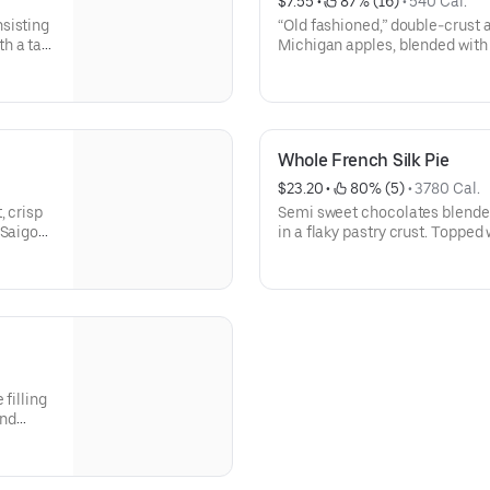
$7.55
 • 
 87% (16)
 • 
540 Cal.
sisting
“Old fashioned,” double-crust 
h a tart
Michigan apples, blended with 
Real
cinnamon (considered the best 
ste
baked to perfection and is an 
Whole French Silk Pie
$23.20
 • 
 80% (5)
 • 
3780 Cal.
, crisp
Semi sweet chocolates blended i
 Saigon
in a flaky pastry crust. Toppe
ie is
shavings of milk chocolate, du
r.|
selling pie.| NOTE: | For larger
head.
call ahead.
filling
and
 Our #1