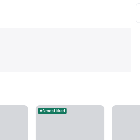
#3 most liked