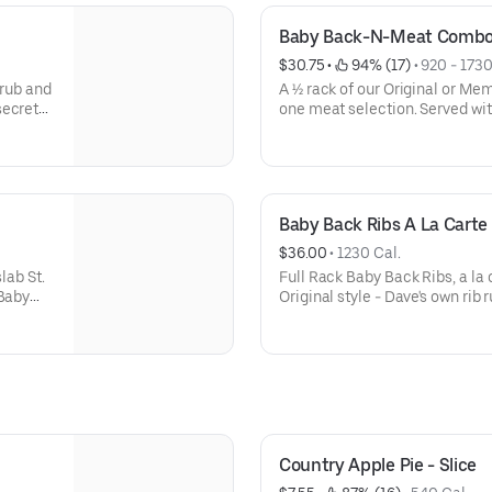
Baby Back-N-Meat Comb
$30.75
 • 
 94% (17)
 • 
920 - 1730
 rub and
A ½ rack of our Original or Me
secret
one meat selection. Served wit
erved
and a Corn Bread Muffin (260 Ca
of 2
rub and Sweet & Zesty® sauce
secret recipe of herbs and spic
served naked.
Baby Back Ribs A La Carte
$36.00
 • 
1230 Cal.
lab St.
Full Rack Baby Back Ribs, a la
 Baby
Original style - Dave's own rib
 Corn
Memphis-Style - rubbed with a 
ubbed
spices, hit with a vinegar mop
d for 3-
th
nd give
-Dave's
his-
it with a
Country Apple Pie - Slice