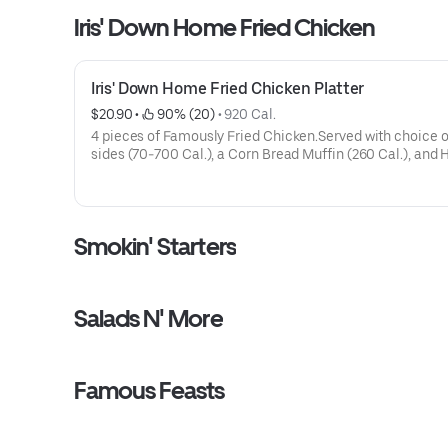
Iris' Down Home Fried Chicken
Iris' Down Home Fried Chicken Platter
$20.90
 • 
 90% (20)
 • 
920 Cal.
4 pieces of Famously Fried Chicken.Served with choice o
sides (70-700 Cal.), a Corn Bread Muffin (260 Cal.), and 
Sauce on the side.
Smokin' Starters
Salads N' More
Famous Feasts