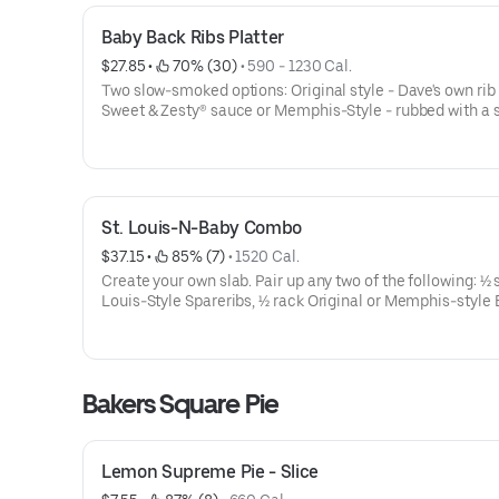
Baby Back Ribs Platter
$27.85
 • 
 70% (30)
 • 
590 - 1230 Cal.
Two slow-smoked options: Original style - Dave's own rib
Sweet & Zesty® sauce or Memphis-Style - rubbed with a 
recipe of herbs and spices, hit with a vinegar mop and s
naked.Choose Full Rack or Half Rack.Served with choice 
sides (70-700 Cal.) and a Corn Bread Muffin (260 Cal.)
St. Louis-N-Baby Combo
$37.15
 • 
 85% (7)
 • 
1520 Cal.
Create your own slab. Pair up any two of the following: ½ s
Louis-Style Spareribs, ½ rack Original or Memphis-style
Backs. Served with choice of 2 sides (70-700 Cal.) and a
Bread Muffin (260 Cal.)St. Louis-Style Spareribs:Hand-r
with Dave’s secret blend of special spices and pit-smoke
4 hours over a smoldering hickory fire. Then slathered wi
Bakers Square Pie
sauce over an open flame to seal in the Famous flavor a
them a crispy, caramelized coatingBaby Backs- Original
own rib rub and Sweet & Zesty® sauceBaby Backs- Memp
Style - Rubbed with a secret recipe of herbs and spices, h
Lemon Supreme Pie - Slice
vinegar mop and served naked.