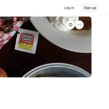
Log in
Sign up