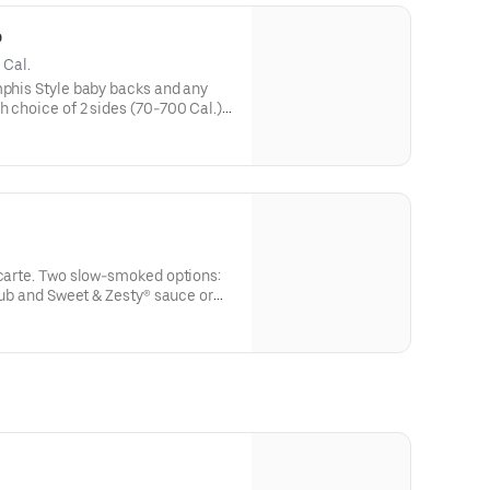
o
 Cal.
mphis Style baby backs and any
h choice of 2 sides (70-700 Cal.)
l.)Original style - Dave's own rib
Memphis-Style - Rubbed with a
es, hit with a vinegar mop and
 carte. Two slow-smoked options:
 rub and Sweet & Zesty® sauce or
secret recipe of herbs and
 and served naked.