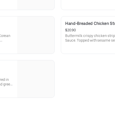
s and
Korean Sweet Heat sauce for d
ipping.
Hand-Breaded Chicken Stri
$20.90
 Korean
Buttermilk crispy chicken stri
Sauce. Topped with sesame se
.
Korean Sweet Heat sauce for di
Cal.) and a Corn Bread Muffin (
red in
nd green
, choice
.)