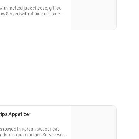
ith melted jack cheese, grilled
w.Served with choice of 1 side
re Pickles.
ips Appetizer
ps tossed in Korean Sweet Heat
eds and green onions.Served with