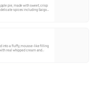
apple pie, made with sweet, crisp
delicate spices including Saigon
quality cinnamon). This pie is
award-winner year after year.
nto a fluffy, mousse-like filling
d with real whipped cream and
sted with powdered sugar. Our #1
 quantities of whole pies, please