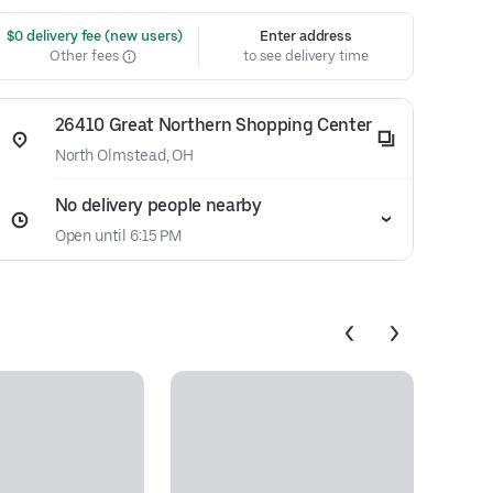
 $0 delivery fee (new users)
Enter address
Other fees
to see delivery time
26410 Great Northern Shopping Center
North Olmstead, OH
No delivery people nearby
Open until 6:15 PM