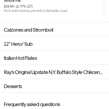
White Pie
$26.95
 • 
 77% (27)
Rich and creamy pie with a delicate crust.
Calzones and Stromboli
12" Hero/ Sub
Italian Hot Plates
Ray's Original Upstate N.Y. Buffalo Style Chikcen
Wings
Desserts
Frequently asked questions