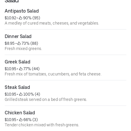
Salad
Antipasto Salad
$10.92
 • 
 90% (95)
A medley of cured meats, cheeses, and vegetables.
Dinner Salad
$8.95
 • 
 73% (88)
Fresh mixed greens.
Greek Salad
$10.95
 • 
 77% (44)
Fresh mix of tomatoes, cucumbers, and feta cheese.
Steak Salad
$10.95
 • 
 100% (4)
Grilled steak served on a bed of fresh greens.
Chicken Salad
$10.95
 • 
 66% (3)
Tender chicken mixed with fresh greens.