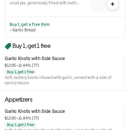
crust pie, generously filled with melted 
cheese.
Buy 1, get a free item
 • 
Garlic Bread
Buy 1, get 1 free
Garlic Knots with Side Sauce
$12.95
 • 
 84% (77)
Buy 1, get 1 free
Soft, buttery knots infused with garlic, served with a side of
savory sauce.
Appetizers
Garlic Knots with Side Sauce
$12.95
 • 
 84% (77)
Buy 1, get 1 free