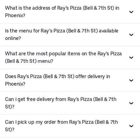
What is the address of Ray’s Pizza (Bell & 7th St) in
Phoenix?
Is the menu for Ray’s Pizza (Bell & 7th St) available
online?
What are the most popular items on the Ray’s Pizza
(Bell & 7th St) menu?
Does Ray’s Pizza (Bell & 7th St) offer delivery in
Phoenix?
Can I get free delivery from Ray’s Pizza (Bell & 7th
St)?
Can I pick up my order from Ray’s Pizza (Bell & 7th
St)?