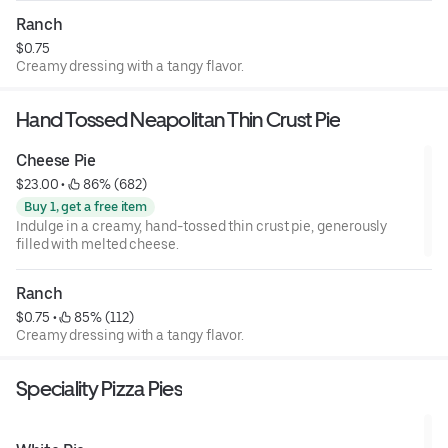
Ranch
$0.75
Creamy dressing with a tangy flavor.
Hand Tossed Neapolitan Thin Crust Pie
Cheese Pie
$23.00
 • 
 86% (682)
Buy 1, get a free item
Indulge in a creamy, hand-tossed thin crust pie, generously
filled with melted cheese.
Ranch
$0.75
 • 
 85% (112)
Creamy dressing with a tangy flavor.
Speciality Pizza Pies