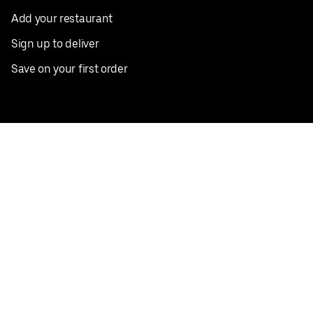
Add your restaurant
Sign up to deliver
Save on your first order
Nearby restaurants
View all cities
Pickup near me
English
Facebook
Twitter
Instagram