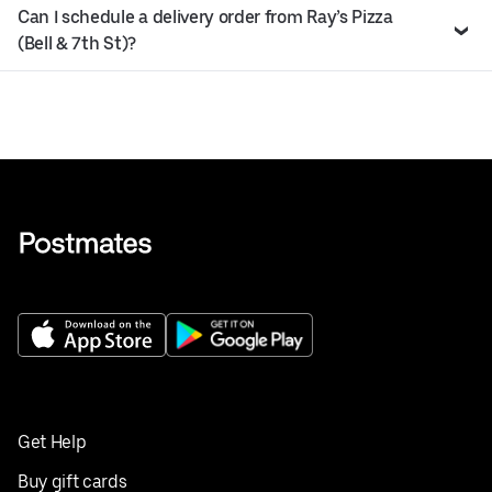
Can I schedule a delivery order from Ray’s Pizza
(Bell & 7th St)?
Get Help
Buy gift cards