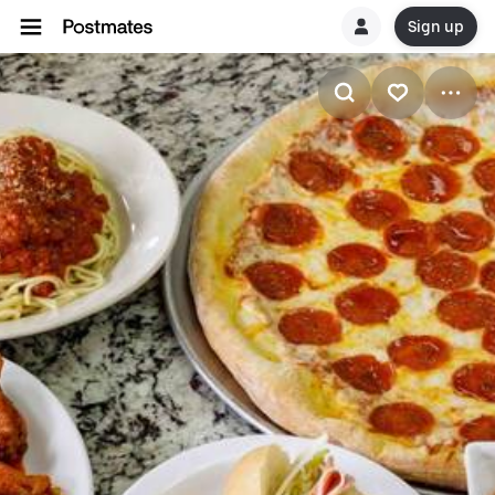
Sign up