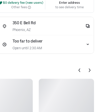
 $0 delivery fee (new users)
Enter address
Other fees
to see delivery time
350 E Bell Rd
Phoenix, AZ
Too far to deliver
Open until 2:30 AM