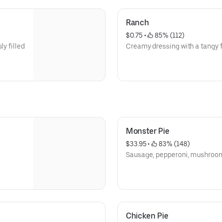
Ranch
$0.75
 • 
 85% (112)
ly filled
Creamy dressing with a tangy f
Monster Pie
$33.95
 • 
 83% (148)
Sausage, pepperoni, mushroom,
Chicken Pie