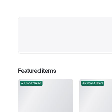
Featured items
#1 most liked
#2 most liked