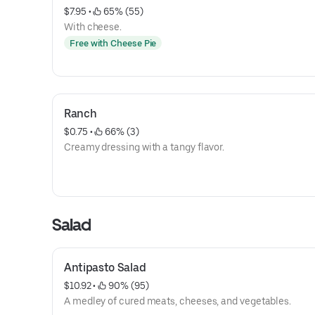
$7.95
 • 
 65% (55)
With cheese.
Free with Cheese Pie
Ranch
$0.75
 • 
 66% (3)
Creamy dressing with a tangy flavor.
Salad
Antipasto Salad
$10.92
 • 
 90% (95)
A medley of cured meats, cheeses, and vegetables.