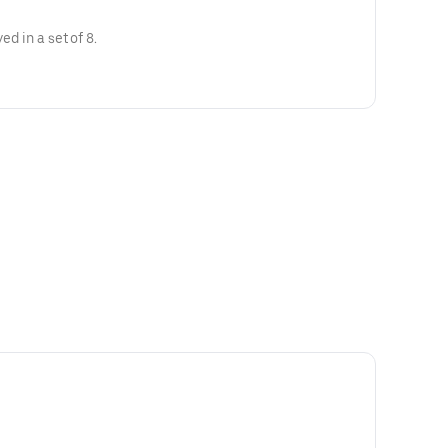
ed in a set of 8.