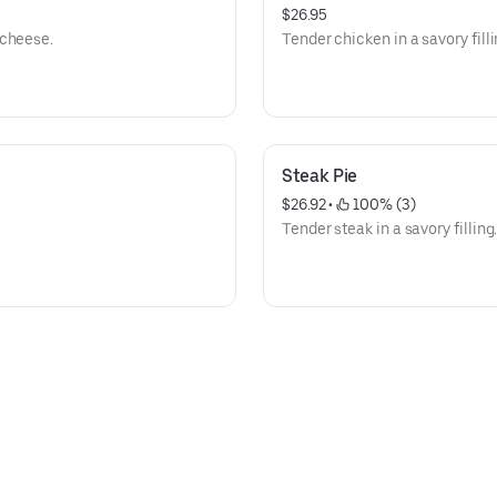
$26.95
 cheese.
Tender chicken in a savory filli
Steak Pie
$26.92
 • 
 100% (3)
Tender steak in a savory filling