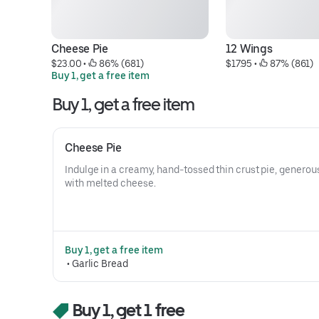
Cheese Pie
12 Wings
$23.00
 • 
 86% (681)
$17.95
 • 
 87% (861)
Buy 1, get a free item
Buy 1, get a free item
Cheese Pie
Indulge in a creamy, hand-tossed thin crust pie, generousl
with melted cheese.
Buy 1, get a free item
 • 
Garlic Bread
Buy 1, get 1 free