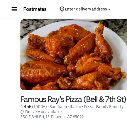
Skip to content
Enter delivery address
Famous Ray's Pizza (Bell & 7th St)
4.4 
 (1,000+)
 • 
Sandwich
 • 
Italian
 • 
Pizza
 • 
Family Friendly
 • 
 Delivery unavailable
350 E Bell Rd, 13, Phoenix, AZ 85022