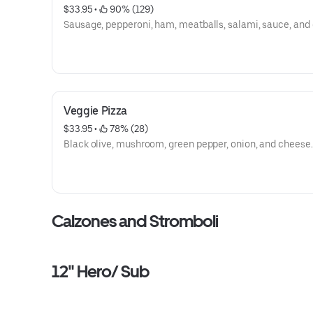
$33.95
 • 
 90% (129)
Sausage, pepperoni, ham, meatballs, salami, sauce, and
Veggie Pizza
$33.95
 • 
 78% (28)
Black olive, mushroom, green pepper, onion, and cheese.
Calzones and Stromboli
12" Hero/ Sub