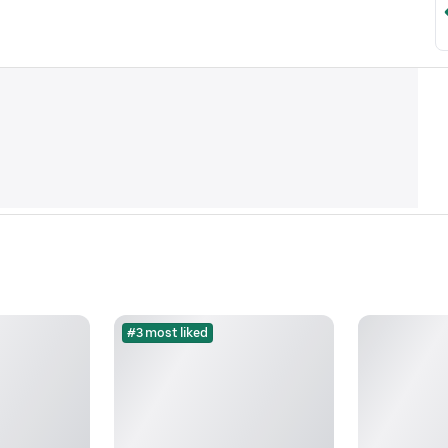
#3 most liked