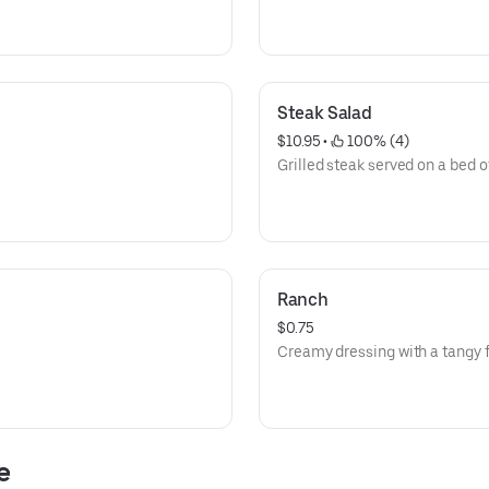
Steak Salad
$10.95
 • 
 100% (4)
Grilled steak served on a bed o
Ranch
$0.75
Creamy dressing with a tangy f
e