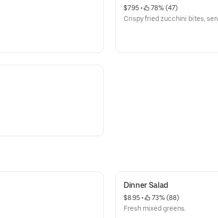
$7.95
 • 
 78% (47)
Crispy fried zucchini bites, serv
Dinner Salad
$8.95
 • 
 73% (88)
Fresh mixed greens.