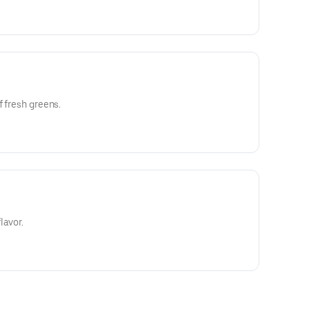
f fresh greens.
lavor.