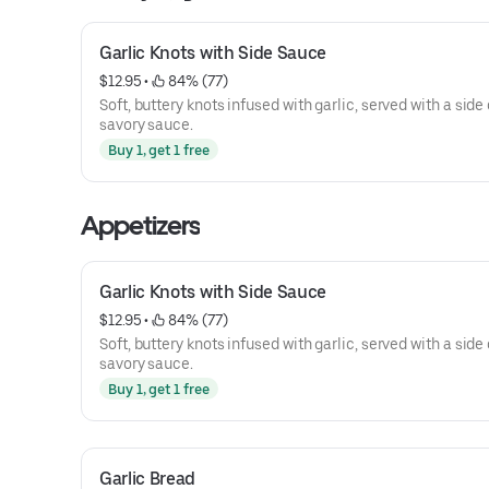
Garlic Knots with Side Sauce
$12.95
 • 
 84% (77)
Soft, buttery knots infused with garlic, served with a side 
savory sauce.
Buy 1, get 1 free
Appetizers
Garlic Knots with Side Sauce
$12.95
 • 
 84% (77)
Soft, buttery knots infused with garlic, served with a side 
savory sauce.
Buy 1, get 1 free
Garlic Bread