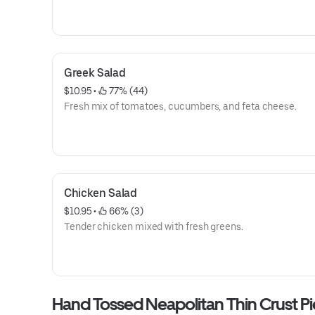
Greek Salad
$10.95
 • 
 77% (44)
Fresh mix of tomatoes, cucumbers, and feta cheese.
Chicken Salad
$10.95
 • 
 66% (3)
Tender chicken mixed with fresh greens.
Hand Tossed Neapolitan Thin Crust Pi