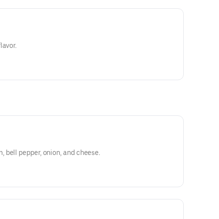
lavor.
 bell pepper, onion, and cheese.