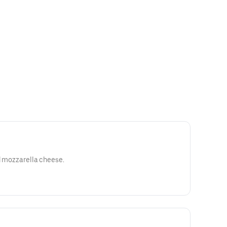
ed mozzarella cheese.