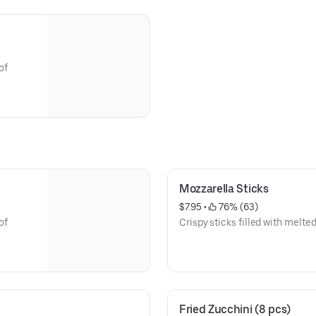
of
Mozzarella Sticks
$7.95
 • 
 76% (63)
of
Crispy sticks filled with melt
Fried Zucchini (8 pcs)