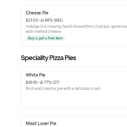
Cheese Pie
$23.00
 • 
 86% (681)
Indulge in a creamy, hand-tossed thin crust pie, generous
with melted cheese.
Buy 1, get a free item
Speciality Pizza Pies
White Pie
$26.95
 • 
 77% (27)
Rich and creamy pie with a delicate crust.
Meat Lover Pie