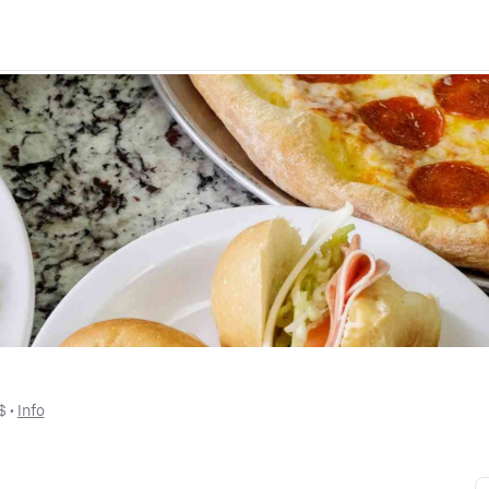
$
 • 
Info