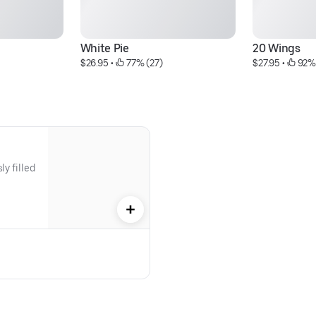
White Pie
20 Wings
$26.95
 • 
 77% (27)
$27.95
 • 
 92%
y filled 