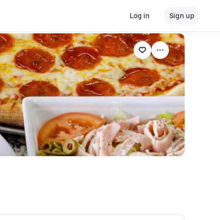
Log in
Sign up