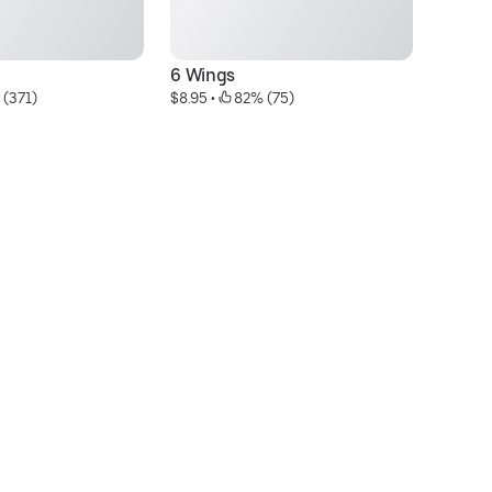
6 Wings
Ga
 (371)
$8.95
 • 
 82% (75)
$1
Bu