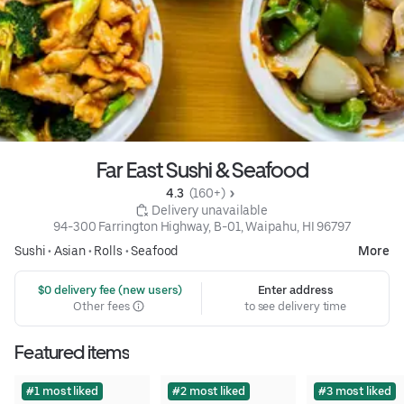
Far East Sushi & Seafood
4.3 
 (160+)
 Delivery unavailable
94-300 Farrington Highway, B-01, Waipahu, HI 96797
Sushi
•
Asian
•
Rolls
•
Seafood
More
 $0 delivery fee (new users)
Enter address
Other fees
to see delivery time
Featured items
#1 most liked
#2 most liked
#3 most liked