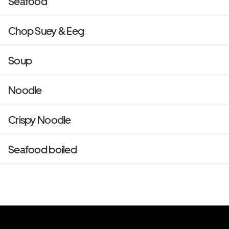
Seafood
Chop Suey & Eeg
Soup
Noodle
Crispy Noodle
Seafood boiled