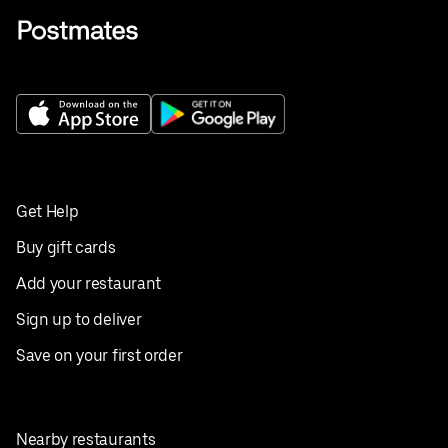
Get Help
Buy gift cards
Add your restaurant
Sign up to deliver
Save on your first order
Nearby restaurants