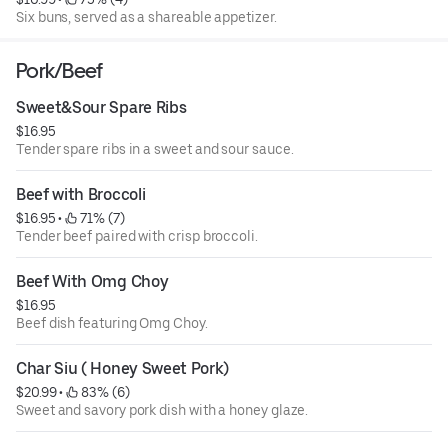
Six buns, served as a shareable appetizer.
Pork/Beef
Sweet&Sour Spare Ribs
$16.95
Tender spare ribs in a sweet and sour sauce.
Beef with Broccoli
$16.95
 • 
 71% (7)
Tender beef paired with crisp broccoli.
Beef With Omg Choy
$16.95
Beef dish featuring Omg Choy.
Char Siu ( Honey Sweet Pork)
$20.99
 • 
 83% (6)
Sweet and savory pork dish with a honey glaze.