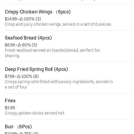
Crispy Chicken Wings （6pcs)
$14.99
 • 
 100% (3)
Crisp and juicy chicken wings, served in a set of 6 pieces.
Seafood Bread (4pcs)
$6.99
 • 
 80% (5)
Fresh seafood served on toasted bread, perfect for
sharing.
Deep Fried Spring Roll (4pcs)
$7.99
 • 
 100% (8)
Crispy spring rolls filled with savory ingredients, served in
a set of four.
Fries
$5.99
Crispy, golden sticks served hot.
Bun （6Pcs)
$10.99
 • 
 75% (4)