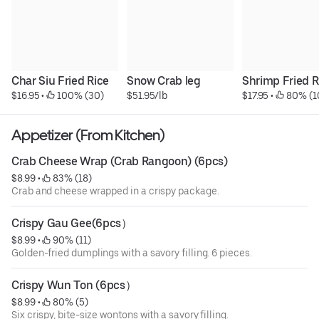
Char Siu Fried Rice
Snow Crab leg
Shrimp Fried R
$16.95
 • 
 100% (30)
$51.95/lb
$17.95
 • 
 80% (1
Appetizer (From Kitchen)
Crab Cheese Wrap (Crab Rangoon) (6pcs)
$8.99
 • 
 83% (18)
Crab and cheese wrapped in a crispy package.
Crispy Gau Gee(6pcs）
$8.99
 • 
 90% (11)
Golden-fried dumplings with a savory filling. 6 pieces.
Crispy Wun Ton (6pcs）
$8.99
 • 
 80% (5)
Six crispy, bite-size wontons with a savory filling.