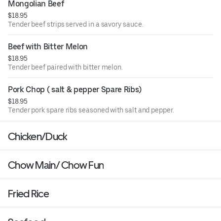
Mongolian Beef
$18.95
Tender beef strips served in a savory sauce.
Beef with Bitter Melon
$18.95
Tender beef paired with bitter melon.
Pork Chop ( salt & pepper Spare Ribs)
$18.95
Tender pork spare ribs seasoned with salt and pepper.
Chicken/Duck
Chow Main/ Chow Fun
Fried Rice