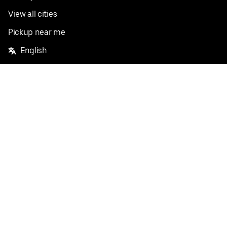
View all cities
Pickup near me
English
Facebook
Twitter
Instagram
Privacy Policy
Terms
Pricing
Do not sell or share my personal information
©
2026
Postmates Inc.