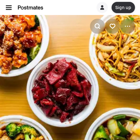
Sign up