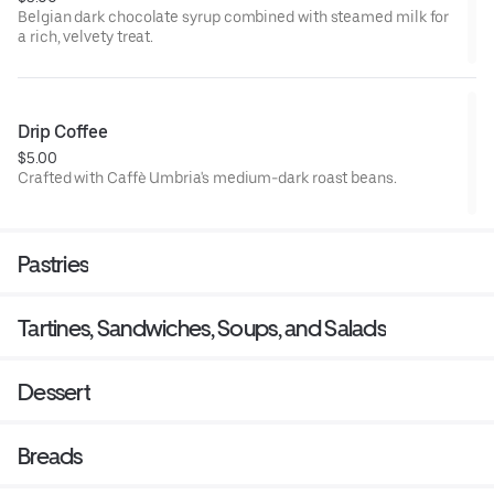
Belgian dark chocolate syrup combined with steamed milk for
a rich, velvety treat.
Drip Coffee
$5.00
Crafted with Caffè Umbria's medium-dark roast beans.
Pastries
Tartines, Sandwiches, Soups, and Salads
Dessert
Breads