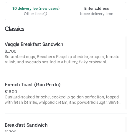
 $0 delivery fee (new users)
Enter address
Other fees
to see delivery time
Classics
Veggie Breakfast Sandwich
$17.00
Scrambled eggs, Beecher’s Flagship cheddar, arugula, tomato
relish, and avocado nestled in a buttery, flaky croissant.
French Toast (Pain Perdu)
$18.00
Custard-soaked brioche, cooked to golden perfection, topped
with fresh berries, whipped cream, and powdered sugar. Served
with maple syrup and whipped butter.
Breakfast Sandwich
$17.00