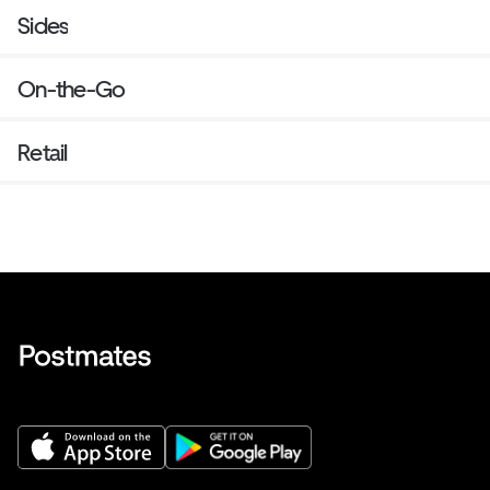
Sides
On-the-Go
Retail