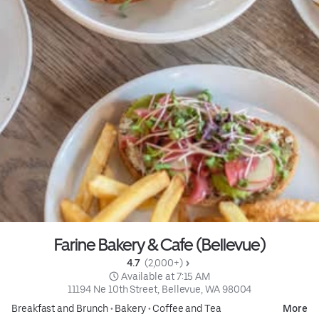
Farine Bakery & Cafe (Bellevue)
4.7 
 (2,000+)
 Available at 7:15 AM
11194 Ne 10th Street, Bellevue, WA 98004
Breakfast and Brunch
•
Bakery
•
Coffee and Tea
More