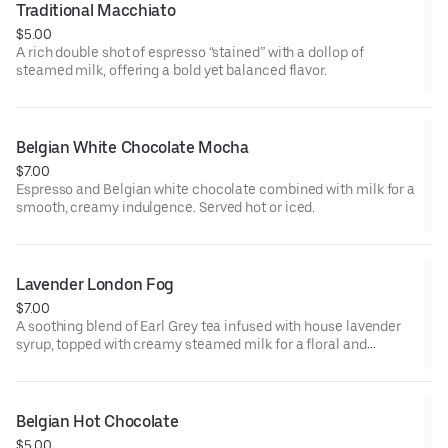
Traditional Macchiato
$5.00
A rich double shot of espresso “stained” with a dollop of
steamed milk, offering a bold yet balanced flavor.
Belgian White Chocolate Mocha
$7.00
Espresso and Belgian white chocolate combined with milk for a
smooth, creamy indulgence. Served hot or iced.
Lavender London Fog
$7.00
A soothing blend of Earl Grey tea infused with house lavender
syrup, topped with creamy steamed milk for a floral and
comforting beverage. Served hot or iced.
Belgian Hot Chocolate
$5.00