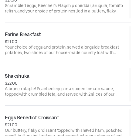
Scrambled eggs, Beecher’s Flagship cheddar, arugula, tomato
relish, and your choice of protein nestled in a buttery, flaky
croissant.
Farine Breakfast
$21.00
Your choice of eggs and protein, served alongside breakfast
potatoes, two slices of our house-made country loaf with
whipped butter, and a side of roasted cherry tomatoes.
* Some items, including eggs cooked to order and smoked
salmon, may be served raw or undercooked. Consuming raw or
Shakshuka
undercooked eggs, fish, meat, or seafood may increase the risk
$22.00
of foodborne illness
A brunch staple! Poached eggs in a spiced tomato sauce,
topped with crumbled feta, and served with 2 slices of our
toasted country loaf.
* Some items, including eggs cooked to order and smoked
salmon, may be served raw or undercooked. Consuming raw or
Eggs Benedict Croissant
undercooked eggs, fish, meat, or seafood may increase the risk
$21.00
of foodborne illness
Our buttery, flaky croissant topped with shaved ham, poached
eggs*, buttery hollandaise, and served with your choice of side.