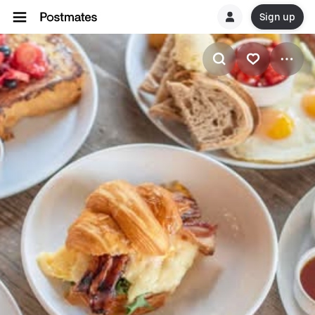
Sign up