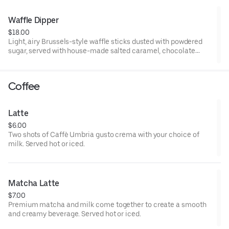
Waffle Dipper
$18.00
Light, airy Brussels-style waffle sticks dusted with powdered
sugar, served with house-made salted caramel, chocolate
sauce, and whipped cream for dipping.
Coffee
Latte
$6.00
Two shots of Caffè Umbria gusto crema with your choice of
milk. Served hot or iced.
Matcha Latte
$7.00
Premium matcha and milk come together to create a smooth
and creamy beverage. Served hot or iced.