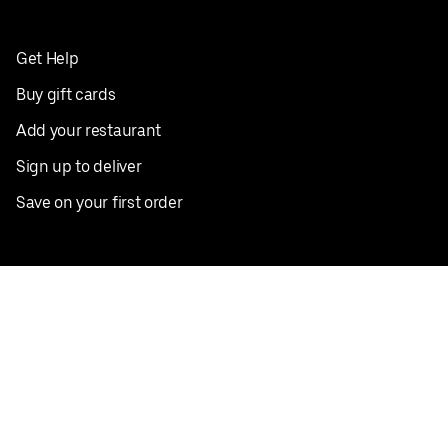
Get Help
Buy gift cards
Add your restaurant
Sign up to deliver
Save on your first order
Nearby restaurants
View all cities
Pickup near me
English