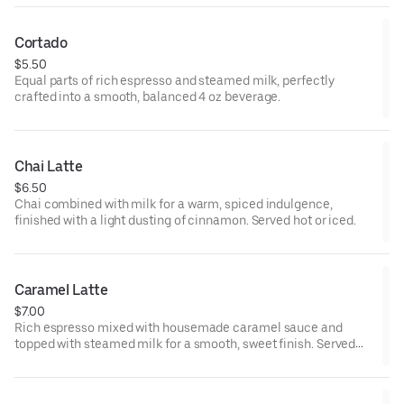
Cortado
$5.50
Equal parts of rich espresso and steamed milk, perfectly
crafted into a smooth, balanced 4 oz beverage.
Chai Latte
$6.50
Chai combined with milk for a warm, spiced indulgence,
finished with a light dusting of cinnamon. Served hot or iced.
Caramel Latte
$7.00
Rich espresso mixed with housemade caramel sauce and
topped with steamed milk for a smooth, sweet finish. Served
hot or iced.