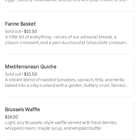
*some items cooked to order including eggs and smoked
salmon may be served raw or undercooked. Consuming raw or
undercooked eggs, fish, meat, or seafood may increase risk of
Farine Basket
foodborne illness
Sold out
 • 
$15.50
A little bit of everything —slices of our artisanal breads, a
classic croissant, and a pain au chocolat (chocolate croissant),
served with our house-made jams and whipped butter. Perfect
for sharing!
Mediterranean Quiche
Sold out
 • 
$15.50
A vibrant blend of roasted tomatoes, spinach, feta, and herbs
baked into a silky custard with a golden, buttery crust. Served
with side salad.
Brussels Waffle
$18.00
Light, airy Brussels-style waffle served with fresh berries,
whipped cream, maple syrup, and whipped butter.