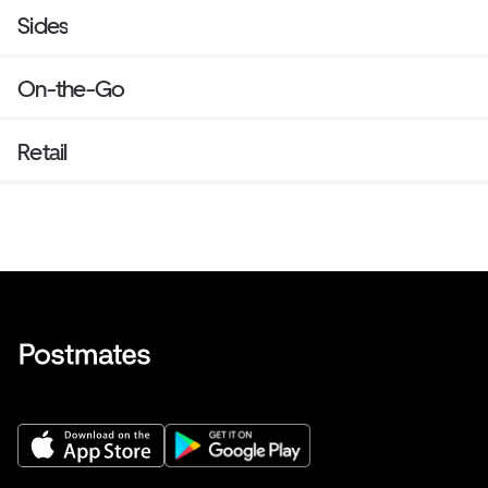
Sides
On-the-Go
Retail