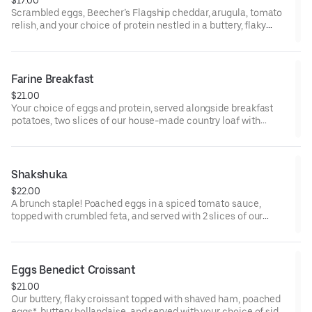
Scrambled eggs, Beecher’s Flagship cheddar, arugula, tomato
relish, and your choice of protein nestled in a buttery, flaky
croissant.
Farine Breakfast
$21.00
Your choice of eggs and protein, served alongside breakfast
potatoes, two slices of our house-made country loaf with
whipped butter, and a side of roasted cherry tomatoes.
* Some items, including eggs cooked to order and smoked
salmon, may be served raw or undercooked. Consuming raw or
Shakshuka
undercooked eggs, fish, meat, or seafood may increase the risk
$22.00
of foodborne illness
A brunch staple! Poached eggs in a spiced tomato sauce,
topped with crumbled feta, and served with 2 slices of our
toasted country loaf.
* Some items, including eggs cooked to order and smoked
salmon, may be served raw or undercooked. Consuming raw or
Eggs Benedict Croissant
undercooked eggs, fish, meat, or seafood may increase the risk
$21.00
of foodborne illness
Our buttery, flaky croissant topped with shaved ham, poached
eggs*, buttery hollandaise, and served with your choice of side.