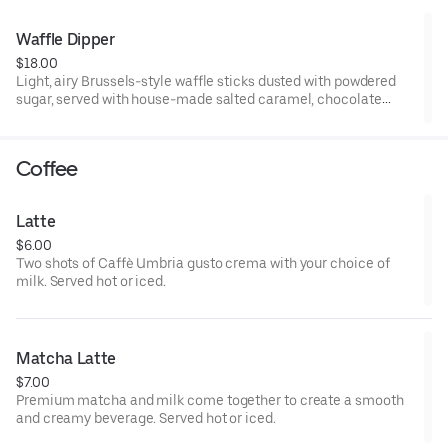
Waffle Dipper
$18.00
Light, airy Brussels-style waffle sticks dusted with powdered
sugar, served with house-made salted caramel, chocolate
sauce, and whipped cream for dipping.
Coffee
Latte
$6.00
Two shots of Caffè Umbria gusto crema with your choice of
milk. Served hot or iced.
Matcha Latte
$7.00
Premium matcha and milk come together to create a smooth
and creamy beverage. Served hot or iced.