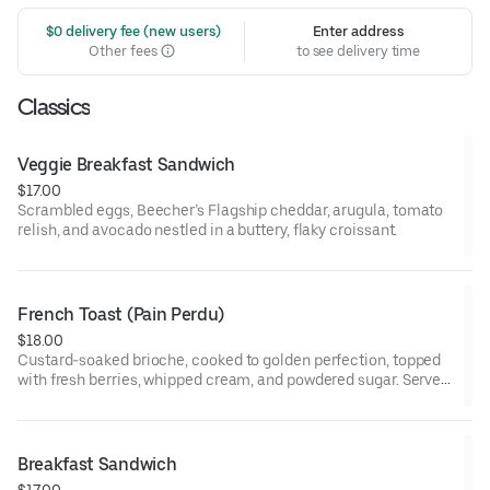
 $0 delivery fee (new users)
Enter address
Other fees
to see delivery time
Classics
Veggie Breakfast Sandwich
$17.00
Scrambled eggs, Beecher’s Flagship cheddar, arugula, tomato
relish, and avocado nestled in a buttery, flaky croissant.
French Toast (Pain Perdu)
$18.00
Custard-soaked brioche, cooked to golden perfection, topped
with fresh berries, whipped cream, and powdered sugar. Served
with maple syrup and whipped butter.
Breakfast Sandwich
$17.00