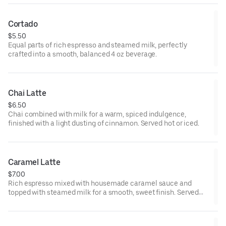
Cortado
$5.50
Equal parts of rich espresso and steamed milk, perfectly
crafted into a smooth, balanced 4 oz beverage.
Chai Latte
$6.50
Chai combined with milk for a warm, spiced indulgence,
finished with a light dusting of cinnamon. Served hot or iced.
Caramel Latte
$7.00
Rich espresso mixed with housemade caramel sauce and
topped with steamed milk for a smooth, sweet finish. Served
hot or iced.