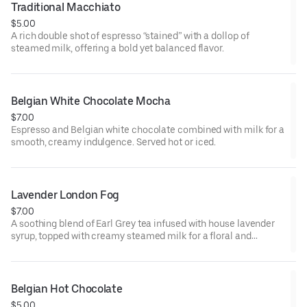
Traditional Macchiato
$5.00
A rich double shot of espresso “stained” with a dollop of
steamed milk, offering a bold yet balanced flavor.
Belgian White Chocolate Mocha
$7.00
Espresso and Belgian white chocolate combined with milk for a
smooth, creamy indulgence. Served hot or iced.
Lavender London Fog
$7.00
A soothing blend of Earl Grey tea infused with house lavender
syrup, topped with creamy steamed milk for a floral and
comforting beverage. Served hot or iced.
Belgian Hot Chocolate
$5.00