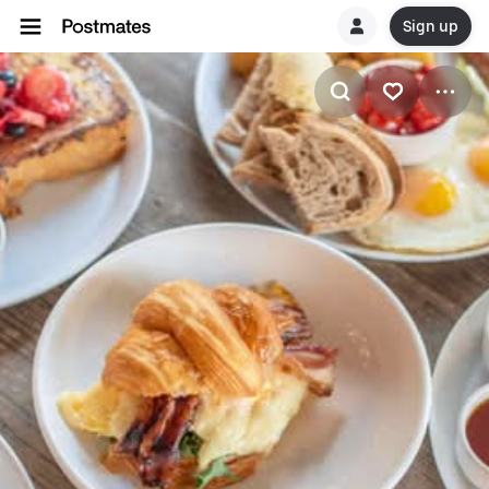
Sign up