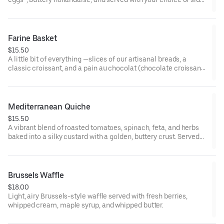
*some items cooked to order including eggs and smoked
salmon may be served raw or undercooked. Consuming raw or
undercooked eggs, fish, meat, or seafood may increase risk of
Farine Basket
foodborne illness
$15.50
A little bit of everything —slices of our artisanal breads, a
classic croissant, and a pain au chocolat (chocolate croissant),
served with our house-made jams and whipped butter. Perfect
for sharing!
Mediterranean Quiche
$15.50
A vibrant blend of roasted tomatoes, spinach, feta, and herbs
baked into a silky custard with a golden, buttery crust. Served
with side salad.
Brussels Waffle
$18.00
Light, airy Brussels-style waffle served with fresh berries,
whipped cream, maple syrup, and whipped butter.