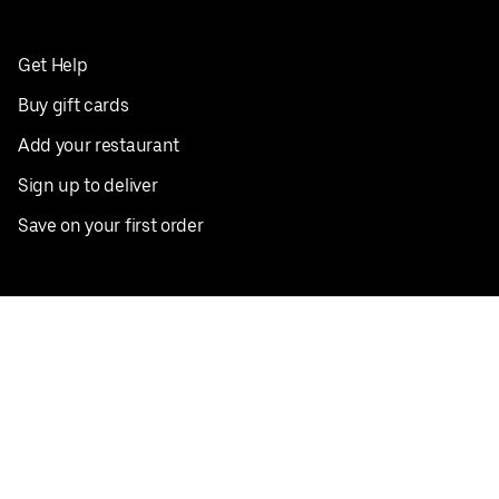
Get Help
Buy gift cards
Add your restaurant
Sign up to deliver
Save on your first order
Nearby restaurants
View all cities
Pickup near me
English