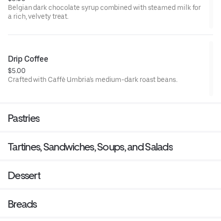
Belgian dark chocolate syrup combined with steamed milk for
a rich, velvety treat.
Drip Coffee
$5.00
Crafted with Caffè Umbria's medium-dark roast beans.
Pastries
Tartines, Sandwiches, Soups, and Salads
Dessert
Breads