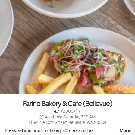
Farine Bakery & Cafe (Bellevue)
4.7 
 (2,000+)
 Available Saturday 7:15 AM
11194 Ne 10th Street, Bellevue, WA 98004
Breakfast and Brunch
•
Bakery
•
Coffee and Tea
More