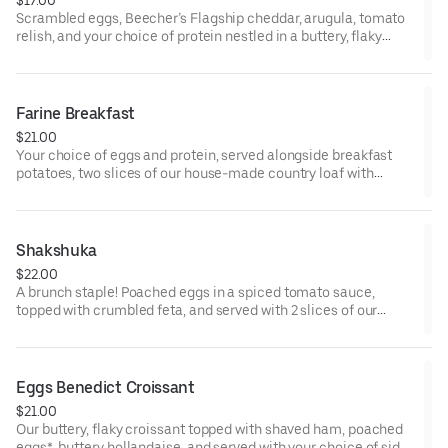
Scrambled eggs, Beecher’s Flagship cheddar, arugula, tomato
relish, and your choice of protein nestled in a buttery, flaky
croissant.
Farine Breakfast
$21.00
Your choice of eggs and protein, served alongside breakfast
potatoes, two slices of our house-made country loaf with
whipped butter, and a side of roasted cherry tomatoes.
* Some items, including eggs cooked to order and smoked
salmon, may be served raw or undercooked. Consuming raw or
Shakshuka
undercooked eggs, fish, meat, or seafood may increase the risk
$22.00
of foodborne illness
A brunch staple! Poached eggs in a spiced tomato sauce,
topped with crumbled feta, and served with 2 slices of our
toasted country loaf.
* Some items, including eggs cooked to order and smoked
salmon, may be served raw or undercooked. Consuming raw or
Eggs Benedict Croissant
undercooked eggs, fish, meat, or seafood may increase the risk
$21.00
of foodborne illness
Our buttery, flaky croissant topped with shaved ham, poached
eggs*, buttery hollandaise, and served with your choice of side.