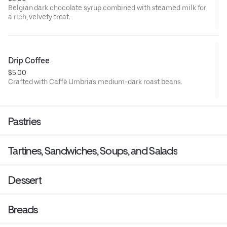
Belgian dark chocolate syrup combined with steamed milk for
a rich, velvety treat.
Drip Coffee
$5.00
Crafted with Caffè Umbria's medium-dark roast beans.
Pastries
Tartines, Sandwiches, Soups, and Salads
Dessert
Breads