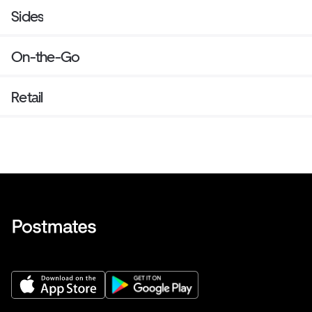
Sides
On-the-Go
Retail