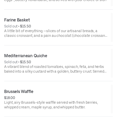
*some items cooked to order including eggs and smoked
salmon may be served raw or undercooked. Consuming raw or
undercooked eggs, fish, meat, or seafood may increase risk of
Farine Basket
foodborne illness
Sold out
 • 
$15.50
A little bit of everything —slices of our artisanal breads, a
classic croissant, and a pain au chocolat (chocolate croissant),
served with our house-made jams and whipped butter. Perfect
for sharing!
Mediterranean Quiche
Sold out
 • 
$15.50
A vibrant blend of roasted tomatoes, spinach, feta, and herbs
baked into a silky custard with a golden, buttery crust. Served
with side salad.
Brussels Waffle
$18.00
Light, airy Brussels-style waffle served with fresh berries,
whipped cream, maple syrup, and whipped butter.