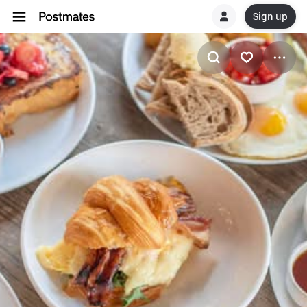
Sign up