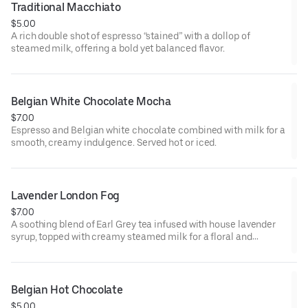
Traditional Macchiato
$5.00
A rich double shot of espresso “stained” with a dollop of
steamed milk, offering a bold yet balanced flavor.
Belgian White Chocolate Mocha
$7.00
Espresso and Belgian white chocolate combined with milk for a
smooth, creamy indulgence. Served hot or iced.
Lavender London Fog
$7.00
A soothing blend of Earl Grey tea infused with house lavender
syrup, topped with creamy steamed milk for a floral and
comforting beverage. Served hot or iced.
Belgian Hot Chocolate
$5.00