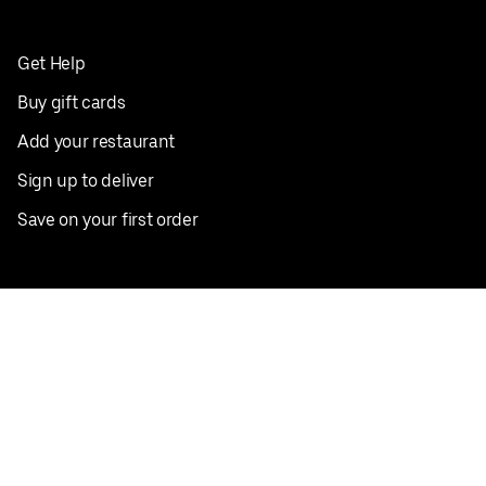
Get Help
Buy gift cards
Add your restaurant
Sign up to deliver
Save on your first order
Nearby restaurants
View all cities
Pickup near me
English