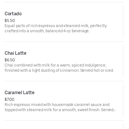
Cortado
$5.50
Equal parts of rich espresso and steamed milk, perfectly
crafted into a smooth, balanced 4 oz beverage.
Chai Latte
$6.50
Chai combined with milk for a warm, spiced indulgence,
finished with a light dusting of cinnamon. Served hot or iced.
Caramel Latte
$7.00
Rich espresso mixed with housemade caramel sauce and
topped with steamed milk for a smooth, sweet finish. Served
hot or iced.