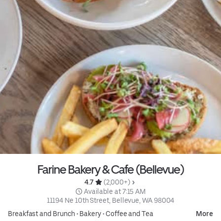
Farine Bakery & Cafe (Bellevue)
4.7 
 (2,000+)
 Available at 7:15 AM
11194 Ne 10th Street, Bellevue, WA 98004
Breakfast and Brunch
•
Bakery
•
Coffee and Tea
More