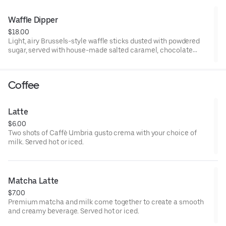
Waffle Dipper
$18.00
Light, airy Brussels-style waffle sticks dusted with powdered
sugar, served with house-made salted caramel, chocolate
sauce, and whipped cream for dipping.
Coffee
Latte
$6.00
Two shots of Caffè Umbria gusto crema with your choice of
milk. Served hot or iced.
Matcha Latte
$7.00
Premium matcha and milk come together to create a smooth
and creamy beverage. Served hot or iced.