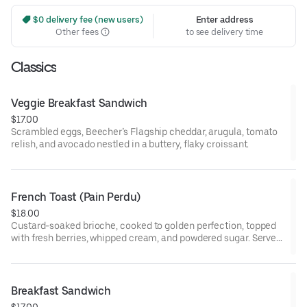
 $0 delivery fee (new users)
Enter address
Other fees
to see delivery time
Classics
Veggie Breakfast Sandwich
$17.00
Scrambled eggs, Beecher’s Flagship cheddar, arugula, tomato
relish, and avocado nestled in a buttery, flaky croissant.
French Toast (Pain Perdu)
$18.00
Custard-soaked brioche, cooked to golden perfection, topped
with fresh berries, whipped cream, and powdered sugar. Served
with maple syrup and whipped butter.
Breakfast Sandwich
$17.00