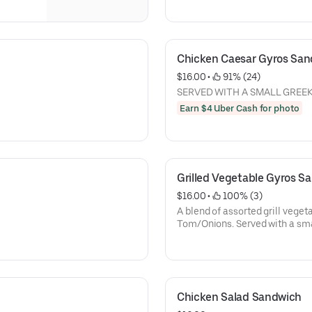
Chicken Caesar Gyros Sa
$16.00
 • 
 91% (24)
SERVED WITH A SMALL GREE
Earn $4 Uber Cash for photo
Grilled Vegetable Gyros S
$16.00
 • 
 100% (3)
A blend of assorted grill vegeta
Tom/Onions. Served with a sma
Chicken Salad Sandwich