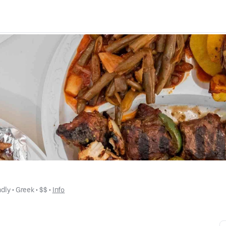
ndly
 • 
Greek
 • 
$$
 • 
Info