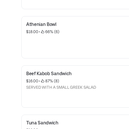
Athenian Bowl
$18.00
 • 
 66% (6)
Beef Kabob Sandwich
$16.00
 • 
 87% (8)
SERVED WITH A SMALL GREEK SALAD
Tuna Sandwich