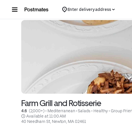
Skip to content
Enter delivery address
Farm Grill and Rotisserie
4.6 
 (2,000+)
 • 
Mediterranean
 • 
Salads
 • 
Healthy
 • 
Group Frie
 Available at 11:00 AM
40 Needham St, Newton, MA 02461