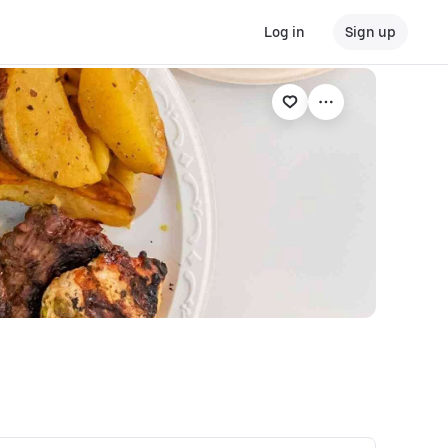
Log in
Sign up