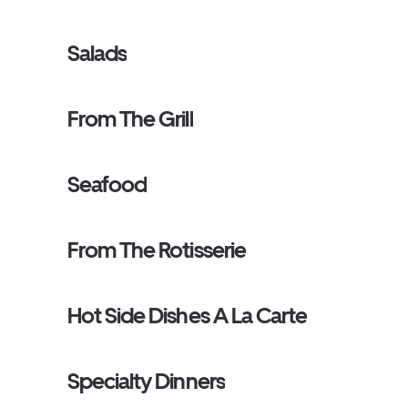
Salads
From The Grill
Seafood
From The Rotisserie
Hot Side Dishes A La Carte
Specialty Dinners