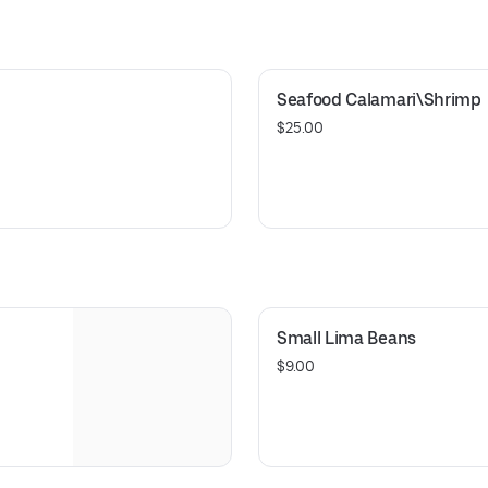
Seafood Calamari\Shrimp
$25.00
Small Lima Beans
$9.00