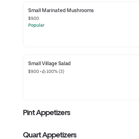
Small Marinated Mushrooms
$9.00
Popular
Small Village Salad
$9.00
 • 
 100% (3)
Pint Appetizers
Quart Appetizers