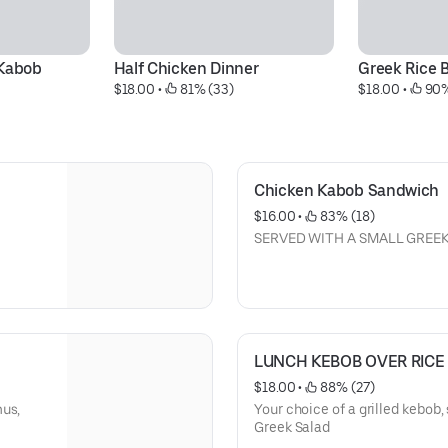
 Kabob
Half Chicken Dinner
Greek Rice 
$18.00
 • 
 81% (33)
$18.00
 • 
 90
Chicken Kabob Sandwich
$16.00
 • 
 83% (18)
SERVED WITH A SMALL GREE
LUNCH KEBOB OVER RICE
$18.00
 • 
 88% (27)
mus,
Your choice of a grilled kebob,
Greek Salad