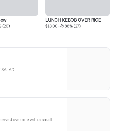
Bowl
LUNCH KEBOB OVER RICE
Ch
% (20)
$18.00
 • 
 88% (27)
$2
K SALAD
 served over rice with a small