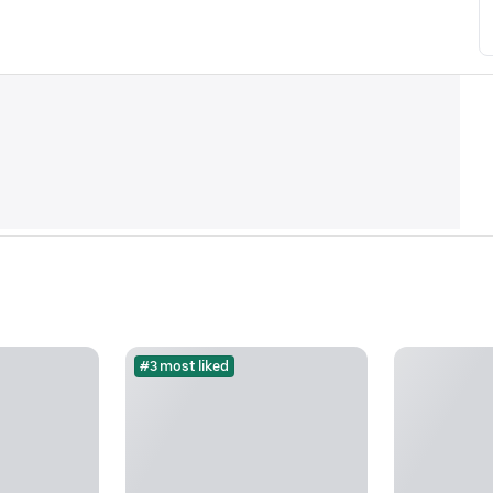
#3 most liked