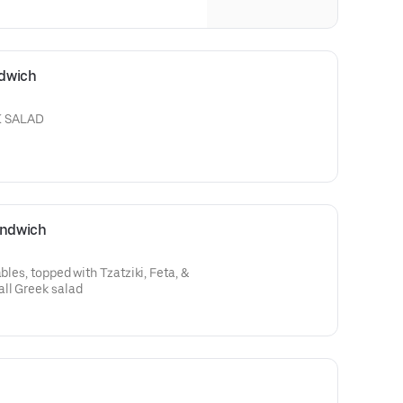
ndwich
K SALAD
andwich
bles, topped with Tzatziki, Feta, &
ll Greek salad