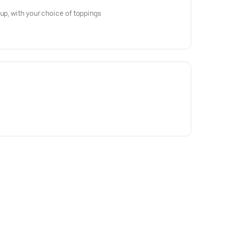
up, with your choice of toppings