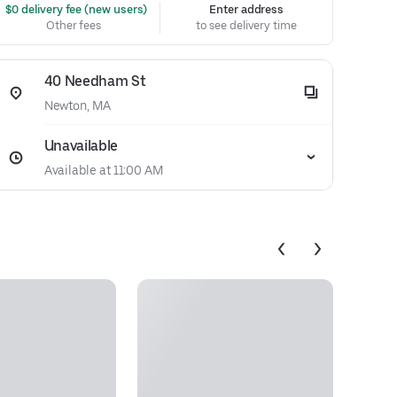
 $0 delivery fee (new users)
Enter address
Other fees
to see delivery time
40 Needham St
Newton, MA
Unavailable
Available at 11:00 AM