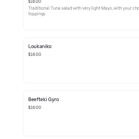
$16.00
Traditional Tuna salad with very light Mayo, with your ch
toppings
Loukaniko
$16.00
Beefteki Gyro
$16.00