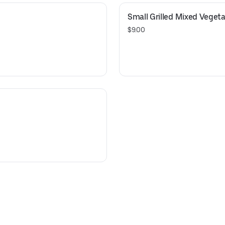
Small Grilled Mixed Veget
$9.00