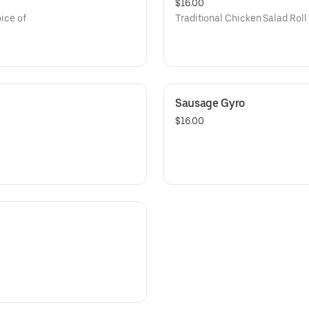
$16.00
oice of
Traditional Chicken Salad Roll 
Sausage Gyro
$16.00