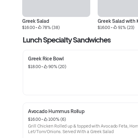
Greek Salad
Greek Salad with
$16.00
 • 
 78% (38)
$16.00
 • 
 91% (23)
Lunch Specialty Sandwiches
Greek Rice Bowl
$18.00
 • 
 90% (20)
Avocado Hummus Rollup
$16.00
 • 
 100% (6)
Grill Chicken Rolled up & topped with Avocado Feta, Ho
Let/Tom/Onions. Served With a Greek Salad