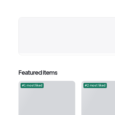
Featured items
#1 most liked
#2 most liked