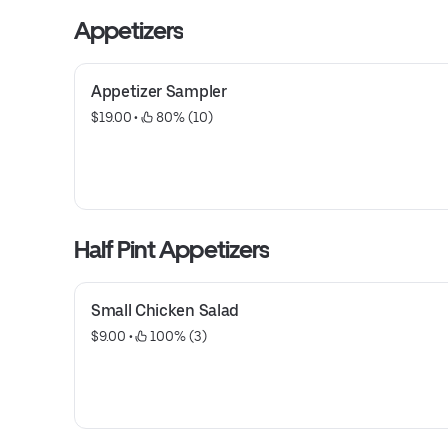
Appetizers
Appetizer Sampler
$19.00
 • 
 80% (10)
Half Pint Appetizers
Small Chicken Salad
$9.00
 • 
 100% (3)