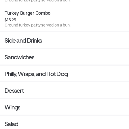
Ground turkey patty served on a bun.
Turkey Burger Combo
$15.25
Ground turkey patty served on a bun.
Side and Drinks
Sandwiches
Philly, Wraps, and Hot Dog
Dessert
Wings
Salad