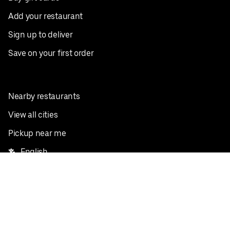
Add your restaurant
Sign up to deliver
Save on your first order
Nearby restaurants
View all cities
Pickup near me
English
Facebook
Twitter
Instagram