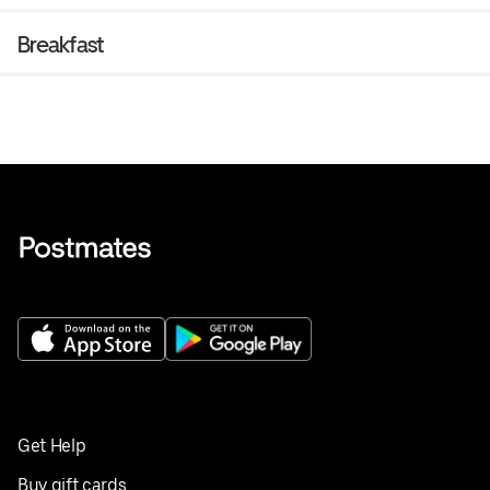
Breakfast
Get Help
Buy gift cards