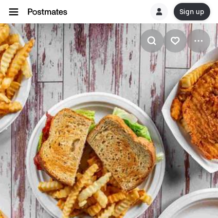
Sign up