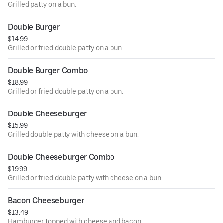
Grilled patty on a bun.
Double Burger
$14.99
Grilled or fried double patty on a bun.
Double Burger Combo
$18.99
Grilled or fried double patty on a bun.
Double Cheeseburger
$15.99
Grilled double patty with cheese on a bun.
Double Cheeseburger Combo
$19.99
Grilled or fried double patty with cheese on a bun.
Bacon Cheeseburger
$13.49
Hamburger topped with cheese and bacon.