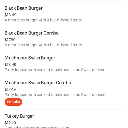
Black Bean Burger
$13.49
A meatless burger with a bean-based patty.
Black Bean Burger Combo
$17.99
A meatless burger with a bean-based patty.
Mushroom Swiss Burger
$13.49
Patty topped with cooked mushrooms and Swiss cheese.
Mushroom Swiss Burger Combo
$17.49
Patty topped with cooked mushrooms and Swiss cheese.
Popular
Turkey Burger
$12.49