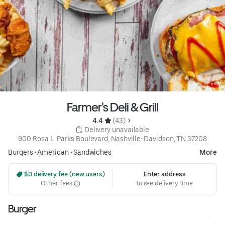
Farmer's Deli & Grill
4.4 
 (43)
 Delivery unavailable
900 Rosa L. Parks Boulevard, Nashville-Davidson, TN 37208
Burgers
•
American
•
Sandwiches
More
 $0 delivery fee (new users)
Enter address
Other fees
to see delivery time
Burger