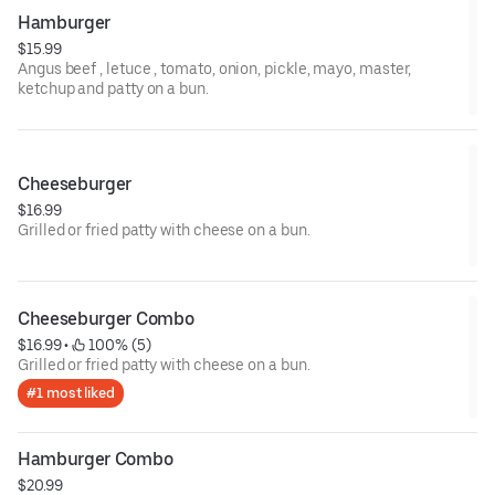
Hamburger
$15.99
Angus beef , letuce , tomato, onion, pickle, mayo, master,
ketchup and patty on a bun.
Cheeseburger
$16.99
Grilled or fried patty with cheese on a bun.
Cheeseburger Combo
$16.99
 • 
 100% (5)
Grilled or fried patty with cheese on a bun.
#1 most liked
Hamburger Combo
$20.99