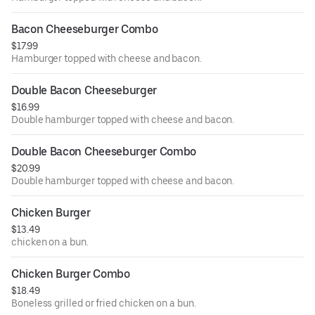
Bacon Cheeseburger Combo
$17.99
Hamburger topped with cheese and bacon.
Double Bacon Cheeseburger
$16.99
Double hamburger topped with cheese and bacon.
Double Bacon Cheeseburger Combo
$20.99
Double hamburger topped with cheese and bacon.
Chicken Burger
$13.49
chicken on a bun.
Chicken Burger Combo
$18.49
Boneless grilled or fried chicken on a bun.