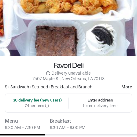
Favori Deli
 Delivery unavailable
7507 Maple St, New Orleans, LA 70118
$ •
Sandwich
•
Seafood
•
Breakfast and Brunch
More
 $0 delivery fee (new users)
Enter address
Other fees
to see delivery time
Menu
Breakfast
9:30 AM – 7:30 PM
9:30 AM – 8:00 PM