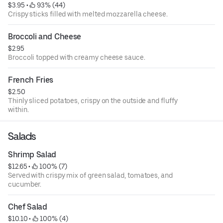
$3.95
 • 
 93% (44)
Crispy sticks filled with melted mozzarella cheese.
Broccoli and Cheese
$2.95
Broccoli topped with creamy cheese sauce.
French Fries
$2.50
Thinly sliced potatoes, crispy on the outside and fluffy
within.
Salads
Shrimp Salad
$12.65
 • 
 100% (7)
Served with crispy mix of green salad, tomatoes, and
cucumber.
Chef Salad
$10.10
 • 
 100% (4)