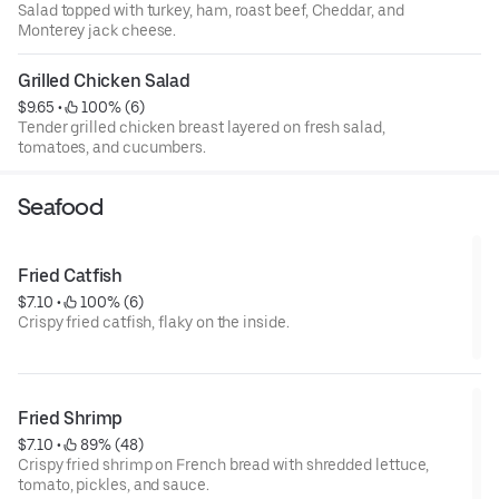
Salad topped with turkey, ham, roast beef, Cheddar, and
Monterey jack cheese.
Grilled Chicken Salad
$9.65
 • 
 100% (6)
Tender grilled chicken breast layered on fresh salad,
tomatoes, and cucumbers.
Seafood
Fried Catfish
$7.10
 • 
 100% (6)
Crispy fried catfish, flaky on the inside.
Fried Shrimp
$7.10
 • 
 89% (48)
Crispy fried shrimp on French bread with shredded lettuce,
tomato, pickles, and sauce.