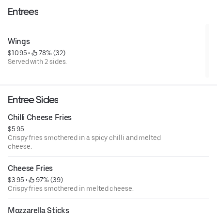
Entrees
Wings
$10.95
 • 
 78% (32)
Served with 2 sides.
Entree Sides
Chilli Cheese Fries
$5.95
Crispy fries smothered in a spicy chilli and melted
cheese.
Cheese Fries
$3.95
 • 
 97% (39)
Crispy fries smothered in melted cheese.
Mozzarella Sticks