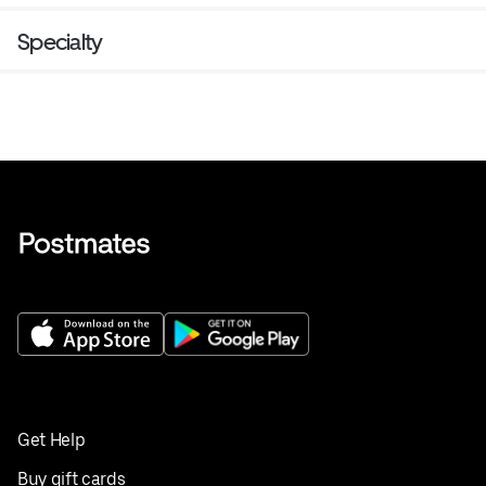
Specialty
Get Help
Buy gift cards