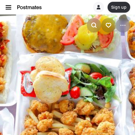
Sign up