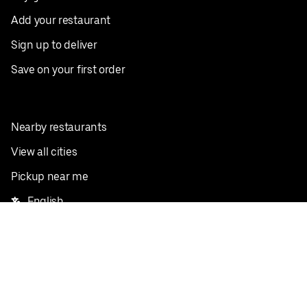
Add your restaurant
Sign up to deliver
Save on your first order
Nearby restaurants
View all cities
Pickup near me
English
Facebook
Twitter
Instagram