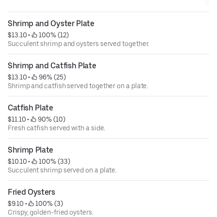
Shrimp and Oyster Plate
$13.10
 • 
 100% (12)
Succulent shrimp and oysters served together.
Shrimp and Catfish Plate
$13.10
 • 
 96% (25)
Shrimp and catfish served together on a plate.
Catfish Plate
$11.10
 • 
 90% (10)
Fresh catfish served with a side.
Shrimp Plate
$10.10
 • 
 100% (33)
Succulent shrimp served on a plate.
Fried Oysters
$9.10
 • 
 100% (3)
Crispy, golden-fried oysters.