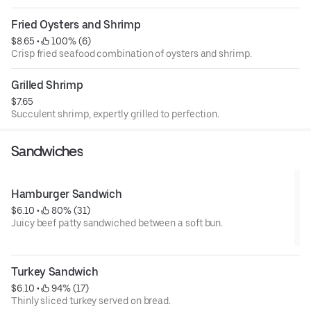
Fried Oysters and Shrimp
$8.65
 • 
 100% (6)
Crisp fried seafood combination of oysters and shrimp.
Grilled Shrimp
$7.65
Succulent shrimp, expertly grilled to perfection.
Sandwiches
Hamburger Sandwich
$6.10
 • 
 80% (31)
Juicy beef patty sandwiched between a soft bun.
Turkey Sandwich
$6.10
 • 
 94% (17)
Thinly sliced turkey served on bread.