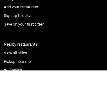
Add your restaurant
Sign up to deliver
Save on your first order
Nearby restaurants
View all cities
Pickup near me
English
Facebook
Twitter
Instagram