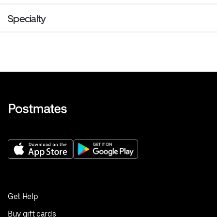
Specialty
Get Help
Buy gift cards