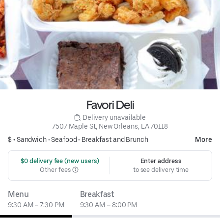
Favori Deli
 Delivery unavailable
7507 Maple St, New Orleans, LA 70118
$ •
Sandwich
•
Seafood
•
Breakfast and Brunch
More
 $0 delivery fee (new users)
Enter address
Other fees
to see delivery time
Menu
Breakfast
9:30 AM – 7:30 PM
9:30 AM – 8:00 PM