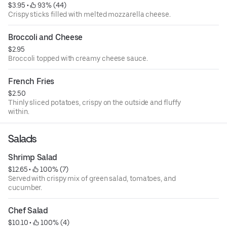
$3.95
 • 
 93% (44)
Crispy sticks filled with melted mozzarella cheese.
Broccoli and Cheese
$2.95
Broccoli topped with creamy cheese sauce.
French Fries
$2.50
Thinly sliced potatoes, crispy on the outside and fluffy
within.
Salads
Shrimp Salad
$12.65
 • 
 100% (7)
Served with crispy mix of green salad, tomatoes, and
cucumber.
Chef Salad
$10.10
 • 
 100% (4)