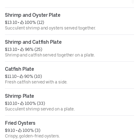
Shrimp and Oyster Plate
$13.10
 • 
 100% (12)
Succulent shrimp and oysters served together.
Shrimp and Catfish Plate
$13.10
 • 
 96% (25)
Shrimp and catfish served together on a plate.
Catfish Plate
$11.10
 • 
 90% (10)
Fresh catfish served with a side.
Shrimp Plate
$10.10
 • 
 100% (33)
Succulent shrimp served on a plate.
Fried Oysters
$9.10
 • 
 100% (3)
Crispy, golden-fried oysters.