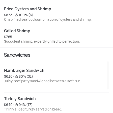
Fried Oysters and Shrimp
$8.65
 • 
 100% (6)
Crisp fried seafood combination of oysters and shrimp.
Grilled Shrimp
$7.65
Succulent shrimp, expertly grilled to perfection.
Sandwiches
Hamburger Sandwich
$6.10
 • 
 80% (31)
Juicy beef patty sandwiched between a soft bun.
Turkey Sandwich
$6.10
 • 
 94% (17)
Thinly sliced turkey served on bread.