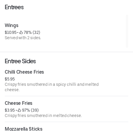
Entrees
Wings
$10.95
 • 
 78% (32)
Served with 2 sides.
Entree Sides
Chilli Cheese Fries
$5.95
Crispy fries smothered in a spicy chilli and melted
cheese.
Cheese Fries
$3.95
 • 
 97% (39)
Crispy fries smothered in melted cheese.
Mozzarella Sticks