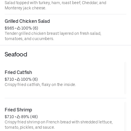
Salad topped with turkey, ham, roast beef, Cheddar, and
Monterey jack cheese.
Grilled Chicken Salad
$9.65
 • 
 100% (6)
Tender grilled chicken breast layered on fresh salad,
tomatoes, and cucumbers.
Seafood
Fried Catfish
$7.10
 • 
 100% (6)
Crispy fried catfish, flaky on the inside.
Fried Shrimp
$7.10
 • 
 89% (48)
Crispy fried shrimp on French bread with shredded lettuce,
tomato, pickles, and sauce.