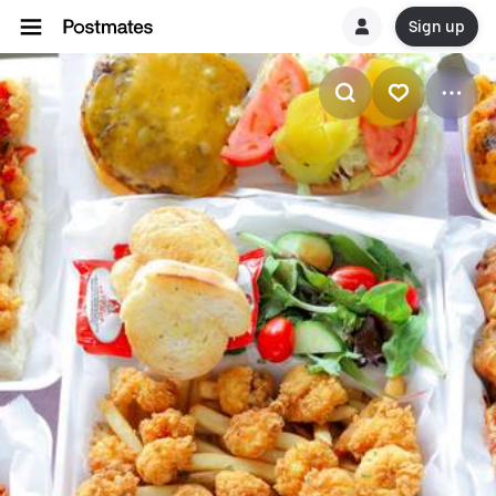
Sign up