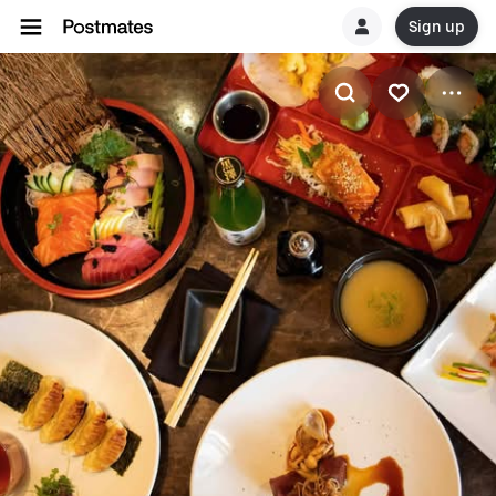
Sign up