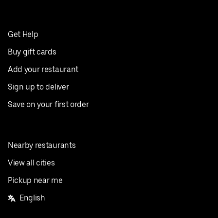
Get Help
Buy gift cards
Add your restaurant
Sign up to deliver
Save on your first order
Nearby restaurants
View all cities
Pickup near me
English