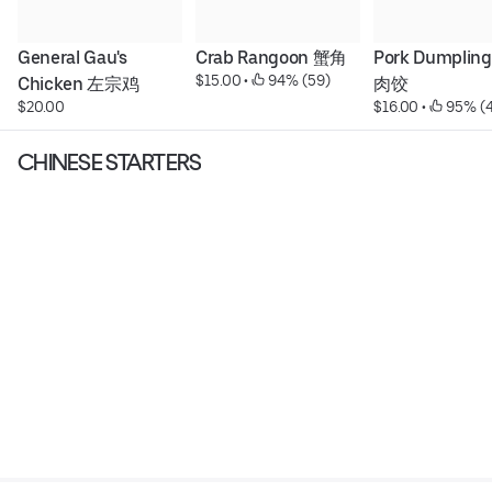
General Gau's 
Crab Rangoon 蟹角
Pork Dumplin
$15.00
 • 
 94% (59)
Chicken 左宗鸡
肉饺
$20.00
$16.00
 • 
 95% (
CHINESE STARTERS