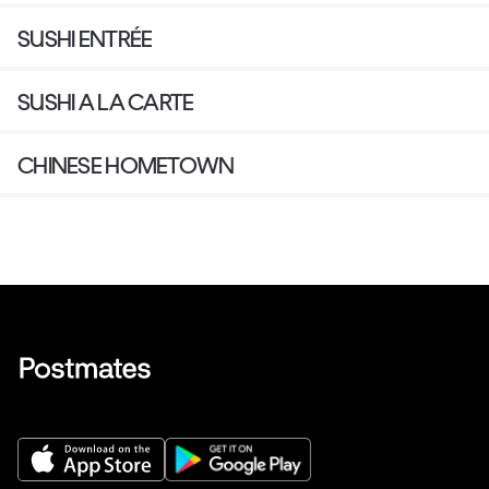
SUSHI ENTRÉE
SUSHI A LA CARTE
CHINESE HOMETOWN