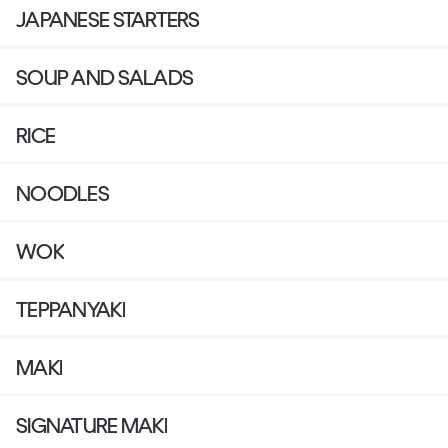
JAPANESE STARTERS
SOUP AND SALADS
RICE
NOODLES
WOK
TEPPANYAKI
MAKI
SIGNATURE MAKI