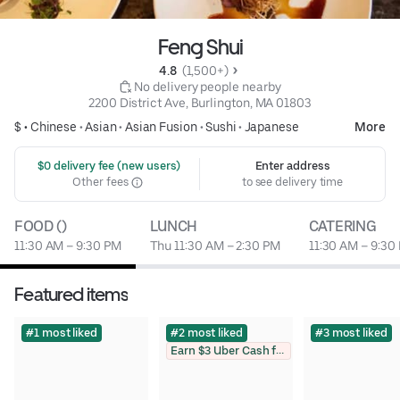
Feng Shui
4.8 
 (1,500+)
 No delivery people nearby
2200 District Ave, Burlington, MA 01803
$ •
Chinese
•
Asian
•
Asian Fusion
•
Sushi
•
Japanese
More
 $0 delivery fee (new users)
Enter address
Other fees
to see delivery time
FOOD ()
LUNCH
CATERING
11:30 AM – 9:30 PM
Thu 11:30 AM – 2:30 PM
11:30 AM – 9:30
Featured items
#1 most liked
#2 most liked
#3 most liked
Earn $3 Uber Cash for photo