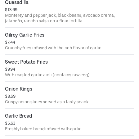
Quesadilla
$13.69
Monterey and pepper jack, black beans, avocado crema,
jalapeño, rancho salsa on a flour tortilla
Gilroy Garlic Fries
$7.44
Crunchy fries infused with the rich flavor of garlic.
Sweet Potato Fries
$9.94
With roasted garlic aioli (contains raw egg)
Onion Rings
$8.69
Crispy onion slices served as a tasty snack.
Garlic Bread
$5.63
Freshly baked bread infused with garlic.