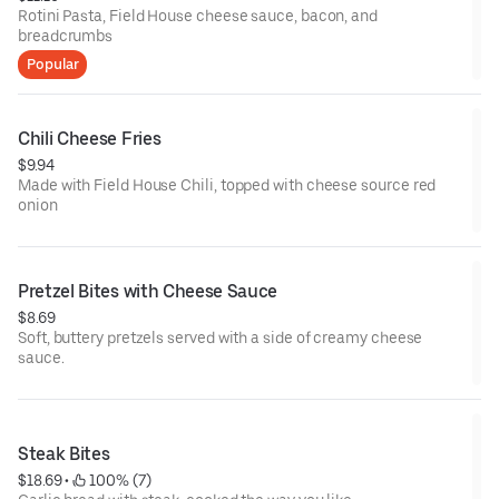
Rotini Pasta, Field House cheese sauce, bacon, and
breadcrumbs
Popular
Chili Cheese Fries
$9.94
Made with Field House Chili, topped with cheese source red
onion
Pretzel Bites with Cheese Sauce
$8.69
Soft, buttery pretzels served with a side of creamy cheese
sauce.
Steak Bites
$18.69
 • 
 100% (7)