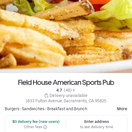
Field House American Sports Pub
4.7 
 (48)
 Delivery unavailable
1833 Fulton Avenue, Sacramento, CA 95825
Burgers
•
Sandwiches
•
Breakfast and Brunch
More
 $0 delivery fee (new users)
Enter address
Other fees
to see delivery time