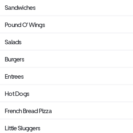
Sandwiches
Pound O' Wings
Salads
Burgers
Entrees
Hot Dogs
French Bread Pizza
Little Sluggers