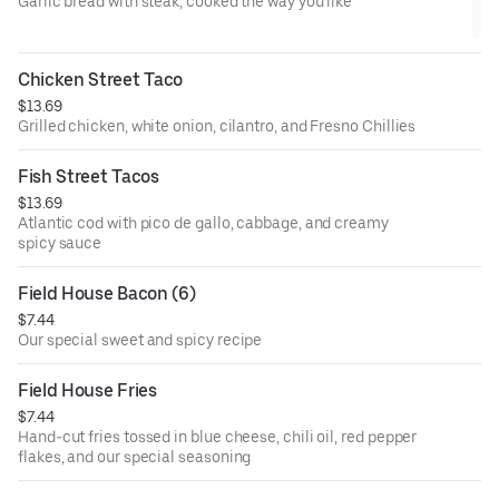
Garlic bread with steak, cooked the way you like
Chicken Street Taco
$13.69
Grilled chicken, white onion, cilantro, and Fresno Chillies
Fish Street Tacos
$13.69
Atlantic cod with pico de gallo, cabbage, and creamy
spicy sauce
Field House Bacon (6)
$7.44
Our special sweet and spicy recipe
Field House Fries
$7.44
Hand-cut fries tossed in blue cheese, chili oil, red pepper
flakes, and our special seasoning