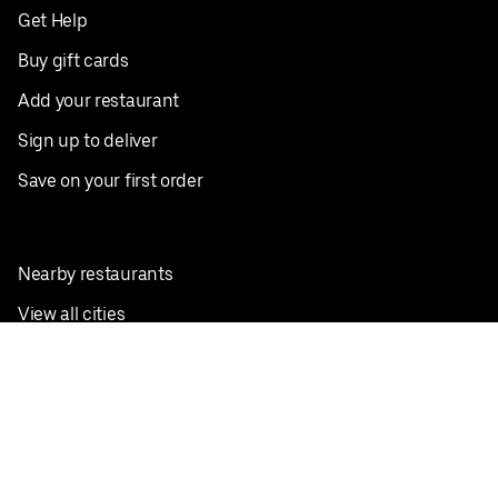
Get Help
Buy gift cards
Add your restaurant
Sign up to deliver
Save on your first order
Nearby restaurants
View all cities
Pickup near me
English