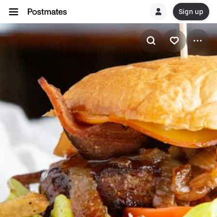
Sign up