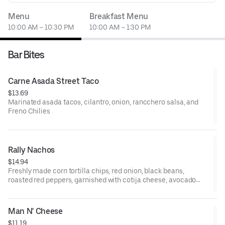
Menu
Breakfast Menu
10:00 AM – 10:30 PM
10:00 AM – 1:30 PM
Bar Bites
Carne Asada Street Taco
$13.69
Marinated asada tacos, cilantro, onion, rancchero salsa, and
Freno Chilies
Rally Nachos
$14.94
Freshly made corn tortilla chips, red onion, black beans,
roasted red peppers, garnished with cotija cheese, avocado
crema, cilantro, and Fresco chilies
Man N' Cheese
$11.19