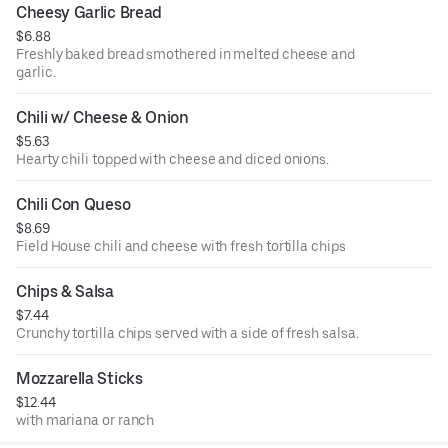
Cheesy Garlic Bread
$6.88
Freshly baked bread smothered in melted cheese and
garlic.
Chili w/ Cheese & Onion
$5.63
Hearty chili topped with cheese and diced onions.
Chili Con Queso
$8.69
Field House chili and cheese with fresh tortilla chips
Chips & Salsa
$7.44
Crunchy tortilla chips served with a side of fresh salsa.
Mozzarella Sticks
$12.44
with mariana or ranch