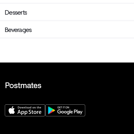
Desserts
Beverages