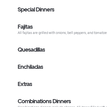
Special Dinners
Fajitas
All fajitas are grilled with onions, bell peppers, and tomato
Quesadillas
Enchiladas
Extras
Combinations Dinners