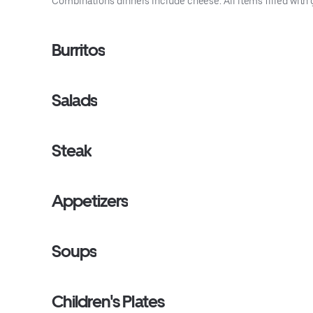
Combinations dinners include cheese. All items filled with 
Burritos
Salads
Steak
Appetizers
Soups
Children's Plates