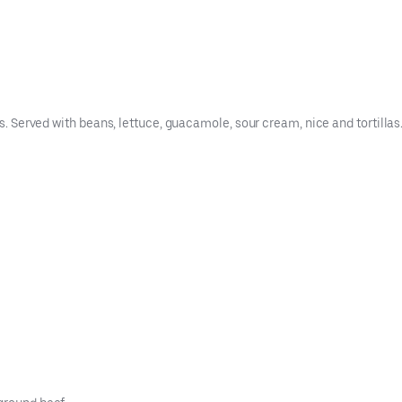
es. Served with beans, lettuce, guacamole, sour cream, nice and tortillas