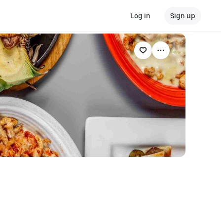
Log in
Sign up