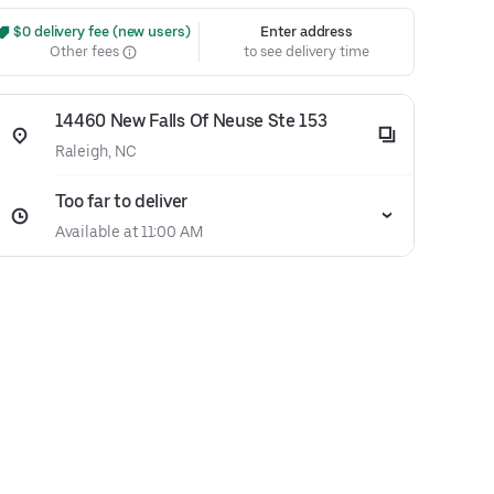
 $0 delivery fee (new users)
Enter address
Other fees
to see delivery time
14460 New Falls Of Neuse Ste 153
Raleigh, NC
Too far to deliver
Available at 11:00 AM