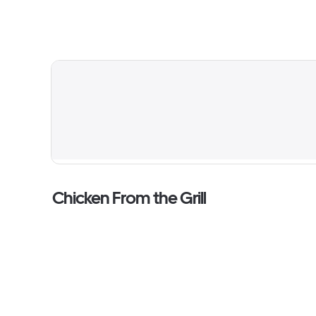
Chicken From the Grill