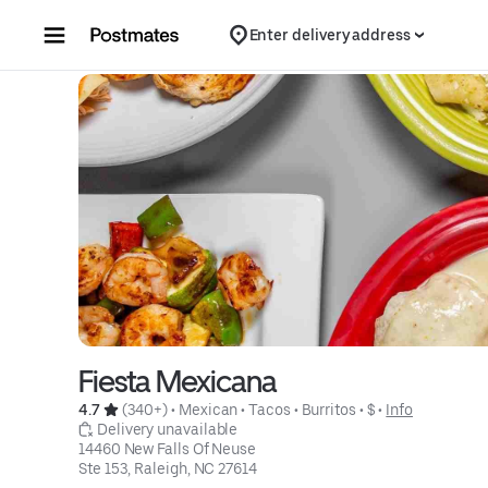
Skip to content
Enter delivery address
Fiesta Mexicana
4.7 
 (340+)
 • 
Mexican
 • 
Tacos
 • 
Burritos
 • 
$
 • 
Info
 Delivery unavailable
14460 New Falls Of Neuse

Ste 153, Raleigh, NC 27614