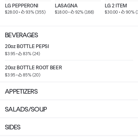
LG PEPPERONI
LASAGNA
LG 2 ITEM
$28.00
 • 
 93% (355)
$18.00
 • 
 92% (168)
$30.00
 • 
 90% (
BEVERAGES
20oz BOTTLE PEPSI
$3.95
 • 
 83% (24)
20oz BOTTLE ROOT BEER
$3.95
 • 
 85% (20)
APPETIZERS
SALADS/SOUP
SIDES