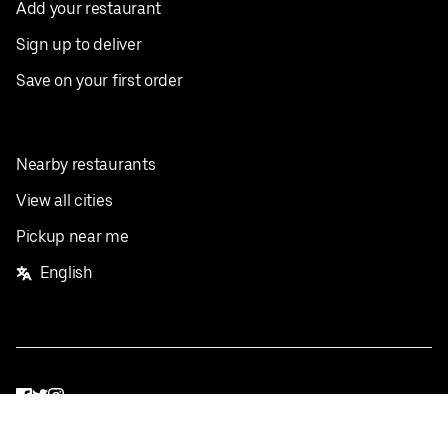
Add your restaurant
Sign up to deliver
Save on your first order
Nearby restaurants
View all cities
Pickup near me
English
Facebook
Twitter
Instagram