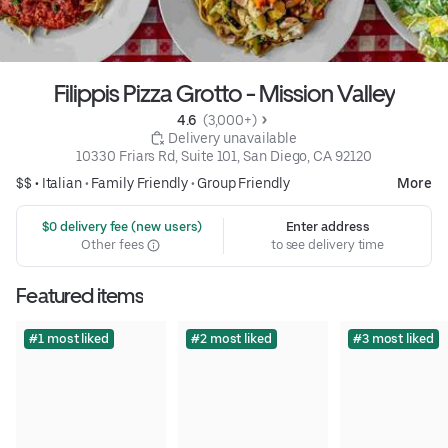
Filippis Pizza Grotto - Mission Valley
4.6 
 (3,000+)
 Delivery unavailable
10330 Friars Rd, Suite 101, San Diego, CA 92120
$$ •
Italian
•
Family Friendly
•
Group Friendly
More
 $0 delivery fee (new users)
Enter address
Other fees
to see delivery time
Featured items
#1 most liked
#2 most liked
#3 most liked