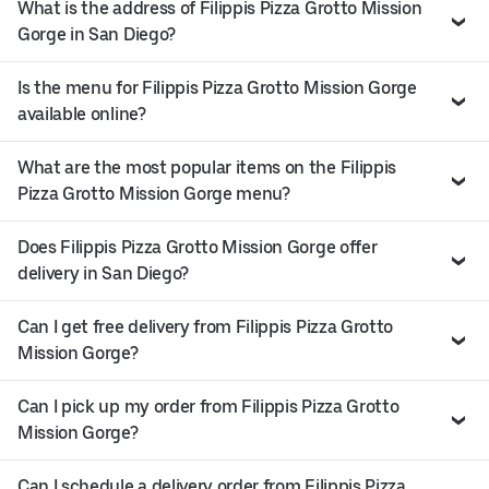
What is the address of Filippis Pizza Grotto Mission
Gorge in San Diego?
Is the menu for Filippis Pizza Grotto Mission Gorge
available online?
What are the most popular items on the Filippis
Pizza Grotto Mission Gorge menu?
Does Filippis Pizza Grotto Mission Gorge offer
delivery in San Diego?
Can I get free delivery from Filippis Pizza Grotto
Mission Gorge?
Can I pick up my order from Filippis Pizza Grotto
Mission Gorge?
Can I schedule a delivery order from Filippis Pizza