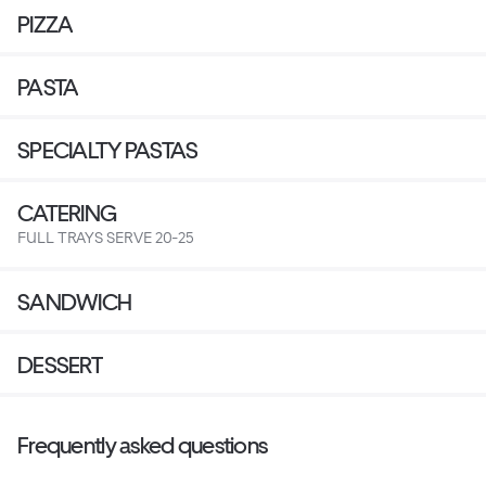
PIZZA
PASTA
SPECIALTY PASTAS
CATERING
FULL TRAYS SERVE 20-25
SANDWICH
DESSERT
Frequently asked questions