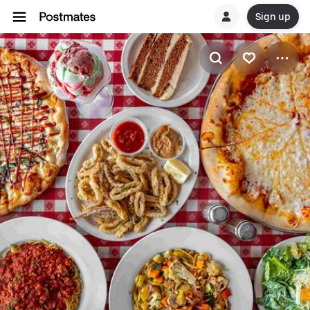
Sign up