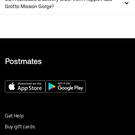
Grotto Mission Gorge?
Get Help
Buy gift cards