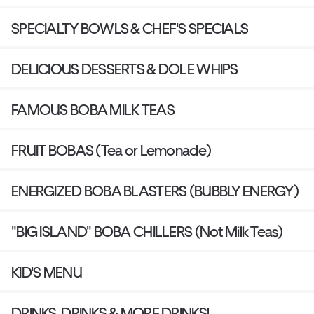
SPECIALTY BOWLS & CHEF'S SPECIALS
DELICIOUS DESSERTS & DOLE WHIPS
FAMOUS BOBA MILK TEAS
FRUIT BOBAS (Tea or Lemonade)
ENERGIZED BOBA BLASTERS (BUBBLY ENERGY)
"BIG ISLAND" BOBA CHILLERS (Not Milk Teas)
KID'S MENU
DRINKS, DRINKS & MORE DRINKS!