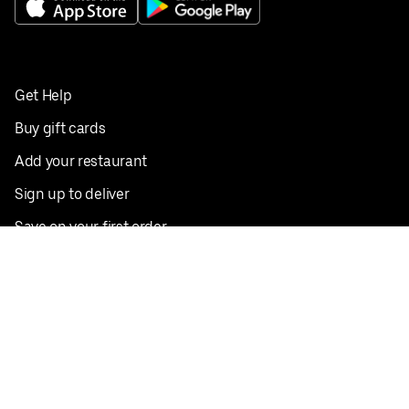
Get Help
Buy gift cards
Add your restaurant
Sign up to deliver
Save on your first order
Nearby restaurants
View all cities
Pickup near me
English