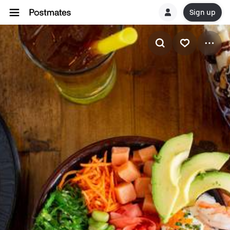
Sign up