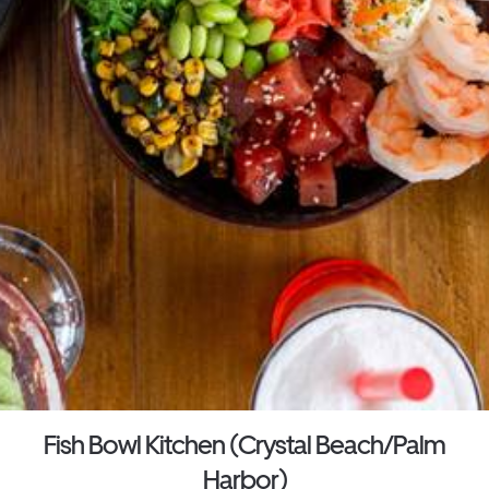
Fish Bowl Kitchen (Crystal Beach/Palm
Harbor)