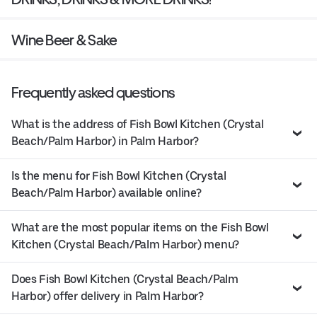
Wine Beer & Sake
Frequently asked questions
What is the address of Fish Bowl Kitchen (Crystal
Beach/Palm Harbor) in Palm Harbor?
Is the menu for Fish Bowl Kitchen (Crystal
Beach/Palm Harbor) available online?
What are the most popular items on the Fish Bowl
Kitchen (Crystal Beach/Palm Harbor) menu?
Does Fish Bowl Kitchen (Crystal Beach/Palm
Harbor) offer delivery in Palm Harbor?