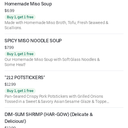
Homemade Miso Soup
$6.99
Buy 1, get 1 free
Made with Homemade Miso Broth, Tofu, Fresh Seaweed &
Scallions.
SPICY MISO NOODLE SOUP
$7.99
Buy 1, get 1 free
Our Homemade Miso Soup with Soft Glass Noodles &
Some Heat!
"212 POTSTICKERS"
$12.99
Buy 1, get 1 free
Pan-Seared Crispy Pork Potstickers with Grilled Onions
Tossed in a Sweet & Savory Asian Sesame Glaze & Topped
with Scallions and a Side of Yum-Yum Sauce
DIM-SUM SHRIMP (HAR-GOW) (Delicate & 
Delicious!)
$12.99