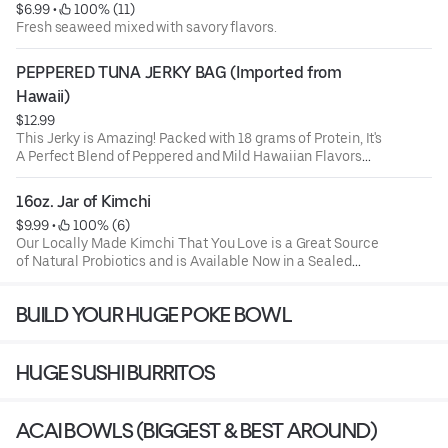
$6.99
 • 
 100% (11)
Fresh seaweed mixed with savory flavors.
PEPPERED TUNA JERKY BAG (Imported from 
Hawaii)
$12.99
This Jerky is Amazing! Packed with 18 grams of Protein, It's
A Perfect Blend of Peppered and Mild Hawaiian Flavors
Combined with 100% Wild Caught Ahi Tuna. Made in
Hawaii and Delivered By Us. Try it and You'll Be Coming
16oz. Jar of Kimchi
Back for More!
$9.99
 • 
 100% (6)
Our Locally Made Kimchi That You Love is a Great Source
of Natural Probiotics and is Available Now in a Sealed
16oz. Jar.
BUILD YOUR HUGE POKE BOWL
INGREDIENTS: Napa Cabbage, Korean Radish, Red Pepper,
Anchovy Sauce, Garlic, Ginger, Salt, Sugar, Fructose,
Water, Hydrolyzed Vegetable Protein.
HUGE SUSHI BURRITOS
ACAI BOWLS (BIGGEST & BEST AROUND)