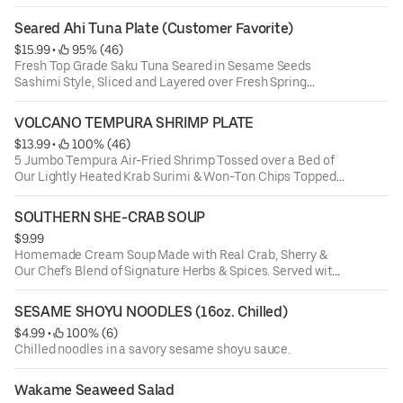
Seared Ahi Tuna Plate (Customer Favorite)
$15.99
 • 
 95% (46)
Fresh Top Grade Saku Tuna Seared in Sesame Seeds
Sashimi Style, Sliced and Layered over Fresh Spring
Greens with Seaweed Salad, Crispy Won-Ton Strips,
Scallions, Wasabi-Cucumber Sauce & Poke Sauce. (The
VOLCANO TEMPURA SHRIMP PLATE
Perfect Light High Protein Meal)
$13.99
 • 
 100% (46)
5 Jumbo Tempura Air-Fried Shrimp Tossed over a Bed of
Our Lightly Heated Krab Surimi & Won-Ton Chips Topped
with Our Sweet Chili & Zesty Volcano Sauce and a Touch
of Scallions
SOUTHERN SHE-CRAB SOUP
$9.99
Homemade Cream Soup Made with Real Crab, Sherry &
Our Chef's Blend of Signature Herbs & Spices. Served with
Fresh Garlic Bread on the Side for Dipping
SESAME SHOYU NOODLES (16oz. Chilled)
$4.99
 • 
 100% (6)
Chilled noodles in a savory sesame shoyu sauce.
Wakame Seaweed Salad