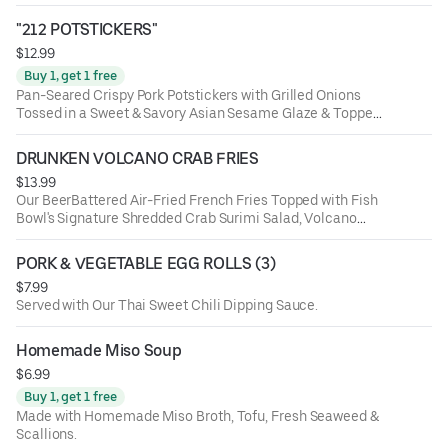
"212 POTSTICKERS"
$12.99
Buy 1, get 1 free
Pan-Seared Crispy Pork Potstickers with Grilled Onions
Tossed in a Sweet & Savory Asian Sesame Glaze & Topped
with Scallions and a Side of Yum-Yum Sauce
DRUNKEN VOLCANO CRAB FRIES
$13.99
Our BeerBattered Air-Fried French Fries Topped with Fish
Bowl's Signature Shredded Crab Surimi Salad, Volcano
Sauce (Spicy-Mayo), Sriracha, Furikake Seasoning,
Jalapenos & Scallions. These Fries Are Friggin' Insanely
PORK & VEGETABLE EGG ROLLS (3)
Delicious! (Limited-Time)
$7.99
Served with Our Thai Sweet Chili Dipping Sauce.
Homemade Miso Soup
$6.99
Buy 1, get 1 free
Made with Homemade Miso Broth, Tofu, Fresh Seaweed &
Scallions.