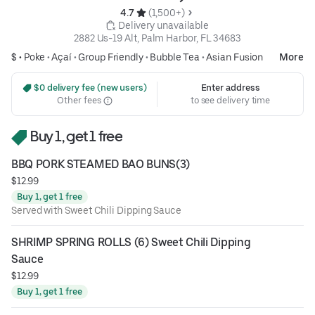
4.7 
 (1,500+)
 Delivery unavailable
2882 Us-19 Alt, Palm Harbor, FL 34683
$ •
Poke
•
Açaí
•
Group Friendly
•
Bubble Tea
•
Asian Fusion
More
 $0 delivery fee (new users)
Enter address
Other fees
to see delivery time
Buy 1, get 1 free
BBQ PORK STEAMED BAO BUNS(3)
$12.99
Buy 1, get 1 free
Served with Sweet Chili Dipping Sauce
SHRIMP SPRING ROLLS (6) Sweet Chili Dipping 
Sauce
$12.99
Buy 1, get 1 free