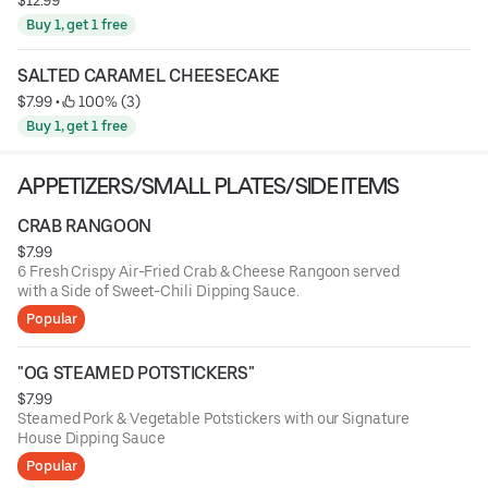
Buy 1, get 1 free
SALTED CARAMEL CHEESECAKE
$7.99
 • 
 100% (3)
Buy 1, get 1 free
APPETIZERS/SMALL PLATES/SIDE ITEMS
CRAB RANGOON
$7.99
6 Fresh Crispy Air-Fried Crab & Cheese Rangoon served
with a Side of Sweet-Chili Dipping Sauce.
Popular
"OG STEAMED POTSTICKERS"
$7.99
Steamed Pork & Vegetable Potstickers with our Signature
House Dipping Sauce
Popular