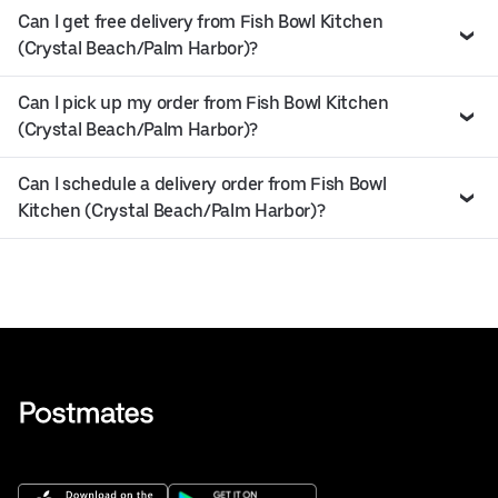
Can I get free delivery from Fish Bowl Kitchen
(Crystal Beach/Palm Harbor)?
Can I pick up my order from Fish Bowl Kitchen
(Crystal Beach/Palm Harbor)?
Can I schedule a delivery order from Fish Bowl
Kitchen (Crystal Beach/Palm Harbor)?