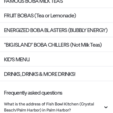
FAMOUS BOBA MILK TEAS
FRUIT BOBAS (Tea or Lemonade)
ENERGIZED BOBA BLASTERS (BUBBLY ENERGY)
"BIG ISLAND" BOBA CHILLERS (Not Milk Teas)
KID'S MENU
DRINKS, DRINKS & MORE DRINKS!
Frequently asked questions
What is the address of Fish Bowl Kitchen (Crystal
Beach/Palm Harbor) in Palm Harbor?