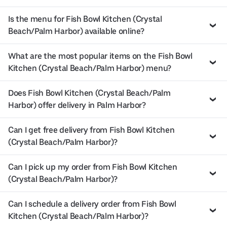
Is the menu for Fish Bowl Kitchen (Crystal
Beach/Palm Harbor) available online?
What are the most popular items on the Fish Bowl
Kitchen (Crystal Beach/Palm Harbor) menu?
Does Fish Bowl Kitchen (Crystal Beach/Palm
Harbor) offer delivery in Palm Harbor?
Can I get free delivery from Fish Bowl Kitchen
(Crystal Beach/Palm Harbor)?
Can I pick up my order from Fish Bowl Kitchen
(Crystal Beach/Palm Harbor)?
Can I schedule a delivery order from Fish Bowl
Kitchen (Crystal Beach/Palm Harbor)?