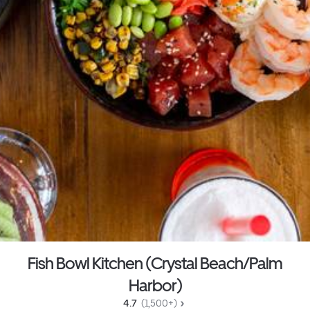
Fish Bowl Kitchen (Crystal Beach/Palm
Harbor)
4.7 
 (1,500+)