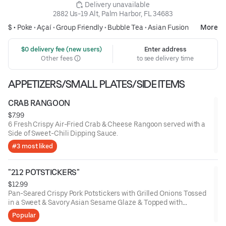
 Delivery unavailable
2882 Us-19 Alt, Palm Harbor, FL 34683
$ •
Poke
•
Açaí
•
Group Friendly
•
Bubble Tea
•
Asian Fusion
More
 $0 delivery fee (new users)
Enter address
Other fees
to see delivery time
APPETIZERS/SMALL PLATES/SIDE ITEMS
CRAB RANGOON
$7.99
6 Fresh Crispy Air-Fried Crab & Cheese Rangoon served with a
Side of Sweet-Chili Dipping Sauce.
#3 most liked
"212 POTSTICKERS"
$12.99
Pan-Seared Crispy Pork Potstickers with Grilled Onions Tossed
in a Sweet & Savory Asian Sesame Glaze & Topped with
Scallions and a Side of Yum-Yum Sauce
Popular