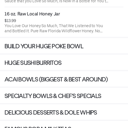
Sauce that you Love So Much, is Now in a Bottle for You to
Use at Home. (Gluten-Free & Preservative Free) (KEEP
REFRIGERATED)
16 oz. Raw Local Honey Jar
$13.99
You Love Our Honey So Much, That We Listened to You
and Bottled It. Pure Raw Florida Wildflower Honey. No
Preservatives, No Added Sugar, No Added Colorants, No
High Fructose Corn Syrup!
BUILD YOUR HUGE POKE BOWL
HUGE SUSHI BURRITOS
ACAI BOWLS (BIGGEST & BEST AROUND)
SPECIALTY BOWLS & CHEF'S SPECIALS
DELICIOUS DESSERTS & DOLE WHIPS