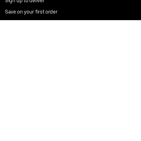
Sign up to deliver
Save on your first order
Nearby restaurants
View all cities
Pickup near me
English
Facebook
Twitter
Instagram
Privacy Policy
Terms