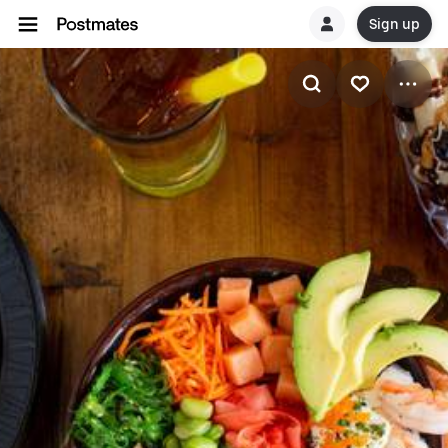
Sign up