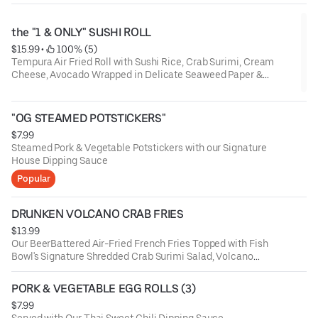
the "1 & ONLY" SUSHI ROLL
$15.99
 • 
 100% (5)
Tempura Air Fried Roll with Sushi Rice, Crab Surimi, Cream
Cheese, Avocado Wrapped in Delicate Seaweed Paper &
Served Around a Bed of Our Yum-Yum Crab Surimi Salad
Topped with Yum Yum Sauce, Sweet Chili, Eel Sauce, Crunchy
Onion & Garlic, Masago, Sesame Seeds with a Side of Ginger &
"OG STEAMED POTSTICKERS"
Wasabi. (THIS ITEM CANNOT BE MODIFIED)
$7.99
Steamed Pork & Vegetable Potstickers with our Signature
House Dipping Sauce
Popular
DRUNKEN VOLCANO CRAB FRIES
$13.99
Our BeerBattered Air-Fried French Fries Topped with Fish
Bowl's Signature Shredded Crab Surimi Salad, Volcano
Sauce (Spicy-Mayo), Sriracha, Furikake Seasoning,
Jalapenos & Scallions. These Fries Are Friggin' Insanely
PORK & VEGETABLE EGG ROLLS (3)
Delicious! (Limited-Time)
$7.99
Served with Our Thai Sweet Chili Dipping Sauce.