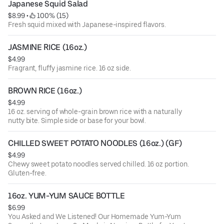
Japanese Squid Salad
INGREDIENTS: Napa Cabbage, Korean Radish, Red Pepper,
$8.99
 • 
 100% (15)
Anchovy Sauce, Garlic, Ginger, Salt, Sugar, Fructose,
Fresh squid mixed with Japanese-inspired flavors.
Water, Hydrolyzed Vegetable Protein.
JASMINE RICE (16oz.)
$4.99
Fragrant, fluffy jasmine rice. 16 oz side.
BROWN RICE (16oz.)
$4.99
16 oz. serving of whole-grain brown rice with a naturally
nutty bite. Simple side or base for your bowl.
CHILLED SWEET POTATO NOODLES (16oz.) (GF)
$4.99
Chewy sweet potato noodles served chilled. 16 oz portion.
Gluten-free.
16oz. YUM-YUM SAUCE BOTTLE
$6.99
You Asked and We Listened! Our Homemade Yum-Yum