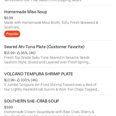
Homemade Miso Soup
$6.99
Made with Homemade Miso Broth, Tofu, Fresh Seaweed &
Scallions.
Popular
Seared Ahi Tuna Plate (Customer Favorite)
$15.99
 • 
 95% (46)
Fresh Top Grade Saku Tuna Seared in Sesame Seeds
Sashimi Style, Sliced and Layered over Fresh Spring
Greens with Seaweed Salad, Crispy Won-Ton Strips,
Scallions, Wasabi-Cucumber Sauce & Poke Sauce. (The
VOLCANO TEMPURA SHRIMP PLATE
Perfect Light High Protein Meal)
$13.99
 • 
 100% (46)
5 Jumbo Tempura Air-Fried Shrimp Tossed over a Bed of
Our Lightly Heated Krab Surimi & Won-Ton Chips Topped
with Our Sweet Chili & Zesty Volcano Sauce and a Touch
of Scallions
SOUTHERN SHE-CRAB SOUP
$9.99
Homemade Cream Soup Made with Real Crab, Sherry &