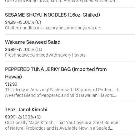
Our Chef's Blend of Signature Herbs & Spices. Served with
Fresh Garlic Bread on the Side for Dipping
SESAME SHOYU NOODLES (16oz. Chilled)
$4.99
 • 
 100% (6)
Chilled noodles in a savory sesame shoyu sauce.
Wakame Seaweed Salad
$6.99
 • 
 100% (11)
Fresh seaweed mixed with savory flavors.
PEPPERED TUNA JERKY BAG (Imported from 
Hawaii)
$12.99
This Jerky is Amazing! Packed with 18 grams of Protein, It's
A Perfect Blend of Peppered and Mild Hawaiian Flavors
Combined with 100% Wild Caught Ahi Tuna. Made in
Hawaii and Delivered By Us. Try it and You'll Be Coming
16oz. Jar of Kimchi
Back for More!
$9.99
 • 
 100% (6)
Our Locally Made Kimchi That You Love is a Great Source
of Natural Probiotics and is Available Now in a Sealed
16oz. Jar.