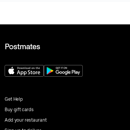
Get Help
Buy gift cards
Add your restaurant