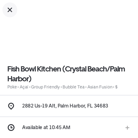
Fish Bowl Kitchen (Crystal Beach/Palm
Harbor)
Poke
•
Açaí
•
Group Friendly
•
Bubble Tea
•
Asian Fusion
•
$
2882 Us-19 Alt, Palm Harbor, FL 34683
Available at 10:45 AM