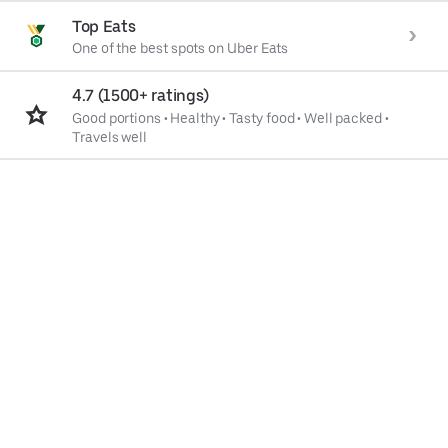
Top Eats
One of the best spots on Uber Eats
4.7 (1500+ ratings)
Good portions
•
Healthy
•
Tasty food
•
Well packed
•
Travels well