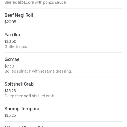
Seared albacore with ponzu sauce.
Beef Negi Roll
$20.95
Yaki Ika
$10.50
Grilled squid.
Gomae
$7.50
Boiled spinach with sesame dressing.
Softshell Crab
$15.25
Deep fried soft shelled crab.
Shrimp Tempura
$15.25