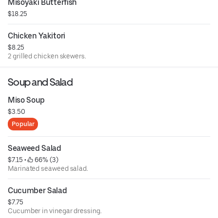
Misoyaki Butterfish
$18.25
Chicken Yakitori
$8.25
2 grilled chicken skewers.
Soup and Salad
Miso Soup
$3.50
Popular
Seaweed Salad
$7.15
 • 
 66% (3)
Marinated seaweed salad.
Cucumber Salad
$7.75
Cucumber in vinegar dressing.