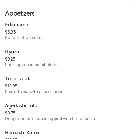
Appetizers
Edamame
$6.35
Boiled salted beans.
Gyoza
$9.25
Pork Japanese pot stickers.
Tuna Tataki
$18.95
Seared tuna with ponzu sauce.
Agedashi Tofu
$8.75
Deep fried tofu cubes topped with binto flakes.
Hamachi Kama