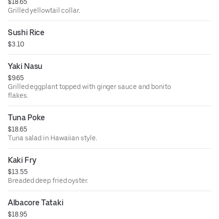
$18.65
Grilled yellowtail collar.
Sushi Rice
$3.10
Yaki Nasu
$9.65
Grilled eggplant topped with ginger sauce and bonito
flakes.
Tuna Poke
$18.65
Tuna salad in Hawaiian style.
Kaki Fry
$13.55
Breaded deep fried oyster.
Albacore Tataki
$18.95