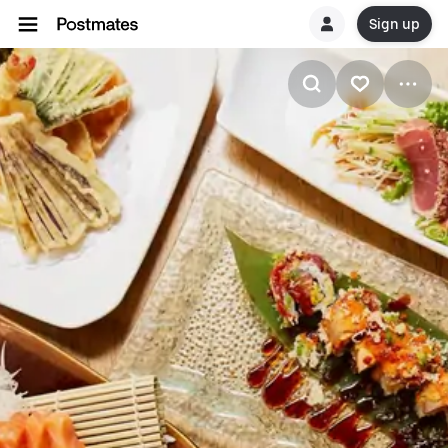
Sign up