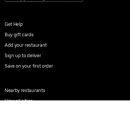
Get Help
Buy gift cards
Add your restaurant
Sign up to deliver
Save on your first order
Nearby restaurants
View all cities
Pickup near me
English