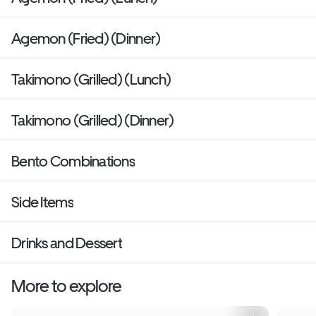
Agemon (Fried) (Dinner)
Takimono (Grilled) (Lunch)
Takimono (Grilled) (Dinner)
Bento Combinations
Side Items
Drinks and Dessert
More to explore