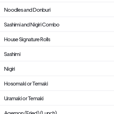
Noodles and Donburi
Sashimi and Nigiri Combo
House Signature Rolls
Sashimi
Nigiri
Hosomaki or Temaki
Uramaki or Temaki
Agemon (Fried) (Lunch)