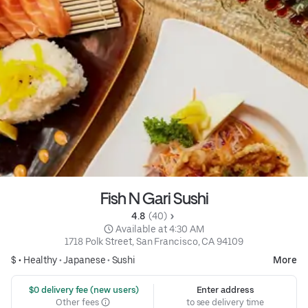
Fish N Gari Sushi
4.8 
 (40)
 Available at 4:30 AM
1718 Polk Street, San Francisco, CA 94109
$ •
Healthy
•
Japanese
•
Sushi
More
 $0 delivery fee (new users)
Enter address
Other fees
to see delivery time