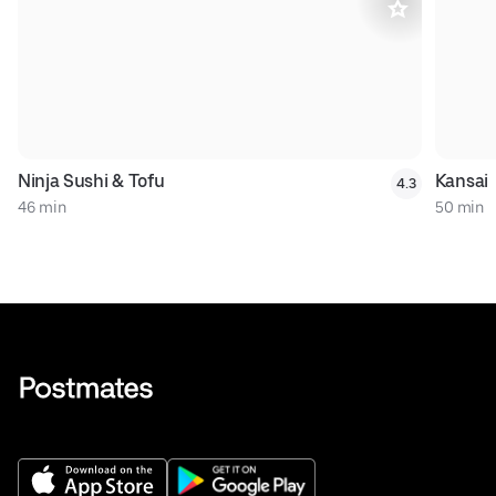
Ninja Sushi & Tofu
Kansai
4.3
46 min
50 min