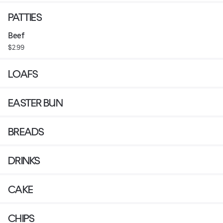
PATTIES
Beef
$2.99
LOAFS
EASTER BUN
BREADS
DRINKS
CAKE
CHIPS