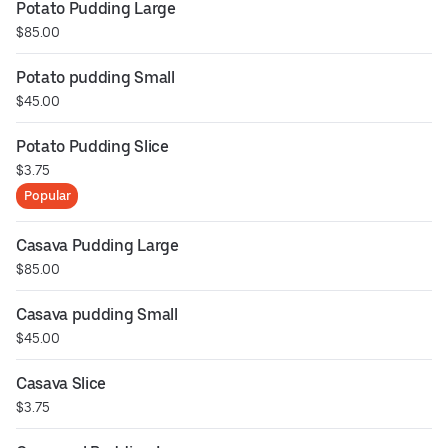
Potato Pudding Large
$85.00
Potato pudding Small
$45.00
Potato Pudding Slice
$3.75
Popular
Casava Pudding Large
$85.00
Casava pudding Small
$45.00
Casava Slice
$3.75