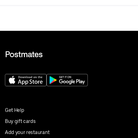
Get Help
Buy gift cards
Add your restaurant