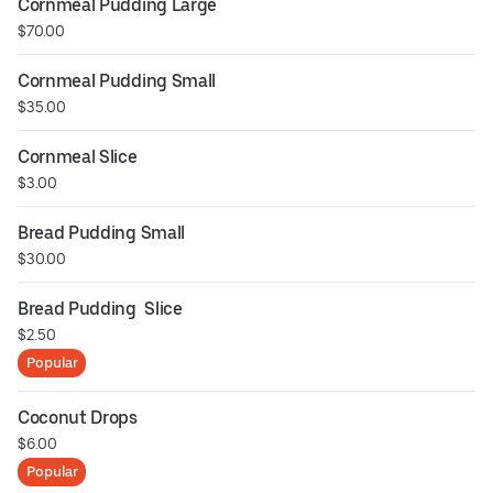
Cornmeal Pudding Large
$70.00
Cornmeal Pudding Small
$35.00
Cornmeal Slice
$3.00
Bread Pudding Small
$30.00
Bread Pudding  Slice
$2.50
Popular
Coconut Drops
$6.00
Popular