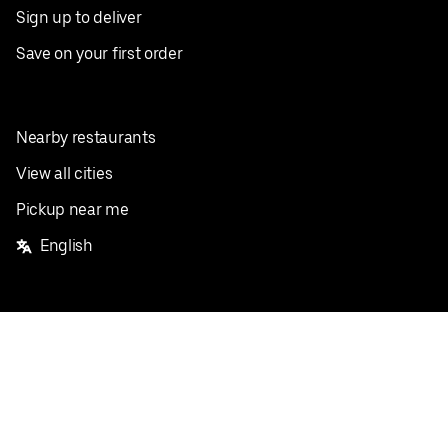
Sign up to deliver
Save on your first order
Nearby restaurants
View all cities
Pickup near me
English
Facebook
Twitter
Instagram
Privacy Policy