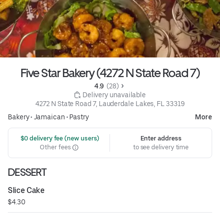
Five Star Bakery (4272 N State Road 7)
4.9 
 (28)
 Delivery unavailable
4272 N State Road 7, Lauderdale Lakes, FL 33319
Bakery
•
Jamaican
•
Pastry
More
 $0 delivery fee (new users)
Enter address
Other fees
to see delivery time
DESSERT
Slice Cake
$4.30