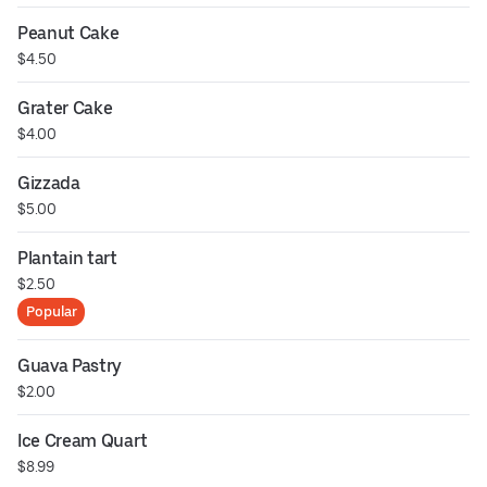
Peanut Cake
$4.50
Grater Cake
$4.00
Gizzada
$5.00
Plantain tart
$2.50
Popular
Guava Pastry
$2.00
Ice Cream Quart
$8.99