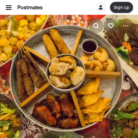
Sign up