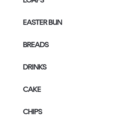
EASTER BUN
BREADS
DRINKS
CAKE
CHIPS