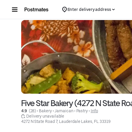
Skip to content
Enter delivery address
Five Star Bakery (4272 N State Ro
4.9 
 (28)
 • 
Bakery
 • 
Jamaican
 • 
Pastry
 • 
Info
 Delivery unavailable
4272 N State Road 7, Lauderdale Lakes, FL 33319