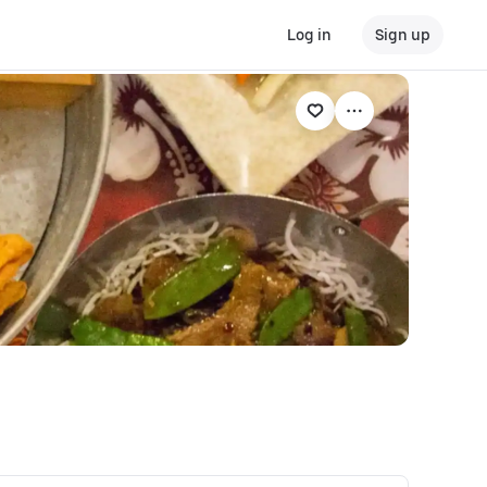
Log in
Sign up