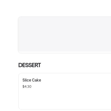
DESSERT
Slice Cake
$4.30