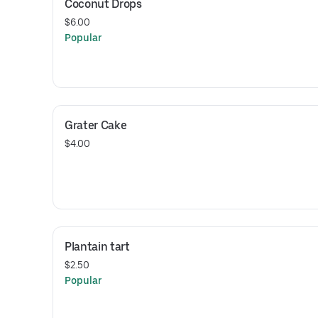
Coconut Drops
$6.00
Popular
Grater Cake
$4.00
Plantain tart
$2.50
Popular