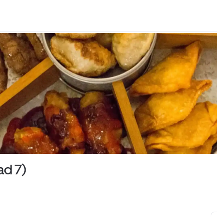
ad 7)