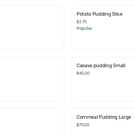
Potato Pudding Slice
$3.75
Popular
Casava pudding Small
$45.00
Cornmeal Pudding Large
$70.00