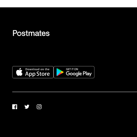
Facebook
Twitter
Instagram