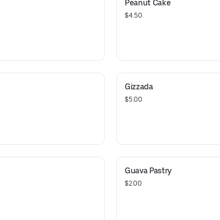
Peanut Cake
$4.50
Gizzada
$5.00
Guava Pastry
$2.00