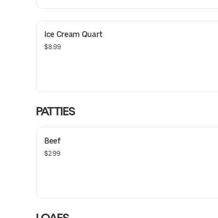
Ice Cream Quart
$8.99
PATTIES
Beef
$2.99
LOAFS