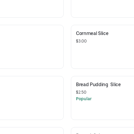
Cornmeal Slice
$3.00
Bread Pudding  Slice
$2.50
Popular