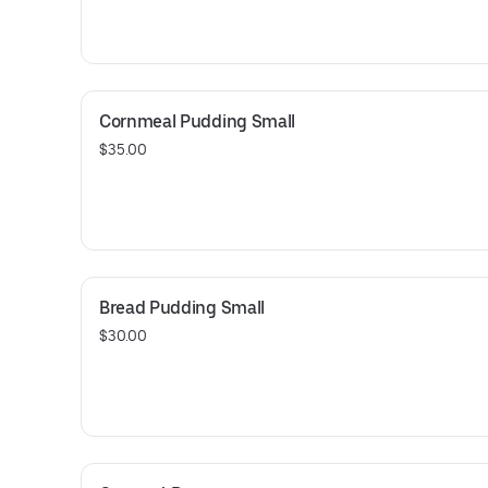
Cornmeal Pudding Small
$35.00
Bread Pudding Small
$30.00