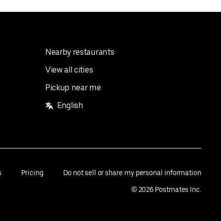
Nearby restaurants
View all cities
Pickup near me
English
s
Pricing
Do not sell or share my personal information
©
2026
Postmates Inc.