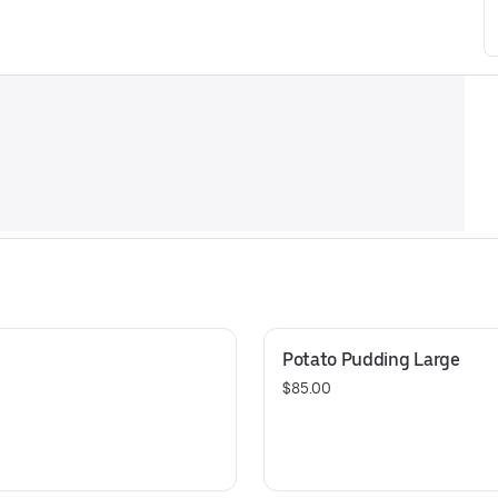
Potato Pudding Large
$85.00