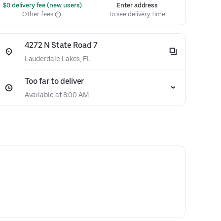
 $0 delivery fee (new users)
Enter address
Other fees
to see delivery time
4272 N State Road 7
Lauderdale Lakes, FL
Too far to deliver
Available at 8:00 AM