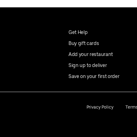
Get Help
Buy gift cards
Add your restaurant
Sign up to deliver
Save on your first order
Privacy Policy
Term