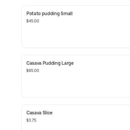
Potato pudding Small
$45.00
Casava Pudding Large
$85.00
Casava Slice
$3.75