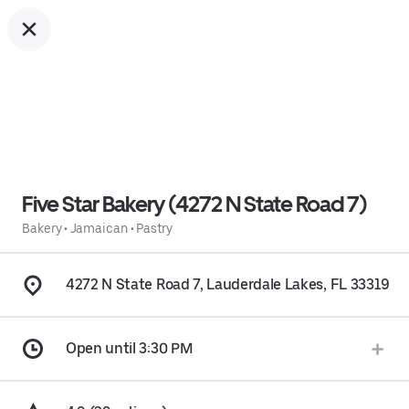
Five Star Bakery (4272 N State Road 7)
Bakery
•
Jamaican
•
Pastry
4272 N State Road 7, Lauderdale Lakes, FL 33319
Open until 3:30 PM