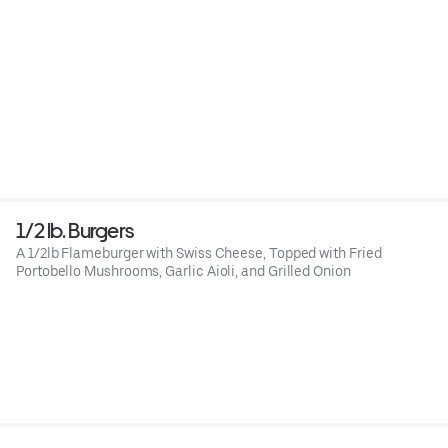
1/2 lb. Burgers
A 1/2lb Flameburger with Swiss Cheese, Topped with Fried
Portobello Mushrooms, Garlic Aioli, and Grilled Onion