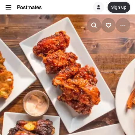
Sign up