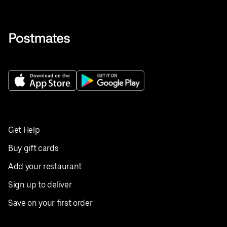
Get Help
Buy gift cards
Add your restaurant
Sign up to deliver
Save on your first order