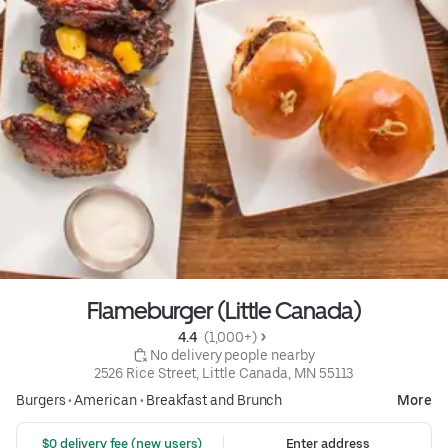
Flameburger (Little Canada)
4.4 
 (1,000+)
 No delivery people nearby
2526 Rice Street, Little Canada, MN 55113
Burgers
•
American
•
Breakfast and Brunch
More
 $0 delivery fee (new users)
Enter address