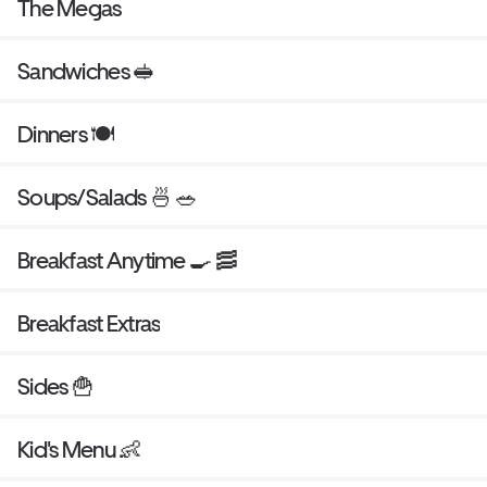
The Megas
Sandwiches 🥪
Dinners 🍽
Soups/Salads 🍜 🥗
Breakfast Anytime 🍳 🥓
Breakfast Extras
Sides 🍟
Kid's Menu 👶