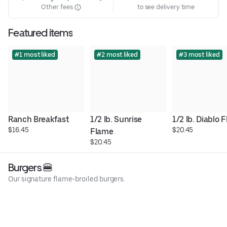
Other fees
to see delivery time
Featured items
#1 most liked
#2 most liked
#3 most liked
Ranch Breakfast
1/2 lb. Sunrise 
1/2 lb. Diablo 
$16.45
$20.45
Flame
$20.45
Burgers 🍔
Our signature flame-broiled burgers.