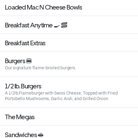
Loaded Mac N Cheese Bowls
Breakfast Anytime 🍳 🥓
Breakfast Extras
Burgers 🍔
Our signature flame-broiled burgers.
1/2 lb. Burgers
A 1/2lb Flameburger with Swiss Cheese, Topped with Fried
Portobello Mushrooms, Garlic Aioli, and Grilled Onion
The Megas
Sandwiches 🥪