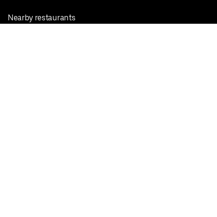
Nearby restaurants
View all cities
Pickup near me
English
Facebook
Twitter
Instagram
Privacy Policy
Terms
Pricing
Do not sell or share my personal information