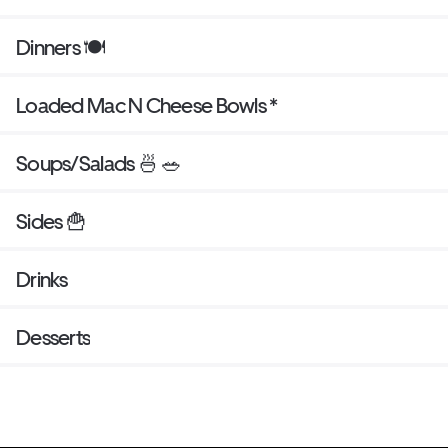
Dinners 🍽
Loaded Mac N Cheese Bowls *
Soups/Salads 🍜 🥗
Sides 🍟
Drinks
Desserts