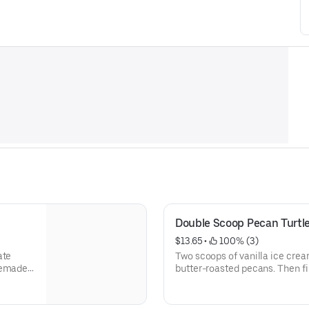
Double Scoop Pecan Turtl
$13.65
 • 
 100% (3)
ate
Two scoops of vanilla ice crea
butter-roasted pecans. Then 
cream and a cherry.