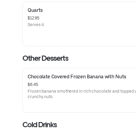
Quarts
$12.95
Serves 4.
Other Desserts
Chocolate Covered Frozen Banana with Nuts
$6.45
Frozen banana smothered in rich chocolate and topped 
crunchy nuts.
Cold Drinks