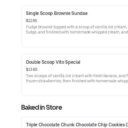
Single Scoop Brownie Sundae
$12.95
Fudge brownie topped with a scoop of vanilla ice cream,
fudge, and finished with homemade whipped cream, and
cherry.
Double Scoop Vito Special
$13.65
Two scoops of vanilla ice cream with fresh banana, and 
frozen strawberries, then finished with homemade whip
cream and a cherry.
Baked in Store
Triple Chocolate Chunk Chocolate Chip Cookies (