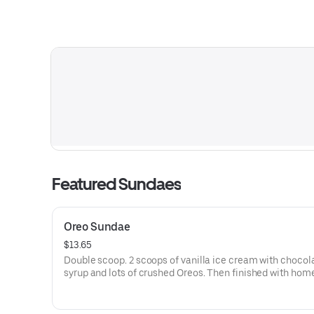
Featured Sundaes
Oreo Sundae
$13.65
Double scoop. 2 scoops of vanilla ice cream with chocol
syrup and lots of crushed Oreos. Then finished with homemade
whipped cream and drizzled with chocolate syrup.