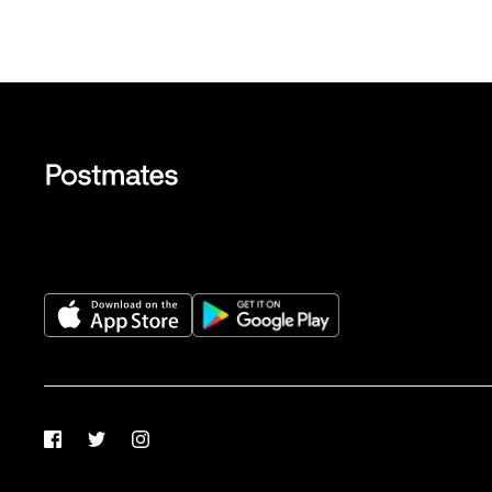
Facebook
Twitter
Instagram