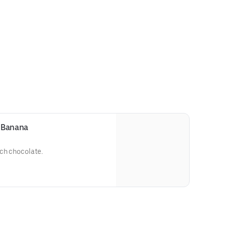
 Banana
ch chocolate.