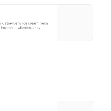
and strawberry ice cream, fresh
 frozen strawberries, and
shed with homemade whipped