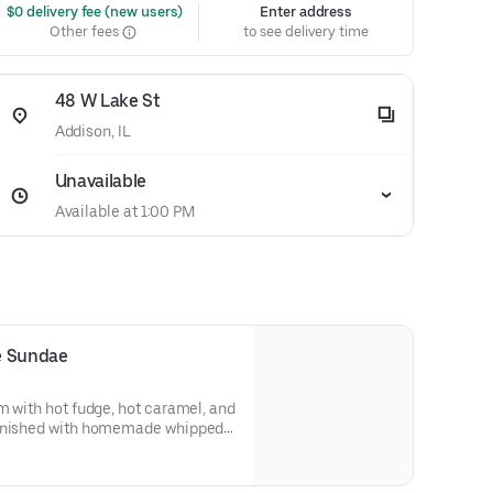
 $0 delivery fee (new users)
Enter address
Other fees
to see delivery time
48 W Lake St
Addison, IL
Unavailable
Available at 1:00 PM
e Sundae
m with hot fudge, hot caramel, and
finished with homemade whipped