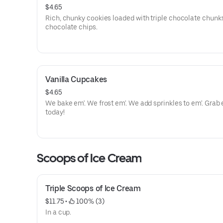
$4.65
Rich, chunky cookies loaded with triple chocolate chunk
chocolate chips.
Vanilla Cupcakes
$4.65
We bake em'. We frost em'. We add sprinkles to em'. Grab em'
today!
Scoops of Ice Cream
Triple Scoops of Ice Cream
$11.75
 • 
 100% (3)
In a cup.