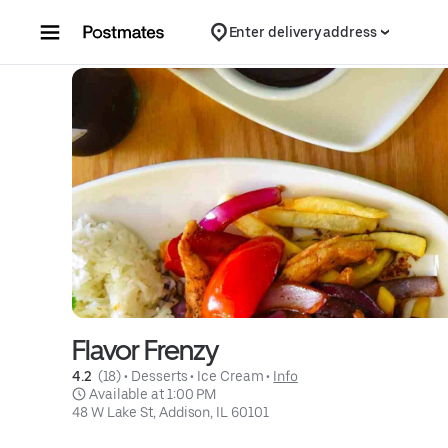
Skip to content
Enter delivery address
Flavor Frenzy
4.2 
 (18)
 • 
Desserts
 • 
Ice Cream
 • 
Info
 Available at 1:00 PM
48 W Lake St, Addison, IL 60101