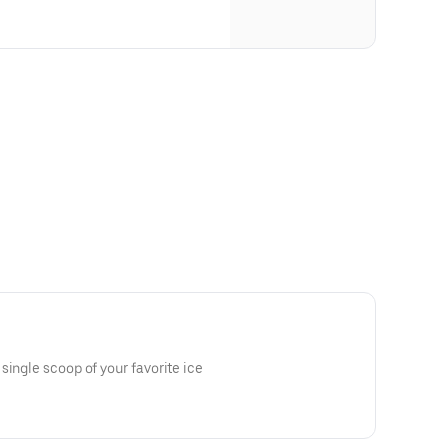
single scoop of your favorite ice