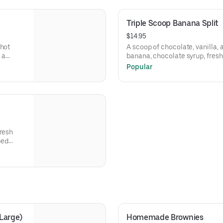
Triple Scoop Banana Split
$14.95
 hot
A scoop of chocolate, vanilla, 
 a
banana, chocolate syrup, fresh
pineapple topping. Then fini
Popular
cream and three cherries.
fresh
ped
Large)
Homemade Brownies