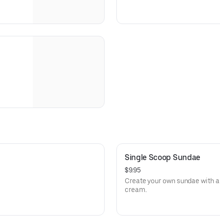
Single Scoop Sundae
$9.95
Create your own sundae with a 
cream.