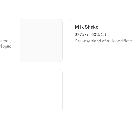
Milk Shake
$7.75
 • 
 60% (5)
ramel,
Creamy blend of milk and flavo
hipped