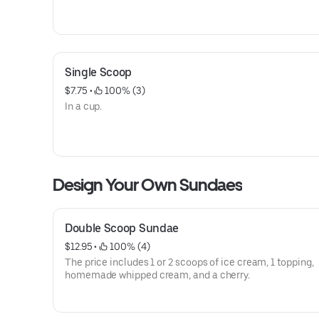
Single Scoop
$7.75
 • 
 100% (3)
In a cup.
Design Your Own Sundaes
Double Scoop Sundae
$12.95
 • 
 100% (4)
The price includes 1 or 2 scoops of ice cream, 1 topping,
homemade whipped cream, and a cherry.