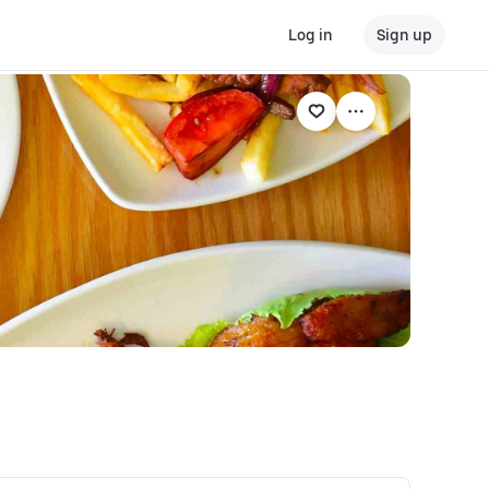
Log in
Sign up