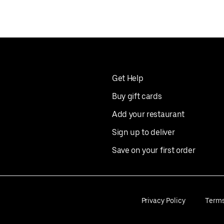
Get Help
Buy gift cards
Add your restaurant
Sign up to deliver
Save on your first order
Privacy Policy
Term