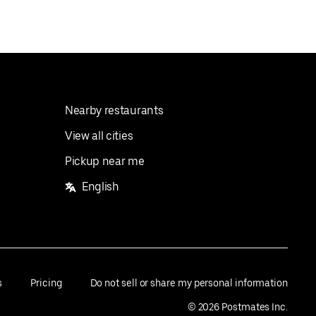
Nearby restaurants
View all cities
Pickup near me
English
s
Pricing
Do not sell or share my personal information
©
2026
Postmates Inc.