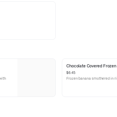
Chocolate Covered Frozen
$6.45
with
Frozen banana smothered in ri