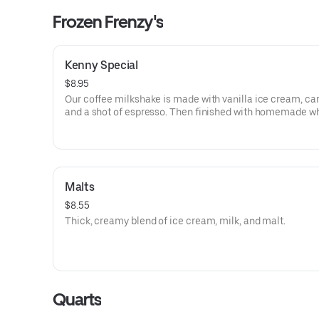
Frozen Frenzy's
Kenny Special
$8.95
Our coffee milkshake is made with vanilla ice cream, ca
and a shot of espresso. Then finished with homemade w
cream and drizzled with caramel.
Malts
$8.55
Thick, creamy blend of ice cream, milk, and malt.
Quarts