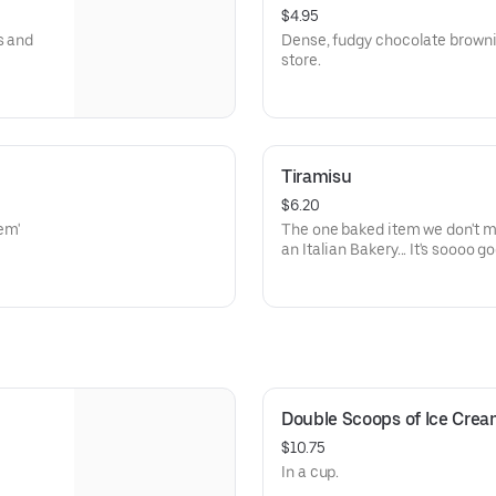
$4.95
s and
Dense, fudgy chocolate brownie
store.
Tiramisu
$6.20
The one baked item we don't make in-house.
an Italian Bakery... It's sooo
Double Scoops of Ice Cre
$10.75
In a cup.