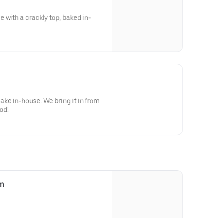
 with a crackly top, baked in-
 We bring it in from
o good!
am