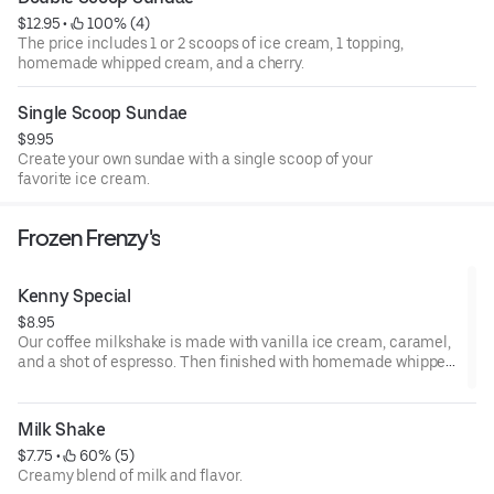
$12.95
 • 
 100% (4)
The price includes 1 or 2 scoops of ice cream, 1 topping,
homemade whipped cream, and a cherry.
Single Scoop Sundae
$9.95
Create your own sundae with a single scoop of your
favorite ice cream.
Frozen Frenzy's
Kenny Special
$8.95
Our coffee milkshake is made with vanilla ice cream, caramel,
and a shot of espresso. Then finished with homemade whipped
cream and drizzled with caramel.
Milk Shake
$7.75
 • 
 60% (5)
Creamy blend of milk and flavor.