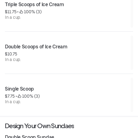
Triple Scoops of Ice Cream
$11.75
 • 
 100% (3)
In a cup.
Double Scoops of Ice Cream
$10.75
In a cup.
Single Scoop
$7.75
 • 
 100% (3)
In a cup.
Design Your Own Sundaes
Double Scoop Sundae