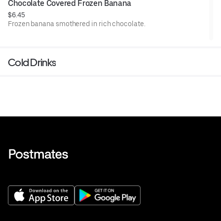
Chocolate Covered Frozen Banana
$6.45
Frozen banana smothered in rich chocolate.
Cold Drinks