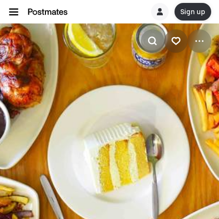
Sign up