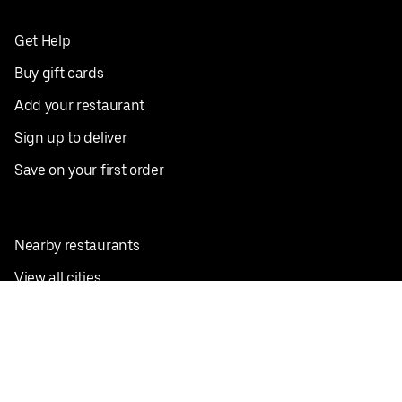
Get Help
Buy gift cards
Add your restaurant
Sign up to deliver
Save on your first order
Nearby restaurants
View all cities
Pickup near me
English