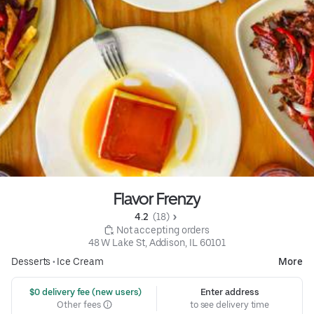
Flavor Frenzy
4.2 
 (18)
 Not accepting orders
48 W Lake St, Addison, IL 60101
Desserts
•
Ice Cream
More
 $0 delivery fee (new users)
Enter address
Other fees
to see delivery time