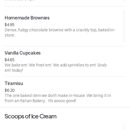
Homemade Brownies
$4.95
Dense, fudgy chocolate brownie with a crackly top, baked in-
store.
Vanilla Cupcakes
$4.65
We bake em'. We frost em'. We add sprinkles to em'. Grab
em' today!
Tiramisu
$6.20
The one baked item we don't make in-house. We bring it in
from an Italian Bakery... It's soooo good!
Scoops of Ice Cream