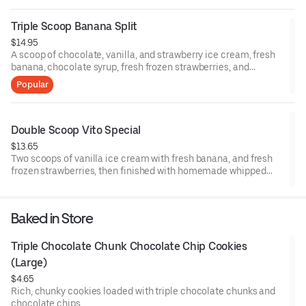
Triple Scoop Banana Split
$14.95
A scoop of chocolate, vanilla, and strawberry ice cream, fresh
banana, chocolate syrup, fresh frozen strawberries, and
pineapple topping. Then finished with homemade whipped
Popular
cream and three cherries.
Double Scoop Vito Special
$13.65
Two scoops of vanilla ice cream with fresh banana, and fresh
frozen strawberries, then finished with homemade whipped
cream and a cherry.
Baked in Store
Triple Chocolate Chunk Chocolate Chip Cookies 
(Large)
$4.65
Rich, chunky cookies loaded with triple chocolate chunks and
chocolate chips.