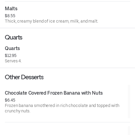
Malts
$8.55
Thick, creamy blend of ice cream, milk, and malt.
Quarts
Quarts
$12.95
Serves 4.
Other Desserts
Chocolate Covered Frozen Banana with Nuts
$6.45
Frozen banana smothered in rich chocolate and topped with
crunchy nuts.