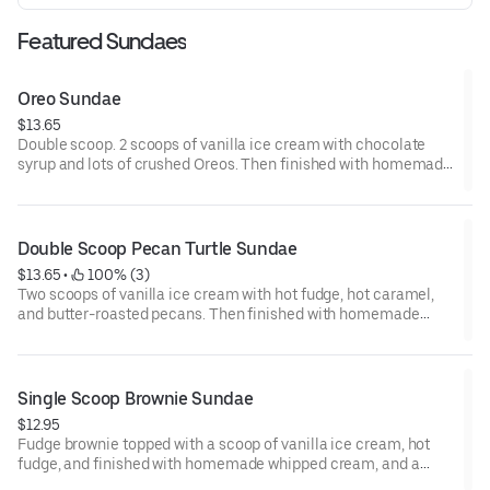
Featured Sundaes
Oreo Sundae
$13.65
Double scoop. 2 scoops of vanilla ice cream with chocolate
syrup and lots of crushed Oreos. Then finished with homemade
whipped cream and drizzled with chocolate syrup.
Double Scoop Pecan Turtle Sundae
$13.65
 • 
 100% (3)
Two scoops of vanilla ice cream with hot fudge, hot caramel,
and butter-roasted pecans. Then finished with homemade
whipped cream and a cherry.
Single Scoop Brownie Sundae
$12.95
Fudge brownie topped with a scoop of vanilla ice cream, hot
fudge, and finished with homemade whipped cream, and a
cherry.