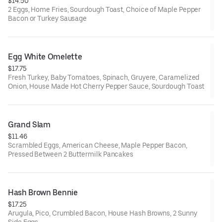
$14.50
2 Eggs, Home Fries, Sourdough Toast, Choice of Maple Pepper
Bacon or Turkey Sausage
Egg White Omelette
$17.75
Fresh Turkey, Baby Tomatoes, Spinach, Gruyere, Caramelized
Onion, House Made Hot Cherry Pepper Sauce, Sourdough Toast
Grand Slam
$11.46
Scrambled Eggs, American Cheese, Maple Pepper Bacon,
Pressed Between 2 Buttermilk Pancakes
Hash Brown Bennie
$17.25
Arugula, Pico, Crumbled Bacon, House Hash Browns, 2 Sunny
Side Eggs