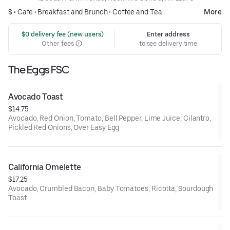
$ •
Cafe
•
Breakfast and Brunch
•
Coffee and Tea
More
 $0 delivery fee (new users)
Enter address
Other fees
to see delivery time
The Eggs FSC
Avocado Toast
$14.75
Avocado, Red Onion, Tomato, Bell Pepper, Lime Juice, Cilantro,
Pickled Red Onions, Over Easy Egg
California Omelette
$17.25
Avocado, Crumbled Bacon, Baby Tomatoes, Ricotta, Sourdough
Toast