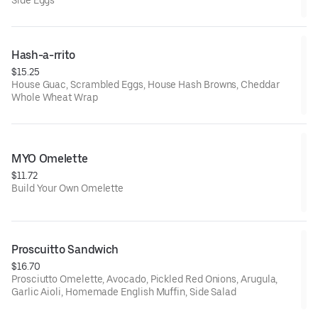
Hash-a-rrito
$15.25
House Guac, Scrambled Eggs, House Hash Browns, Cheddar
Whole Wheat Wrap
MYO Omelette
$11.72
Build Your Own Omelette
Proscuitto Sandwich
$16.70
Prosciutto Omelette, Avocado, Pickled Red Onions, Arugula,
Garlic Aioli, Homemade English Muffin, Side Salad