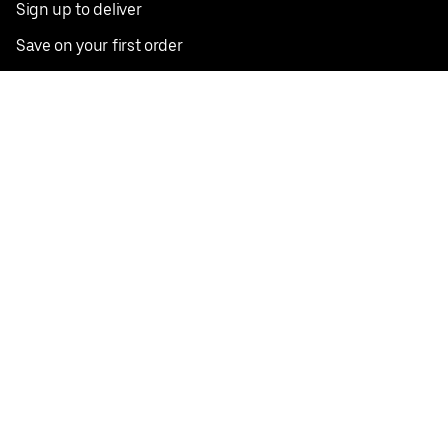
Sign up to deliver
Save on your first order
Nearby restaurants
View all cities
Pickup near me
English
Facebook
Twitter
Instagram
Privacy Policy