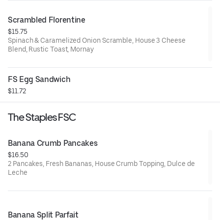
Scrambled Florentine
$15.75
Spinach & Caramelized Onion Scramble, House 3 Cheese
Blend, Rustic Toast, Mornay
FS Egg Sandwich
$11.72
The Staples FSC
Banana Crumb Pancakes
$16.50
2 Pancakes, Fresh Bananas, House Crumb Topping, Dulce de
Leche
Banana Split Parfait