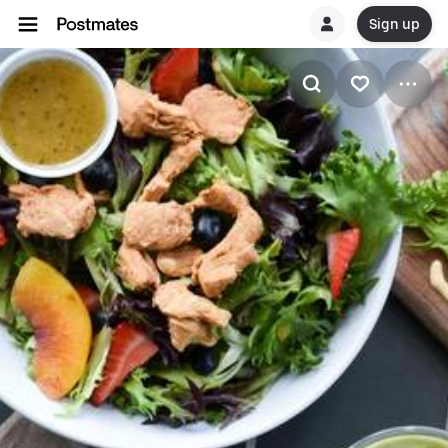
Sign up