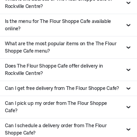
Rockville Centre?
Is the menu for The Flour Shoppe Cafe available
online?
What are the most popular items on the The Flour
Shoppe Cafe menu?
Does The Flour Shoppe Cafe offer delivery in
Rockville Centre?
Can I get free delivery from The Flour Shoppe Cafe?
Can I pick up my order from The Flour Shoppe
Cafe?
Can I schedule a delivery order from The Flour
Shoppe Cafe?