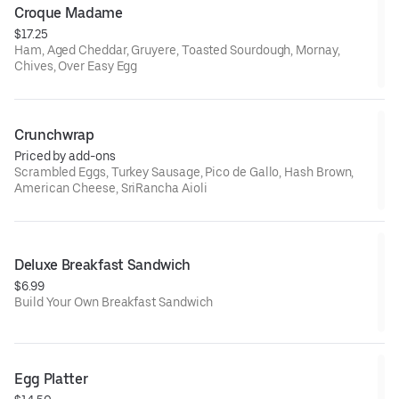
Croque Madame
$17.25
Ham, Aged Cheddar, Gruyere, Toasted Sourdough, Mornay,
Chives, Over Easy Egg
Crunchwrap
Priced by add-ons
Scrambled Eggs, Turkey Sausage, Pico de Gallo, Hash Brown,
American Cheese, SriRancha Aioli
Deluxe Breakfast Sandwich
$6.99
Build Your Own Breakfast Sandwich
Egg Platter