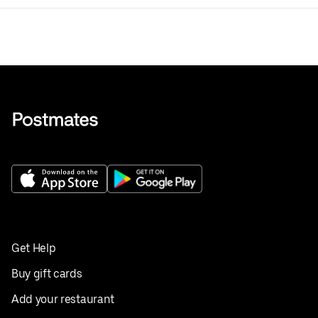
Get Help
Buy gift cards
Add your restaurant