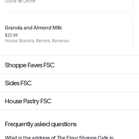
Dulce de Leche
Granola and Almond MIlk
$10.36
House Granola, Berries, Bananas
Shoppe Faves FSC
Sides FSC
House Pastry FSC
Frequently asked questions
What is the address of The Flour Shoppe Cafe in