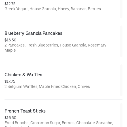
$12.75
Greek Yogurt, House Granola, Honey, Bananas, Berries
Blueberry Granola Pancakes
$16.50
2 Pancakes, Fresh Blueberries, House Granola, Rosemary
Maple
Chicken & Waffles
$17.75
2 Belgium Waffles, Maple Fried Chicken, Chives
French Toast Sticks
$16.50
Fried Brioche, Cinnamon Sugar, Berries, Chocolate Ganache,