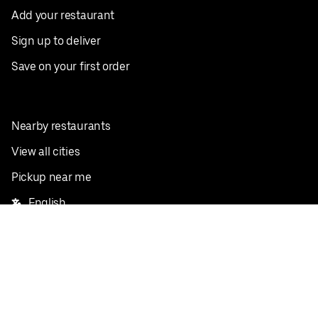
Add your restaurant
Sign up to deliver
Save on your first order
Nearby restaurants
View all cities
Pickup near me
English
Facebook
Twitter
Instagram