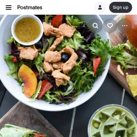
Sign up