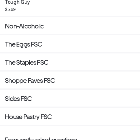
Tough Guy
$5.69
Non-Alcoholic
The Eggs FSC
The Staples FSC
Shoppe Faves FSC
Sides FSC
House Pastry FSC
Frequently asked questions