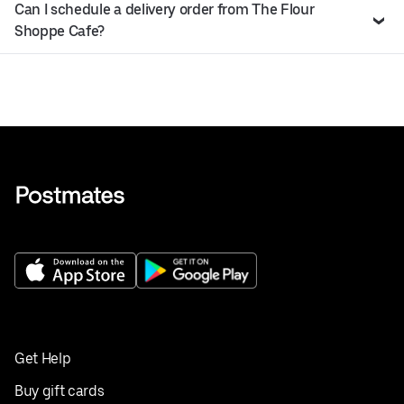
Can I schedule a delivery order from The Flour
Shoppe Cafe?
Get Help
Buy gift cards