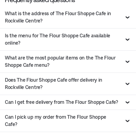
What is the address of The Flour Shoppe Cafe in
Rockville Centre?
Is the menu for The Flour Shoppe Cafe available
online?
What are the most popular items on the The Flour
Shoppe Cafe menu?
Does The Flour Shoppe Cafe offer delivery in
Rockville Centre?
Can I get free delivery from The Flour Shoppe Cafe?
Can I pick up my order from The Flour Shoppe
Cafe?