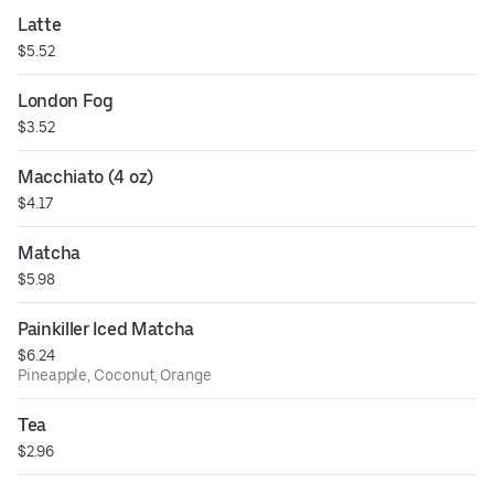
Latte
$5.52
London Fog
$3.52
Macchiato (4 oz)
$4.17
Matcha
$5.98
Painkiller Iced Matcha
$6.24
Pineapple, Coconut, Orange
Tea
$2.96