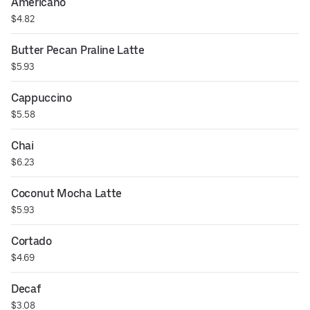
Americano
$4.82
Butter Pecan Praline Latte
$5.93
Cappuccino
$5.58
Chai
$6.23
Coconut Mocha Latte
$5.93
Cortado
$4.69
Decaf
$3.08