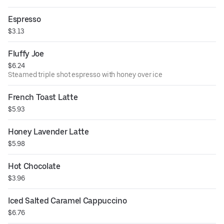
Espresso
$3.13
Fluffy Joe
$6.24
Steamed triple shot espresso with honey over ice
French Toast Latte
$5.93
Honey Lavender Latte
$5.98
Hot Chocolate
$3.96
Iced Salted Caramel Cappuccino
$6.76