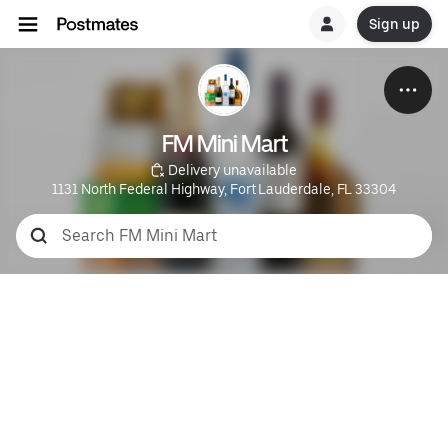
Sign up
FM Mini Mart
 Delivery unavailable
1131 North Federal Highway, Fort Lauderdale, FL 33304