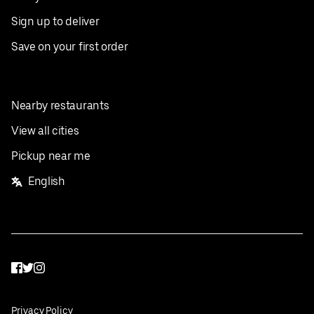
Sign up to deliver
Save on your first order
Nearby restaurants
View all cities
Pickup near me
English
Facebook
Twitter
Instagram
Privacy Policy