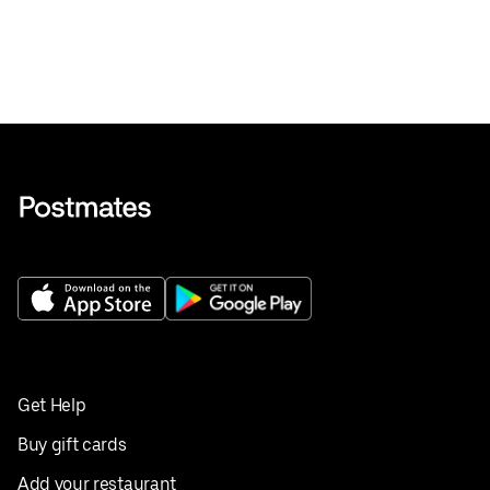
Get Help
Buy gift cards
Add your restaurant