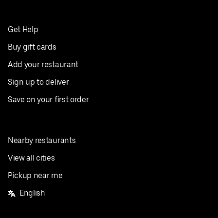
Get Help
Buy gift cards
Add your restaurant
Sign up to deliver
Save on your first order
Nearby restaurants
View all cities
Pickup near me
English