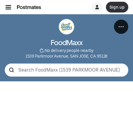
Sign up
FoodMaxx
 No delivery people nearby
1539 Parkmoor Avenue, SAN JOSE, CA 95128