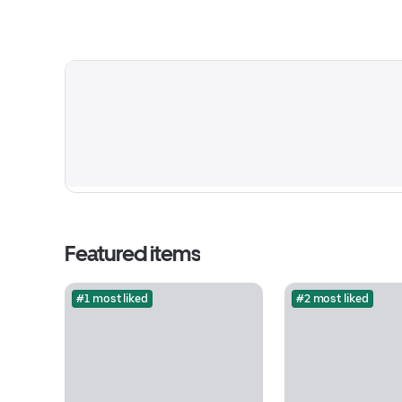
Featured items
#1 most liked
#2 most liked