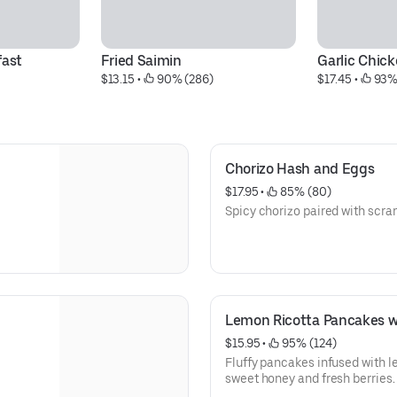
fast
Fried Saimin
Garlic Chic
$13.15
 • 
 90% (286)
$17.45
 • 
 93%
Chorizo Hash and Eggs
$17.95
 • 
 85% (80)
Spicy chorizo paired with scr
Lemon Ricotta Pancakes w
$15.95
 • 
 95% (124)
Fluffy pancakes infused with l
sweet honey and fresh berries.