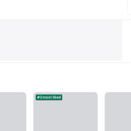
#3 most liked