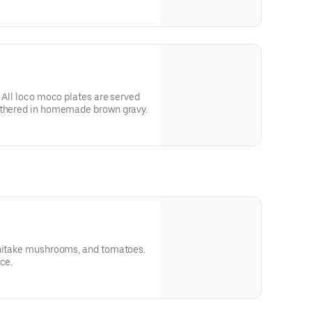
 gravy.
. All loco moco plates are served
othered in homemade brown gravy.
shitake mushrooms, and tomatoes.
ce.