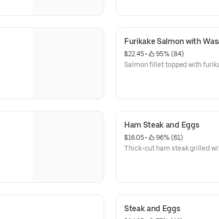
Furikake Salmon with Wasa
$22.45
 • 
 95% (84)
Salmon fillet topped with furik
Ham Steak and Eggs
$16.05
 • 
 96% (61)
Thick-cut ham steak grilled wit
Steak and Eggs