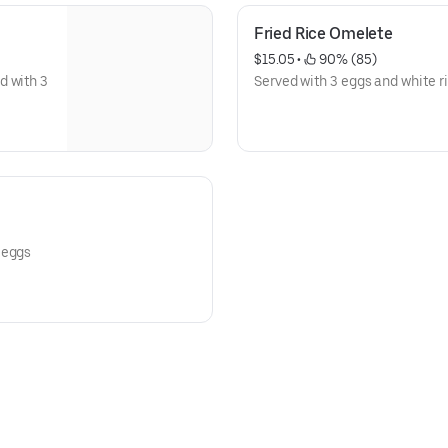
Fried Rice Omelete
$15.05
 • 
 90% (85)
d with 3
Served with 3 eggs and white ri
 eggs