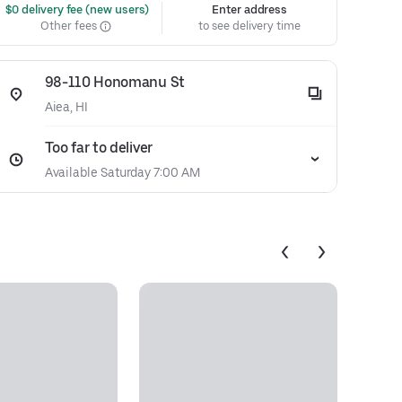
 $0 delivery fee (new users)
Enter address
Other fees
to see delivery time
98-110 Honomanu St
Aiea, HI
Too far to deliver
Available Saturday 7:00 AM