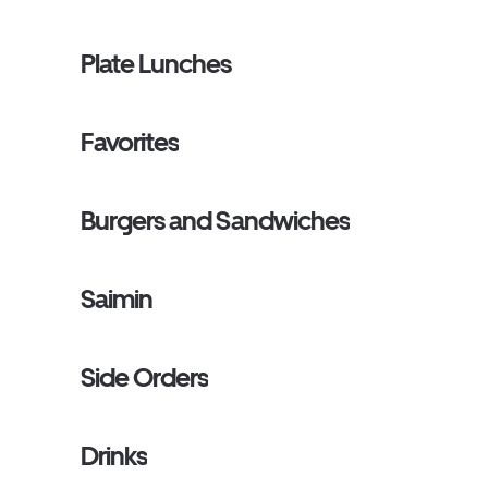
Plate Lunches
Favorites
Burgers and Sandwiches
Saimin
Side Orders
Drinks