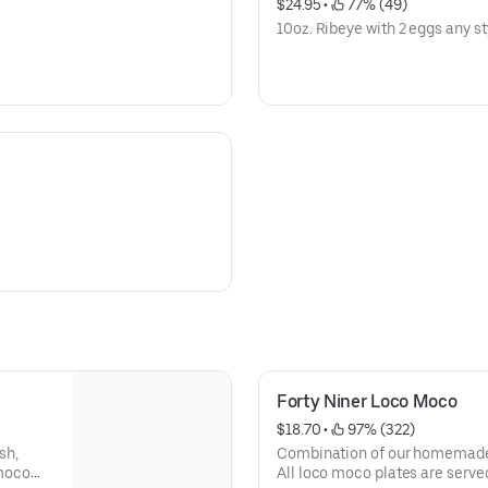
$24.95
 • 
 77% (49)
10oz. Ribeye with 2 eggs any st
Forty Niner Loco Moco
$18.70
 • 
 97% (322)
sh,
Combination of our homemade 
 moco
All loco moco plates are serve