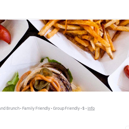
and Brunch
 • 
Family Friendly
 • 
Group Friendly
 • 
$
 • 
Info