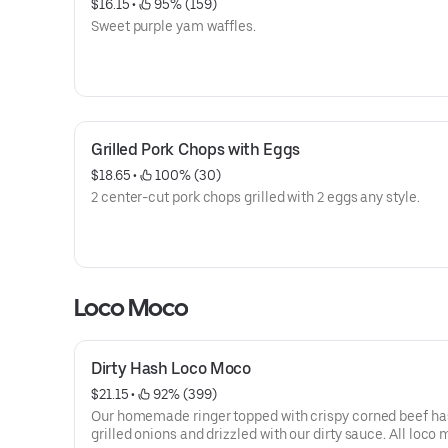
$16.15
 • 
 95% (159)
Sweet purple yam waffles.
Grilled Pork Chops with Eggs
$18.65
 • 
 100% (30)
2 center-cut pork chops grilled with 2 eggs any style.
Loco Moco
Dirty Hash Loco Moco
$21.15
 • 
 92% (399)
Our homemade ringer topped with crispy corned beef ha
grilled onions and drizzled with our dirty sauce. All loco