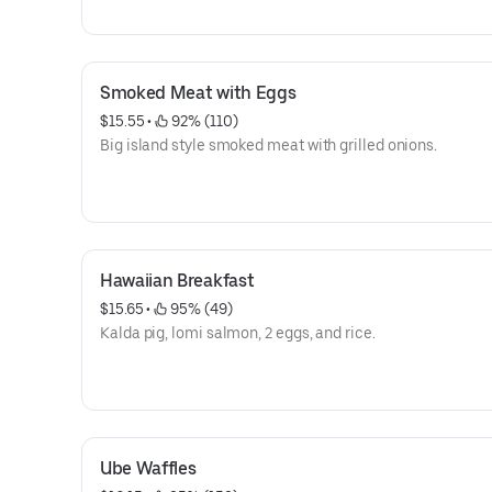
Smoked Meat with Eggs
$15.55
 • 
 92% (110)
Big island style smoked meat with grilled onions.
Hawaiian Breakfast
$15.65
 • 
 95% (49)
Kalda pig, lomi salmon, 2 eggs, and rice.
Ube Waffles