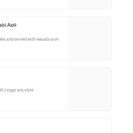
bi Aioli
ake and served with wasabi aioli.
h 2 eggs any style.