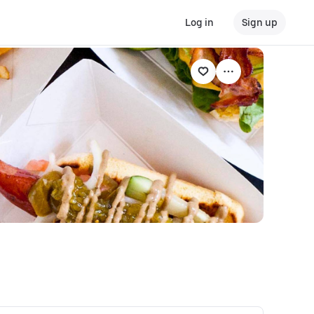
Log in
Sign up