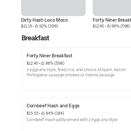
Dirty Hash Loco Moco
Forty Niner Break
$21.15
 • 
 92% (399)
$12.45
 • 
 96% (598)
Breakfast
Forty Niner Breakfast
$12.45
 • 
 96% (598)
2 eggs any style, fried rice, and choice of spam, bacon
Portuguese sausage smokes or Vienna sausage.
Cornbeef Hash and Eggs
$15.55
 • 
 84% (184)
Cornbeef mash patty served with 2 eggs any style.