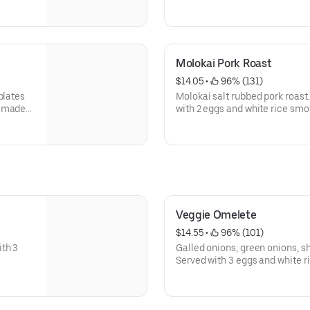
n
smothered in homemade brown
Molokai Pork Roast
$14.05
 • 
 96% (131)
plates
Molokai salt rubbed pork roast
memade
with 2 eggs and white rice sm
Veggie Omelete
$14.55
 • 
 96% (101)
th 3
Galled onions, green onions, 
Served with 3 eggs and white ri