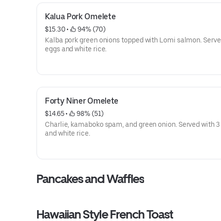
Kalua Pork Omelete
$15.30
 • 
 94% (70)
Kalba pork green onions topped with Lomi salmon. Serve
eggs and white rice.
Forty Niner Omelete
$14.65
 • 
 98% (51)
Charlie, kamaboko spam, and green onion. Served with 3
and white rice.
Pancakes and Waffles
Hawaiian Style French Toast