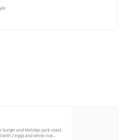
yle.
burger and Molokai park roast.
d with 2 eggs and white rice