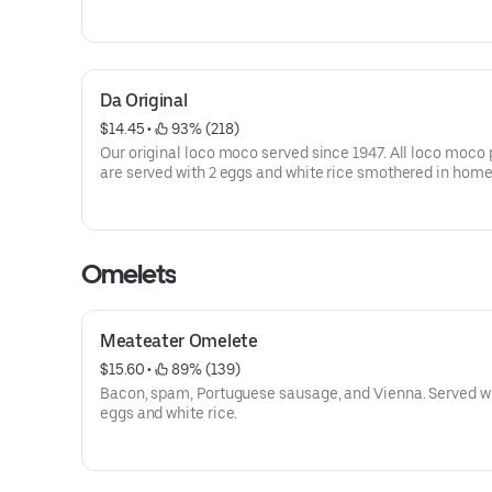
plates are served with 2 eggs and white rice smothered i
homemade brown gravy.
Da Original
$14.45
 • 
 93% (218)
Our original loco moco served since 1947. All loco moco 
are served with 2 eggs and white rice smothered in ho
brown gravy.
Omelets
Meateater Omelete
$15.60
 • 
 89% (139)
Bacon, spam, Portuguese sausage, and Vienna. Served wi
eggs and white rice.