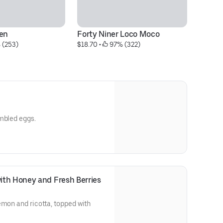
ken
Forty Niner Loco Moco
C
 (253)
$18.70
 • 
 97% (322)
$2
ambled eggs.
ith Honey and Fresh Berries
emon and ricotta, topped with