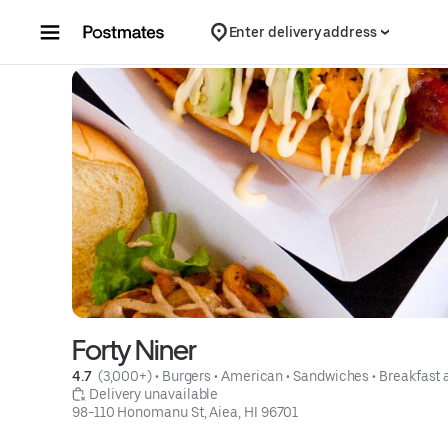
Skip to content
Enter delivery address
Forty Niner
4.7 
 (3,000+)
 • 
Burgers
 • 
American
 • 
Sandwiches
 • 
Breakfast 
 Delivery unavailable
98-110 Honomanu St, Aiea, HI 96701