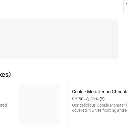
kes)
Cookie Monster on Chocol
$19.50
 • 
 80% (5)
ered
Our delicious Cookie Monster
covered in white frosting and t