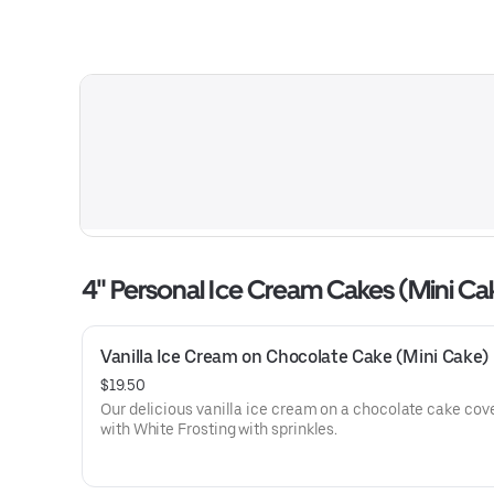
4" Personal Ice Cream Cakes (Mini Ca
Vanilla Ice Cream on Chocolate Cake (Mini Cake)
$19.50
Our delicious vanilla ice cream on a chocolate cake cov
with White Frosting with sprinkles.