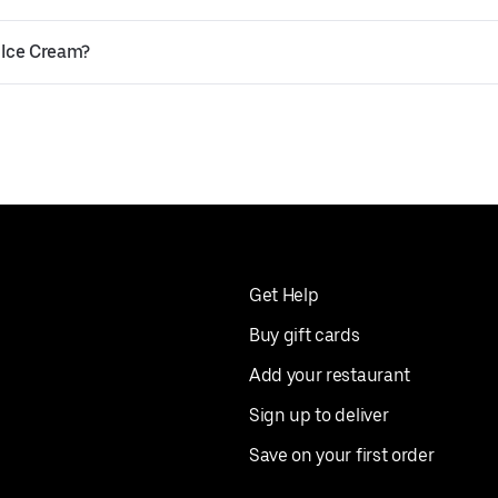
 Ice Cream?
Get Help
Buy gift cards
Add your restaurant
Sign up to deliver
Save on your first order