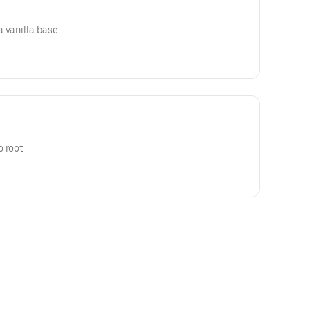
 vanilla base
o root