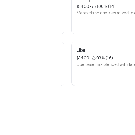
$14.00
 • 
 100% (14)
Maraschino cherries mixed in a
Ube
$14.00
 • 
 93% (16)
Ube base mix blended with tar