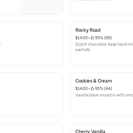
Rocky Road
$14.00
 • 
 95% (69)
s
Dutch chocolate base hand m
walnuts
Cookies & Cream
$14.00
 • 
 95% (44)
Vanilla base mixed in with ore
Cherry Vanilla