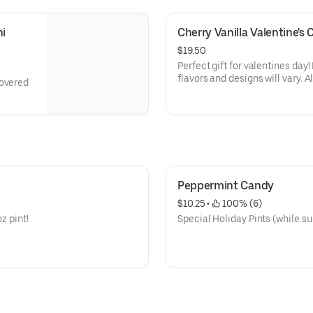
i 
Cherry Vanilla Valentine's
$19.50
Perfect gift for valentines day
flavors and designs will vary. A
covered
Peppermint Candy
$10.25
 • 
 100% (6)
z pint!
Special Holiday Pints (while su