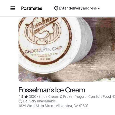
Skip to content
Enter delivery address
Fosselman’s Ice Cream
4.9 
 (800+)
 • 
Ice Cream & Frozen Yogurt
 • 
Comfort Food
 • 
 Delivery unavailable
1824 West Main Street, Alhambra, CA 91801