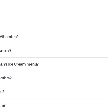
n Alhambra?
online?
man’s Ice Cream menu?
hambra?
am?
eam?