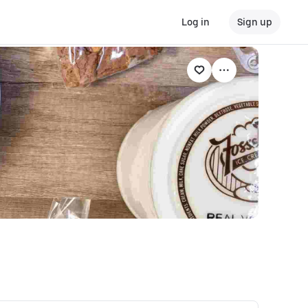
Log in
Sign up