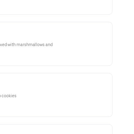
ixed with marshmallows and
o cookies