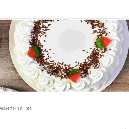
Desserts
 • 
$$
 • 
Info