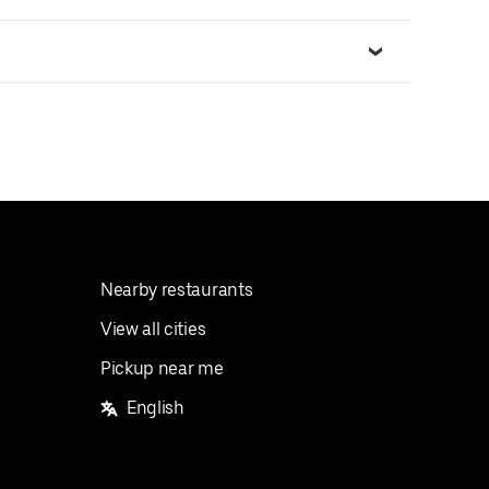
Nearby restaurants
View all cities
Pickup near me
English