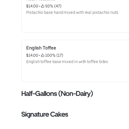
$14.00
 • 
 93% (47)
Pistachio base hand mixed with real pistachio nuts
English Toffee
$14.00
 • 
 100% (17)
English toffee base mixed in with toffee bites
Half-Gallons (Non-Dairy)
Signature Cakes