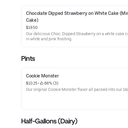
Chocolate Dipped Strawberry on White Cake (Min
Cake)
$19.50
Our delicious Choc. Dipped Strawberry on a white cake 
in white and pink frosting.
Pints
Cookie Monster
$10.25
 • 
 66% (3)
Our original Cookie Monster flavor all packed into our 16o
Half-Gallons (Dairy)