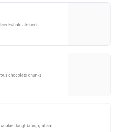
 diced/whole almonds
trous chocolate chunks
h cookie dough bites, graham