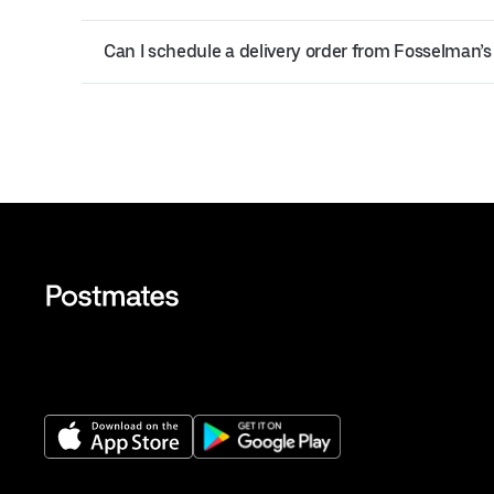
Can I schedule a delivery order from Fosselman’s