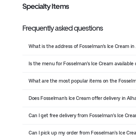
Specialty Items
Frequently asked questions
What is the address of Fosselman’s Ice Cream i
Is the menu for Fosselman’s Ice Cream available 
What are the most popular items on the Fossel
Does Fosselman’s Ice Cream offer delivery in Al
Can I get free delivery from Fosselman’s Ice Cre
Can I pick up my order from Fosselman’s Ice Cr