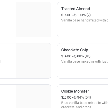
Toasted Almond
$14.00
 • 
 100% (7)
Vanilla base hand mixed with
Chocolate Chip
$14.00
 • 
 88% (18)
d
Vanilla base mixed in with lus
Cookie Monster
$15.00
 • 
 94% (54)
Blue vanilla base mixed in wit
crackers, and oreos