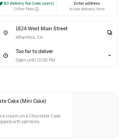
 $0 delivery fee (new users)
Enter address
Other fees
to see delivery time
1824 West Main Street
Alhambra, CA
Too far to deliver
Open until 10:00 PM
ate Cake (Mini Cake)
 ice cream on a Chocolate Cake
opped with sprinkles.