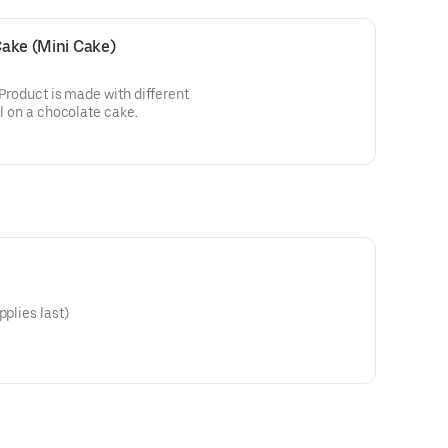
 Cake (Mini Cake)
! Product is made with different
ll on a chocolate cake.
pplies last)