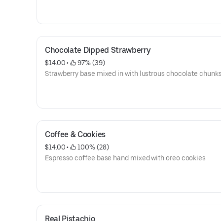
Chocolate Dipped Strawberry
$14.00
 • 
 97% (39)
Strawberry base mixed in with lustrous chocolate chunk
Coffee & Cookies
$14.00
 • 
 100% (28)
Espresso coffee base hand mixed with oreo cookies
Real Pistachio