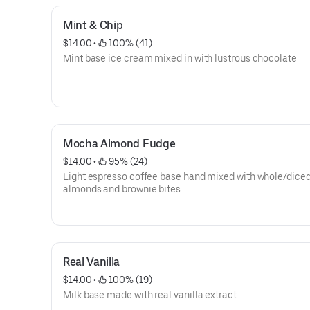
Mint & Chip
$14.00
 • 
 100% (41)
Mint base ice cream mixed in with lustrous chocolate
Mocha Almond Fudge
$14.00
 • 
 95% (24)
Light espresso coffee base hand mixed with whole/dice
almonds and brownie bites
Real Vanilla
$14.00
 • 
 100% (19)
Milk base made with real vanilla extract