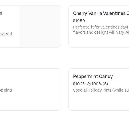
i 
Cherry Vanilla Valentine's
$19.50
Perfect gift for valentines day
flavors and designs will vary. A
covered
Peppermint Candy
$10.25
 • 
 100% (6)
z pint!
Special Holiday Pints (while su