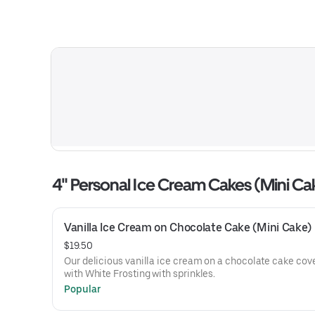
4" Personal Ice Cream Cakes (Mini Ca
Vanilla Ice Cream on Chocolate Cake (Mini Cake)
$19.50
Our delicious vanilla ice cream on a chocolate cake cov
with White Frosting with sprinkles.
Popular