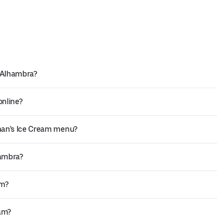
n Alhambra?
online?
man’s Ice Cream menu?
hambra?
am?
eam?