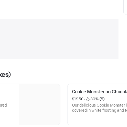
kes)
Cookie Monster on Chocol
$19.50
 • 
 80% (5)
ered
Our delicious Cookie Monster
covered in white frosting and t