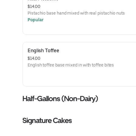
$14.00
Pistachio base hand mixed with real pistachio nuts
Popular
English Toffee
$14.00
English toffee base mixed in with toffee bites
Half-Gallons (Non-Dairy)
Signature Cakes