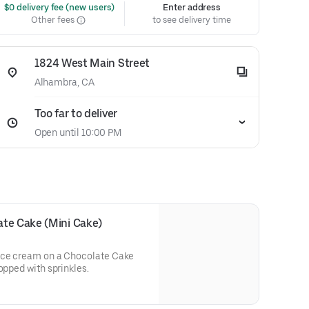
 $0 delivery fee (new users)
Enter address
Other fees
to see delivery time
1824 West Main Street
Alhambra, CA
Too far to deliver
Open until 10:00 PM
ate Cake (Mini Cake)
 ice cream on a Chocolate Cake
opped with sprinkles.