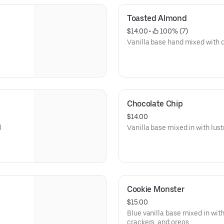
Toasted Almond
$14.00
 • 
 100% (7)
Vanilla base hand mixed with
Chocolate Chip
$14.00
d
Vanilla base mixed in with lus
Cookie Monster
$15.00
Blue vanilla base mixed in wit
crackers, and oreos