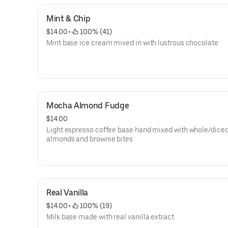
Mint & Chip
$14.00
 • 
 100% (41)
Mint base ice cream mixed in with lustrous chocolate
Mocha Almond Fudge
$14.00
Light espresso coffee base hand mixed with whole/dice
almonds and brownie bites
Real Vanilla
$14.00
 • 
 100% (19)
Milk base made with real vanilla extract