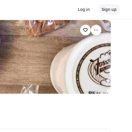
Log in
Sign up