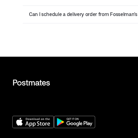
Can I schedule a delivery order from Fosselman’s