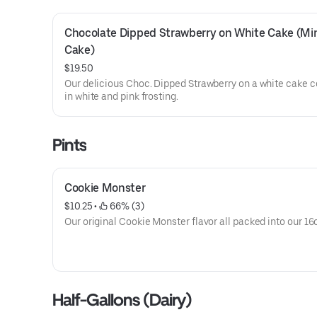
Chocolate Dipped Strawberry on White Cake (Min
Cake)
$19.50
Our delicious Choc. Dipped Strawberry on a white cake 
in white and pink frosting.
Pints
Cookie Monster
$10.25
 • 
 66% (3)
Our original Cookie Monster flavor all packed into our 16o
Half-Gallons (Dairy)