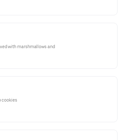
ixed with marshmallows and
o cookies