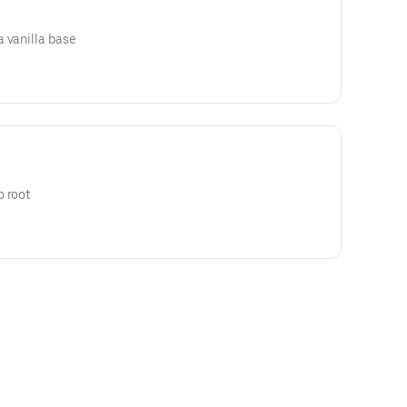
 vanilla base
o root