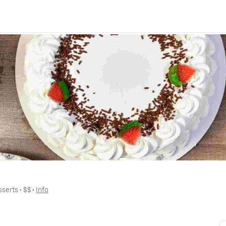
sserts
 • 
$$
 • 
Info