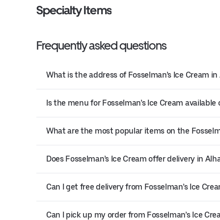
Specialty Items
Frequently asked questions
What is the address of Fosselman’s Ice Cream i
Is the menu for Fosselman’s Ice Cream available 
What are the most popular items on the Fossel
Does Fosselman’s Ice Cream offer delivery in Al
Can I get free delivery from Fosselman’s Ice Cre
Can I pick up my order from Fosselman’s Ice Cr