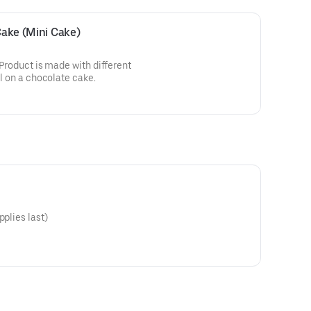
 Cake (Mini Cake)
! Product is made with different
ll on a chocolate cake.
pplies last)