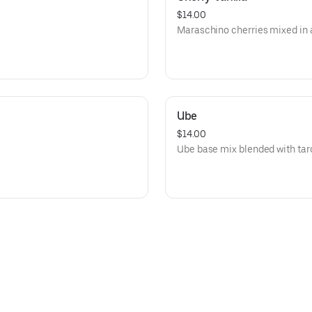
$14.00
Maraschino cherries mixed in a
Ube
$14.00
Ube base mix blended with tar