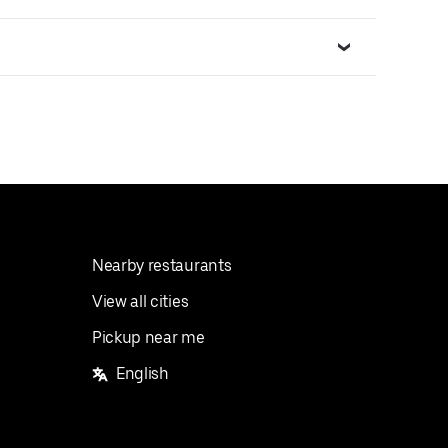
Nearby restaurants
View all cities
Pickup near me
English