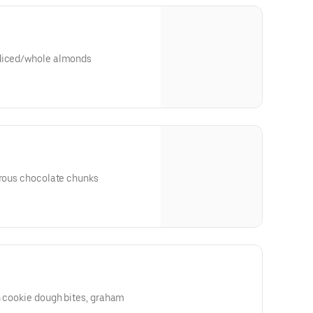
 diced/whole almonds
trous chocolate chunks
h cookie dough bites, graham