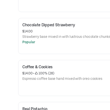
Chocolate Dipped Strawberry
$14.00
Strawberry base mixed in with lustrous chocolate chunk
Popular
Coffee & Cookies
$14.00
 • 
 100% (28)
Espresso coffee base hand mixed with oreo cookies
Real Pistachio