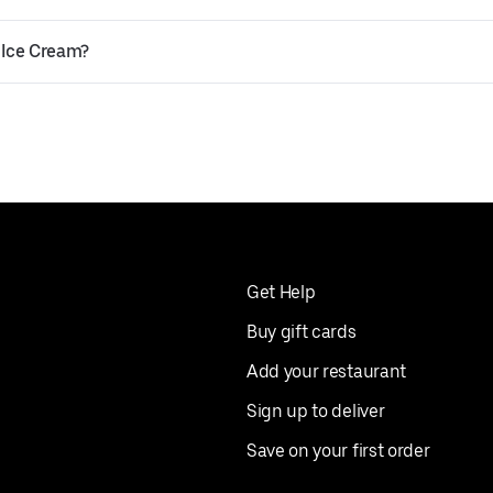
 Ice Cream?
Get Help
Buy gift cards
Add your restaurant
Sign up to deliver
Save on your first order