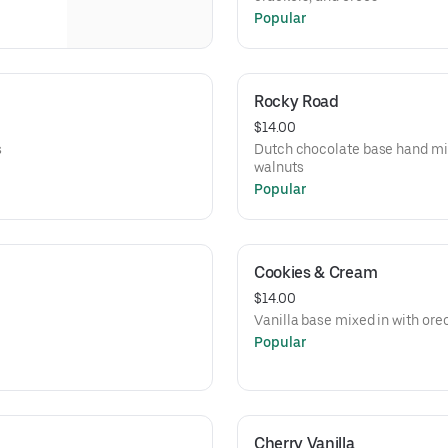
Popular
Rocky Road
$14.00
s
Dutch chocolate base hand m
walnuts
Popular
Cookies & Cream
$14.00
Vanilla base mixed in with ore
Popular
Cherry Vanilla