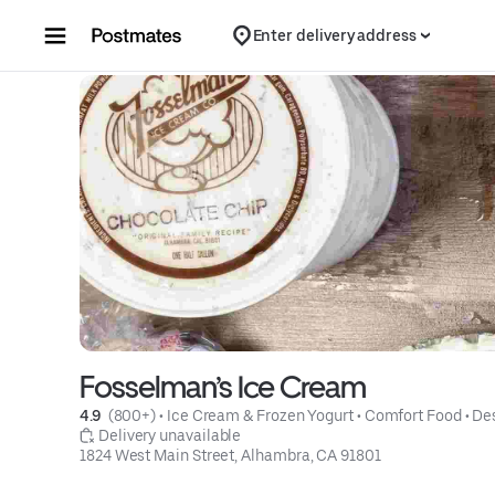
Skip to content
Enter delivery address
Fosselman’s Ice Cream
4.9 
 (800+)
 • 
Ice Cream & Frozen Yogurt
 • 
Comfort Food
 • 
De
 Delivery unavailable
1824 West Main Street, Alhambra, CA 91801