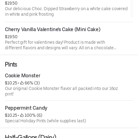
$19.50
Our delicious Choc. Dipped Strawberry on a white cake covered
in white and pink frosting.
Cherry Vanilla Valentine's Cake (Mini Cake)
$19.50
Perfect gift for valentines day! Product is made with
different flavors and designs will vary. All on a chocolate
cake.
Pints
Cookie Monster
$10.25
 • 
 66% (3)
Our original Cookie Monster flavor all packed into our 16oz
pint!
Peppermint Candy
$10.25
 • 
 100% (6)
Special Holiday Pints (while supplies last)
Half-Gallons (Dairy)