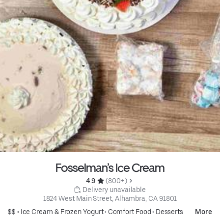
Fosselman’s Ice Cream
4.9 
 (800+)
 Delivery unavailable
1824 West Main Street, Alhambra, CA 91801
$$ •
Ice Cream & Frozen Yogurt
•
Comfort Food
•
Desserts
More