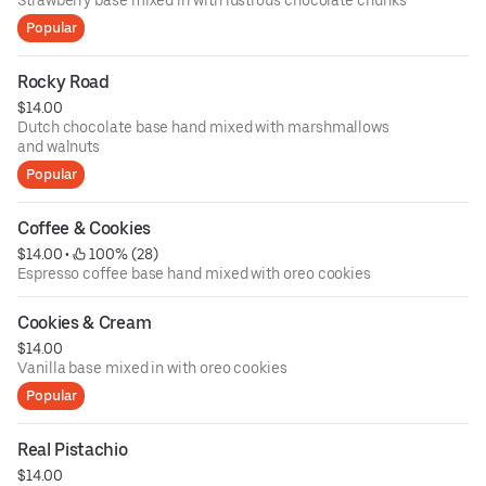
Strawberry base mixed in with lustrous chocolate chunks
Popular
Rocky Road
$14.00
Dutch chocolate base hand mixed with marshmallows
and walnuts
Popular
Coffee & Cookies
$14.00
 • 
 100% (28)
Espresso coffee base hand mixed with oreo cookies
Cookies & Cream
$14.00
Vanilla base mixed in with oreo cookies
Popular
Real Pistachio
$14.00