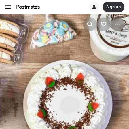
Sign up