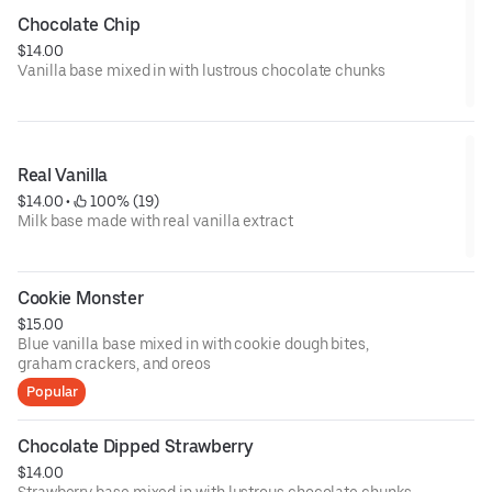
Chocolate Chip
$14.00
Vanilla base mixed in with lustrous chocolate chunks
Real Vanilla
$14.00
 • 
 100% (19)
Milk base made with real vanilla extract
Cookie Monster
$15.00
Blue vanilla base mixed in with cookie dough bites,
graham crackers, and oreos
Popular
Chocolate Dipped Strawberry
$14.00