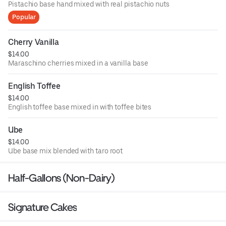
Pistachio base hand mixed with real pistachio nuts
Popular
Cherry Vanilla
$14.00
Maraschino cherries mixed in a vanilla base
English Toffee
$14.00
English toffee base mixed in with toffee bites
Ube
$14.00
Ube base mix blended with taro root
Half-Gallons (Non-Dairy)
Signature Cakes