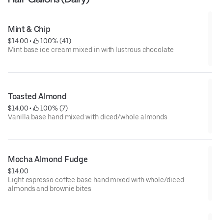
Mint & Chip
$14.00
 • 
 100% (41)
Mint base ice cream mixed in with lustrous chocolate
Toasted Almond
$14.00
 • 
 100% (7)
Vanilla base hand mixed with diced/whole almonds
Mocha Almond Fudge
$14.00
Light espresso coffee base hand mixed with whole/diced
almonds and brownie bites