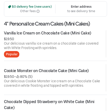
 $0 delivery fee (new users)
Enter address
Other fees
to see delivery time
4" Personal Ice Cream Cakes (Mini Cakes)
Vanilla Ice Cream on Chocolate Cake (Mini Cake)
$19.50
Our delicious vanilla ice cream on a chocolate cake covered
with White Frosting with sprinkles.
Popular
Cookie Monster on Chocolate Cake (Mini Cake)
$19.50
 • 
 80% (5)
Our delicious Cookie Monster ice cream on a Chocolate Cake
covered in white frosting and topped with sprinkles.
Chocolate Dipped Strawberry on White Cake (Mini 
Cake)