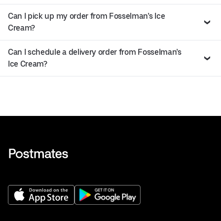
Can I pick up my order from Fosselman’s Ice
Cream?
Can I schedule a delivery order from Fosselman’s
Ice Cream?