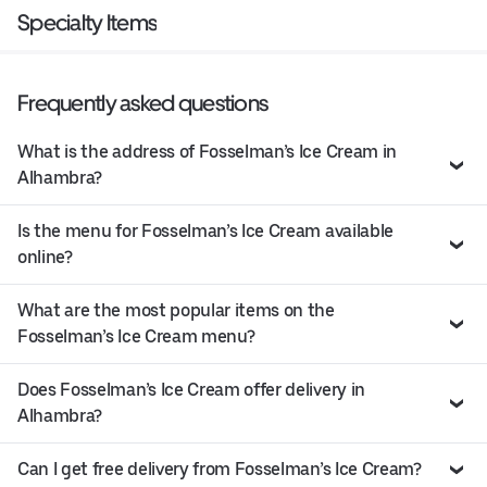
Specialty Items
Frequently asked questions
What is the address of Fosselman’s Ice Cream in
Alhambra?
Is the menu for Fosselman’s Ice Cream available
online?
What are the most popular items on the
Fosselman’s Ice Cream menu?
Does Fosselman’s Ice Cream offer delivery in
Alhambra?
Can I get free delivery from Fosselman’s Ice Cream?