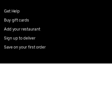
Get Help
Buy gift cards
Add your restaurant
Sign up to deliver
Save on your first order
Nearby restaurants
View all cities
Pickup near me
English