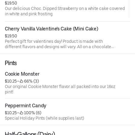
$19.50
Our delicious Choc. Dipped Strawberry on a white cake covered
in white and pink frosting.
Cherry Vanilla Valentine's Cake (Mini Cake)
$19.50
Perfect gift for valentines day! Product is made with
different flavors and designs will vary. All on a chocolate
cake.
Pints
Cookie Monster
$10.25
 • 
 66% (3)
Our original Cookie Monster flavor all packed into our 16oz
pint!
Peppermint Candy
$10.25
 • 
 100% (6)
Special Holiday Pints (while supplies last)
Half-Gallons (Dairy)