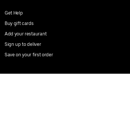
Get Help
Buy gift cards
Add your restaurant
Sign up to deliver
Save on your first order
Nearby restaurants
View all cities
Pickup near me
English