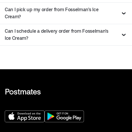
Can I pick up my order from Fosselman’s Ice
Cream?
Can I schedule a delivery order from Fosselman’s
Ice Cream?