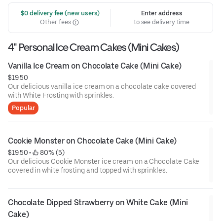
 $0 delivery fee (new users)
Enter address
Other fees
to see delivery time
4" Personal Ice Cream Cakes (Mini Cakes)
Vanilla Ice Cream on Chocolate Cake (Mini Cake)
$19.50
Our delicious vanilla ice cream on a chocolate cake covered
with White Frosting with sprinkles.
Popular
Cookie Monster on Chocolate Cake (Mini Cake)
$19.50
 • 
 80% (5)
Our delicious Cookie Monster ice cream on a Chocolate Cake
covered in white frosting and topped with sprinkles.
Chocolate Dipped Strawberry on White Cake (Mini 
Cake)