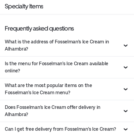
Specialty Items
Frequently asked questions
What is the address of Fosselman’s Ice Cream in
Alhambra?
Is the menu for Fosselman’s Ice Cream available
online?
What are the most popular items on the
Fosselman’s Ice Cream menu?
Does Fosselman’s Ice Cream offer delivery in
Alhambra?
Can I get free delivery from Fosselman’s Ice Cream?