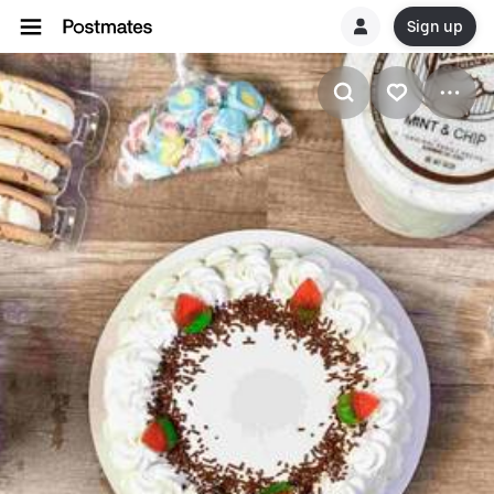
Sign up