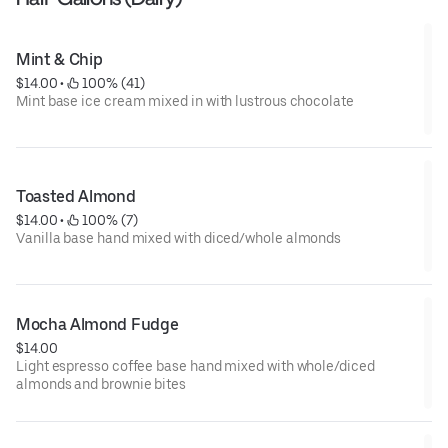
Mint & Chip
$14.00
 • 
 100% (41)
Mint base ice cream mixed in with lustrous chocolate
Toasted Almond
$14.00
 • 
 100% (7)
Vanilla base hand mixed with diced/whole almonds
Mocha Almond Fudge
$14.00
Light espresso coffee base hand mixed with whole/diced
almonds and brownie bites