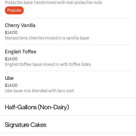
Pistachio base hand mixed with real pistachio nuts
Popular
Cherry Vanilla
$14.00
Maraschino cherries mixed in a vanilla base
English Toffee
$14.00
English toffee base mixed in with toffee bites
Ube
$14.00
Ube base mix blended with taro root
Half-Gallons (Non-Dairy)
Signature Cakes