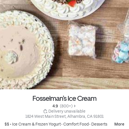
Fosselman’s Ice Cream
4.9 
 (800+)
 Delivery unavailable
1824 West Main Street, Alhambra, CA 91801
$$ •
Ice Cream & Frozen Yogurt
•
Comfort Food
•
Desserts
More