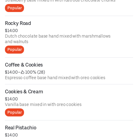
Strawberry base mixed in with lustrous chocolate chunks
Popular
Rocky Road
$14.00
Dutch chocolate base hand mixed with marshmallows
and walnuts
Popular
Coffee & Cookies
$14.00
 • 
 100% (28)
Espresso coffee base hand mixed with oreo cookies
Cookies & Cream
$14.00
Vanilla base mixed in with oreo cookies
Popular
Real Pistachio
$14.00