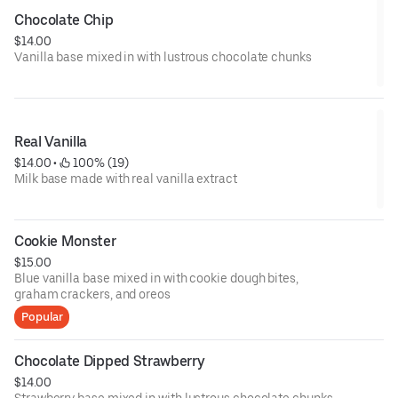
Chocolate Chip
$14.00
Vanilla base mixed in with lustrous chocolate chunks
Real Vanilla
$14.00
 • 
 100% (19)
Milk base made with real vanilla extract
Cookie Monster
$15.00
Blue vanilla base mixed in with cookie dough bites,
graham crackers, and oreos
Popular
Chocolate Dipped Strawberry
$14.00