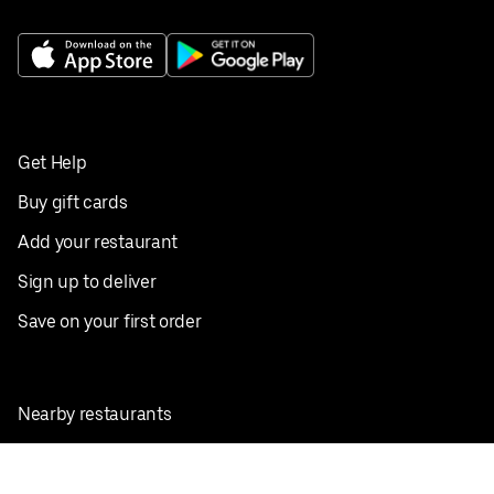
Get Help
Buy gift cards
Add your restaurant
Sign up to deliver
Save on your first order
Nearby restaurants
View all cities
Pickup near me