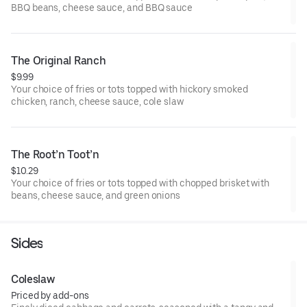
BBQ beans, cheese sauce, and BBQ sauce
The Original Ranch
$9.99
Your choice of fries or tots topped with hickory smoked
chicken, ranch, cheese sauce, cole slaw
The Root’n Toot’n
$10.29
Your choice of fries or tots topped with chopped brisket with
beans, cheese sauce, and green onions
Sides
Coleslaw
Priced by add-ons