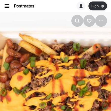
Sign up