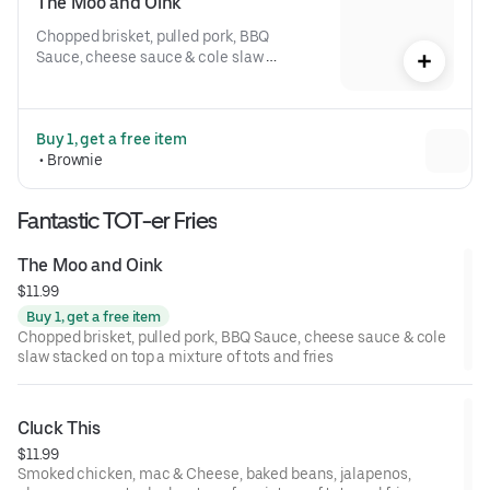
The Moo and Oink
Chopped brisket, pulled pork, BBQ 
Sauce, cheese sauce & cole slaw 
stacked on top a mixture of tots and 
fries
Buy 1, get a free item
 • 
Brownie
Fantastic TOT-er Fries
The Moo and Oink
$11.99
Buy 1, get a free item
Chopped brisket, pulled pork, BBQ Sauce, cheese sauce & cole
slaw stacked on top a mixture of tots and fries
Cluck This
$11.99
Smoked chicken, mac & Cheese, baked beans, jalapenos,