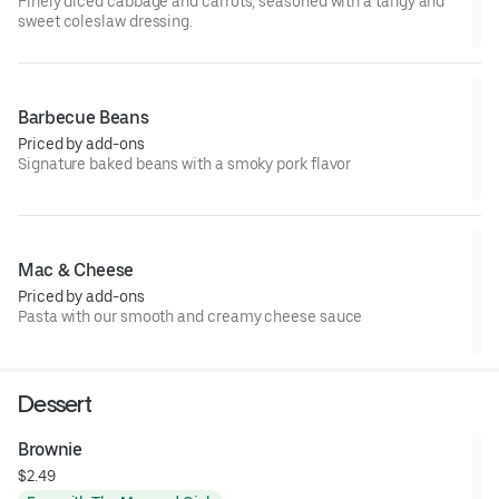
Finely diced cabbage and carrots, seasoned with a tangy and
sweet coleslaw dressing.
Barbecue Beans
Priced by add-ons
Signature baked beans with a smoky pork flavor
Mac & Cheese
Priced by add-ons
Pasta with our smooth and creamy cheese sauce
Dessert
Brownie
$2.49