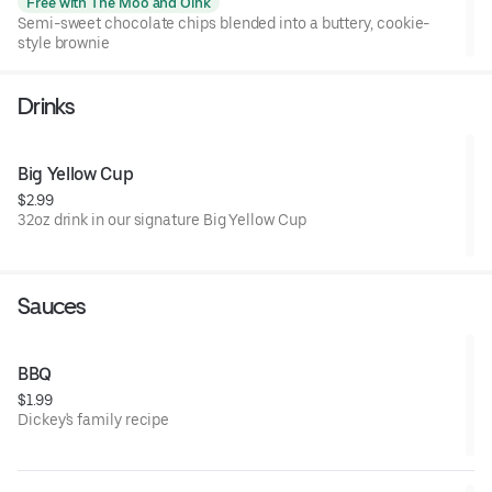
Free with The Moo and Oink
Semi-sweet chocolate chips blended into a buttery, cookie-
style brownie
Drinks
Big Yellow Cup
$2.99
32oz drink in our signature Big Yellow Cup
Sauces
BBQ
$1.99
Dickey's family recipe