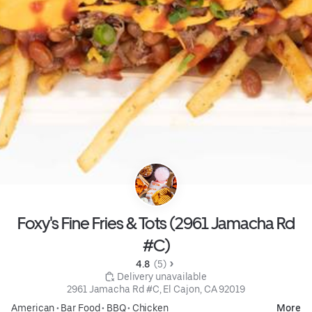
Foxy's Fine Fries & Tots (2961 Jamacha Rd
#C)
4.8 
 (5)
 Delivery unavailable
2961 Jamacha Rd #C, El Cajon, CA 92019
American
•
Bar Food
•
BBQ
•
Chicken
More