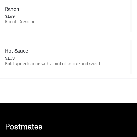
Ranch
$1.99
Ranch Dressing
Hot Sauce
$1.99
Bold spiced sauce with a hint of smoke and sweet