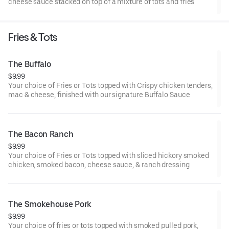
cheese sauce stacked on top of a mixture of tots and fries
Fries & Tots
The Buffalo
$9.99
Your choice of Fries or Tots topped with Crispy chicken tenders,
mac & cheese, finished with our signature Buffalo Sauce
The Bacon Ranch
$9.99
Your choice of Fries or Tots topped with sliced hickory smoked
chicken, smoked bacon, cheese sauce, & ranch dressing
The Smokehouse Pork
$9.99
Your choice of fries or tots topped with smoked pulled pork,