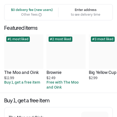
 $0 delivery fee (new users)
Enter address
Other fees
to see delivery time
Featured items
#1 most liked
#2 most liked
#3 most liked
The Moo and Oink
Brownie
Big Yellow Cup
$11.99
$2.49
$2.99
Buy 1, get a free item
Free with The Moo 
and Oink
Buy 1, get a free item