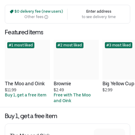
 $0 delivery fee (new users)
Enter address
Other fees
to see delivery time
Featured items
#1 most liked
#2 most liked
#3 most liked
The Moo and Oink
Brownie
Big Yellow Cup
$11.99
$2.49
$2.99
Buy 1, get a free item
Free with The Moo 
and Oink
Buy 1, get a free item