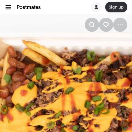
Sign up