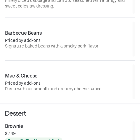
Finely diced cabbage and carrots, seasoned with a tangy and
sweet coleslaw dressing.
Barbecue Beans
Priced by add-ons
Signature baked beans with a smoky pork flavor
Mac & Cheese
Priced by add-ons
Pasta with our smooth and creamy cheese sauce
Dessert
Brownie
$2.49