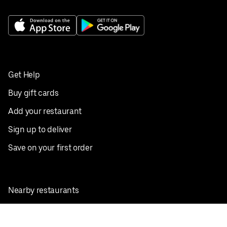
Get Help
Buy gift cards
Add your restaurant
Sign up to deliver
Save on your first order
Nearby restaurants
View all cities
Pickup near me