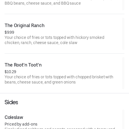
BBQ beans, cheese sauce, and BBQ sauce
The Original Ranch
$9.99
Your choice of fries or tots topped with hickory smoked
chicken, ranch, cheese sauce, cole slaw
The Root’n Toot’n
$10.29
Your choice of fries or tots topped with chopped brisket with
beans, cheese sauce, and green onions
Sides
Coleslaw
Priced by add-ons