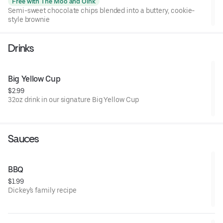
Free with The Moo and Oink
Semi-sweet chocolate chips blended into a buttery, cookie-
style brownie
Drinks
Big Yellow Cup
$2.99
32oz drink in our signature Big Yellow Cup
Sauces
BBQ
$1.99
Dickey's family recipe