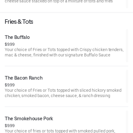
cheese sauce stacked on top of a mixture of tots and fries
Fries & Tots
The Buffalo
$9.99
Your choice of Fries or Tots topped with Crispy chicken tenders,
mac & cheese, finished with our signature Buffalo Sauce
The Bacon Ranch
$9.99
Your choice of Fries or Tots topped with sliced hickory smoked
chicken, smoked bacon, cheese sauce, & ranch dressing
The Smokehouse Pork
$9.99
Your choice of fries or tots topped with smoked pulled pork,