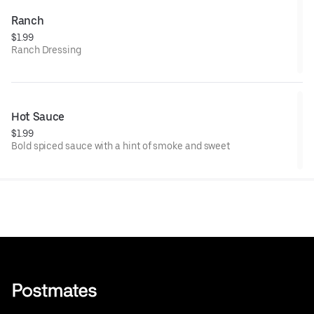
Ranch
$1.99
Ranch Dressing
Hot Sauce
$1.99
Bold spiced sauce with a hint of smoke and sweet