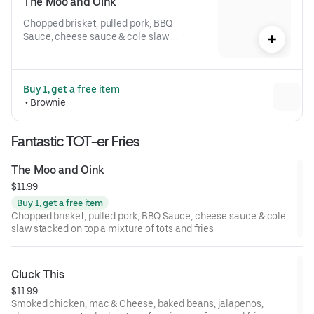
The Moo and Oink
Chopped brisket, pulled pork, BBQ 
Sauce, cheese sauce & cole slaw 
stacked on top a mixture of tots and 
fries
Buy 1, get a free item
 • 
Brownie
Fantastic TOT-er Fries
The Moo and Oink
$11.99
Buy 1, get a free item
Chopped brisket, pulled pork, BBQ Sauce, cheese sauce & cole
slaw stacked on top a mixture of tots and fries
Cluck This
$11.99
Smoked chicken, mac & Cheese, baked beans, jalapenos,