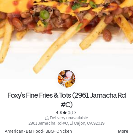
Foxy's Fine Fries & Tots (2961 Jamacha Rd
#C)
4.8 
 (5)
 Delivery unavailable
2961 Jamacha Rd #C, El Cajon, CA 92019
American
•
Bar Food
•
BBQ
•
Chicken
More