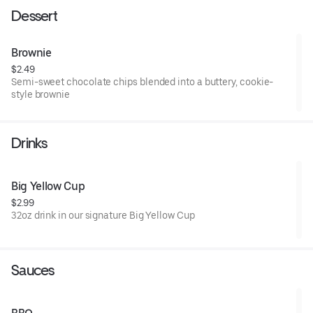
Dessert
Brownie
$2.49
Semi-sweet chocolate chips blended into a buttery, cookie-
style brownie
Drinks
Big Yellow Cup
$2.99
32oz drink in our signature Big Yellow Cup
Sauces