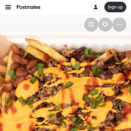
Sign up