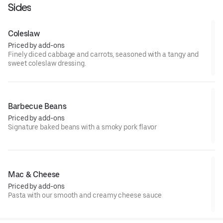
Sides
Coleslaw
Priced by add-ons
Finely diced cabbage and carrots, seasoned with a tangy and
sweet coleslaw dressing.
Barbecue Beans
Priced by add-ons
Signature baked beans with a smoky pork flavor
Mac & Cheese
Priced by add-ons
Pasta with our smooth and creamy cheese sauce