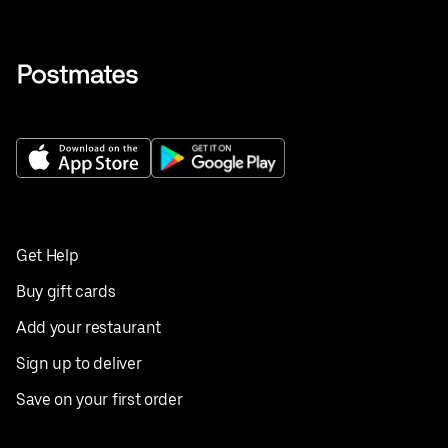
Get Help
Buy gift cards
Add your restaurant
Sign up to deliver
Save on your first order