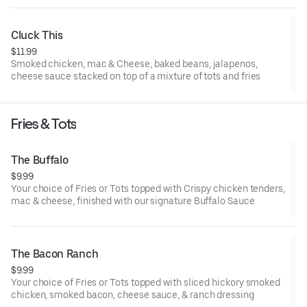
Cluck This
$11.99
Smoked chicken, mac & Cheese, baked beans, jalapenos,
cheese sauce stacked on top of a mixture of tots and fries
Fries & Tots
The Buffalo
$9.99
Your choice of Fries or Tots topped with Crispy chicken tenders,
mac & cheese, finished with our signature Buffalo Sauce
The Bacon Ranch
$9.99
Your choice of Fries or Tots topped with sliced hickory smoked
chicken, smoked bacon, cheese sauce, & ranch dressing