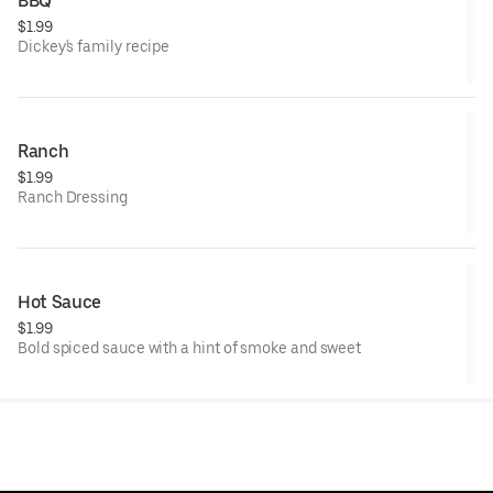
BBQ
$1.99
Dickey's family recipe
Ranch
$1.99
Ranch Dressing
Hot Sauce
$1.99
Bold spiced sauce with a hint of smoke and sweet