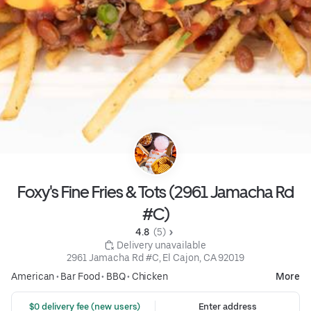
Foxy's Fine Fries & Tots (2961 Jamacha Rd
#C)
4.8 
 (5)
 Delivery unavailable
2961 Jamacha Rd #C, El Cajon, CA 92019
American
•
Bar Food
•
BBQ
•
Chicken
More
 $0 delivery fee (new users)
Enter address