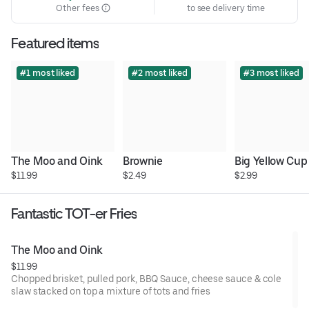
Other fees
to see delivery time
Featured items
#1 most liked
#2 most liked
#3 most liked
The Moo and Oink
Brownie
Big Yellow Cup
$11.99
$2.49
$2.99
Fantastic TOT-er Fries
The Moo and Oink
$11.99
Chopped brisket, pulled pork, BBQ Sauce, cheese sauce & cole
slaw stacked on top a mixture of tots and fries