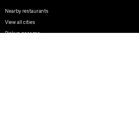
Nearby restaurants
View all cities
Pickup near me
English
Facebook
Twitter
Instagram
Privacy Policy
Terms
Pricing
Do not sell or share my personal information