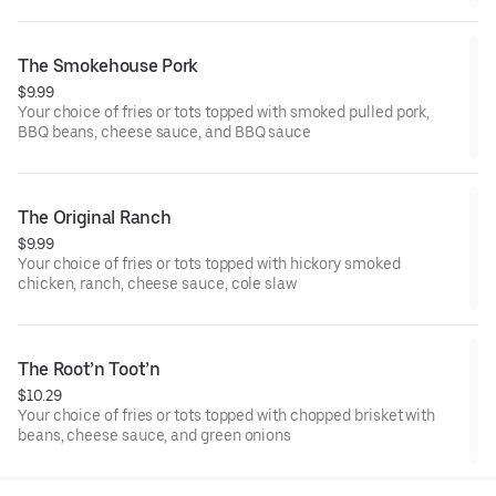
The Smokehouse Pork
$9.99
Your choice of fries or tots topped with smoked pulled pork,
BBQ beans, cheese sauce, and BBQ sauce
The Original Ranch
$9.99
Your choice of fries or tots topped with hickory smoked
chicken, ranch, cheese sauce, cole slaw
The Root’n Toot’n
$10.29
Your choice of fries or tots topped with chopped brisket with
beans, cheese sauce, and green onions