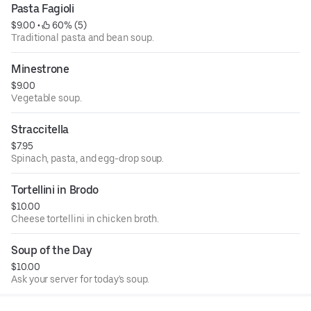
Pasta Fagioli
$9.00
 • 
 60% (5)
Traditional pasta and bean soup.
Minestrone
$9.00
Vegetable soup.
Straccitella
$7.95
Spinach, pasta, and egg-drop soup.
Tortellini in Brodo
$10.00
Cheese tortellini in chicken broth.
Soup of the Day
$10.00
Ask your server for today's soup.