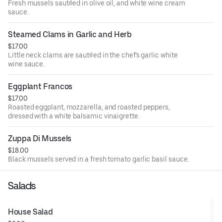
Fresh mussels sautéed in olive oil, and white wine cream
sauce.
Steamed Clams in Garlic and Herb
$17.00
Little neck clams are sautéed in the chef's garlic white
wine sauce.
Eggplant Francos
$17.00
Roasted eggplant, mozzarella, and roasted peppers,
dressed with a white balsamic vinaigrette.
Zuppa Di Mussels
$18.00
Black mussels served in a fresh tomato garlic basil sauce.
Salads
House Salad