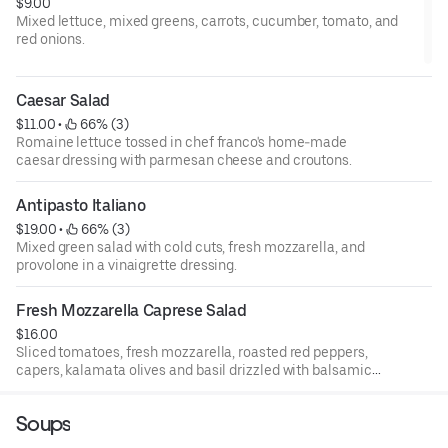
$9.00
Mixed lettuce, mixed greens, carrots, cucumber, tomato, and
red onions.
Caesar Salad
$11.00
 • 
 66% (3)
Romaine lettuce tossed in chef franco's home-made
caesar dressing with parmesan cheese and croutons.
Antipasto Italiano
$19.00
 • 
 66% (3)
Mixed green salad with cold cuts, fresh mozzarella, and
provolone in a vinaigrette dressing.
Fresh Mozzarella Caprese Salad
$16.00
Sliced tomatoes, fresh mozzarella, roasted red peppers,
capers, kalamata olives and basil drizzled with balsamic
and olive oil.
Soups