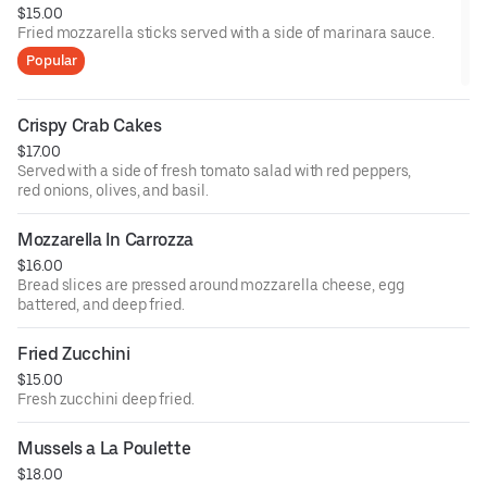
$15.00
Fried mozzarella sticks served with a side of marinara sauce.
Popular
Crispy Crab Cakes
$17.00
Served with a side of fresh tomato salad with red peppers,
red onions, olives, and basil.
Mozzarella In Carrozza
$16.00
Bread slices are pressed around mozzarella cheese, egg
battered, and deep fried.
Fried Zucchini
$15.00
Fresh zucchini deep fried.
Mussels a La Poulette
$18.00