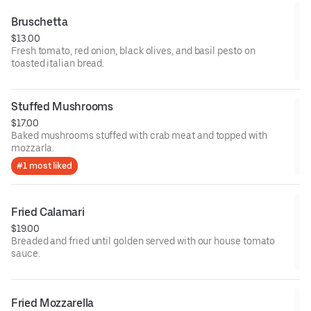
Bruschetta
$13.00
Fresh tomato, red onion, black olives, and basil pesto on
toasted italian bread.
Stuffed Mushrooms
$17.00
Baked mushrooms stuffed with crab meat and topped with
mozzarla.
#1 most liked
Fried Calamari
$19.00
Breaded and fried until golden served with our house tomato
sauce.
Fried Mozzarella