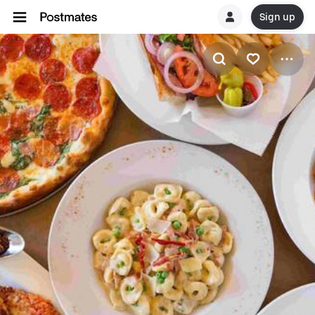
Sign up