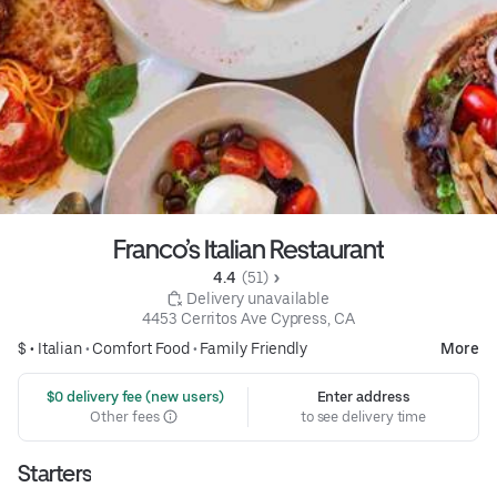
Franco’s Italian Restaurant
4.4 
 (51)
 Delivery unavailable
4453 Cerritos Ave Cypress, CA
$ •
Italian
•
Comfort Food
•
Family Friendly
More
 $0 delivery fee (new users)
Enter address
Other fees
to see delivery time
Starters