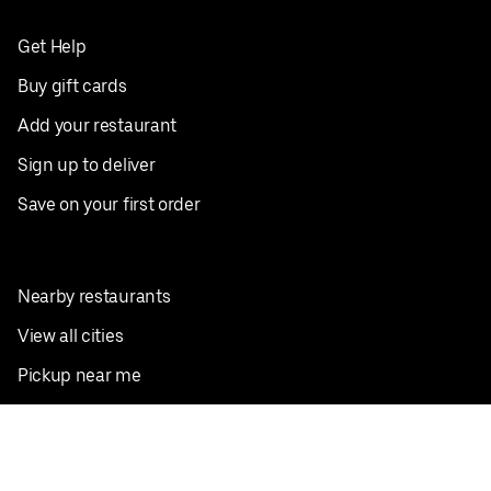
Get Help
Buy gift cards
Add your restaurant
Sign up to deliver
Save on your first order
Nearby restaurants
View all cities
Pickup near me
English