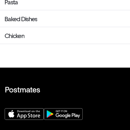
Pasta
Baked Dishes
Chicken