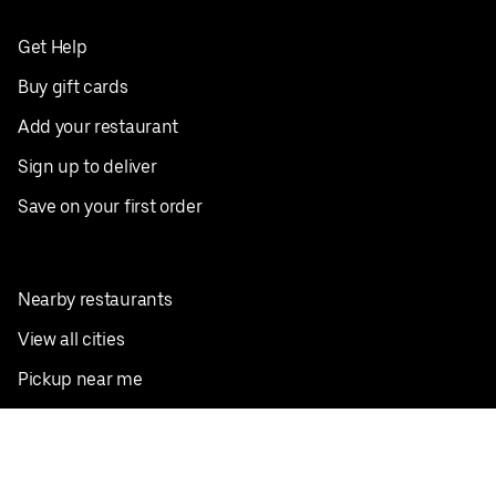
Get Help
Buy gift cards
Add your restaurant
Sign up to deliver
Save on your first order
Nearby restaurants
View all cities
Pickup near me
English