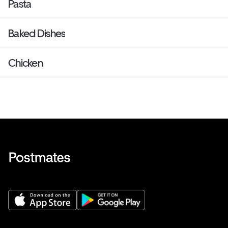
Pasta
Baked Dishes
Chicken