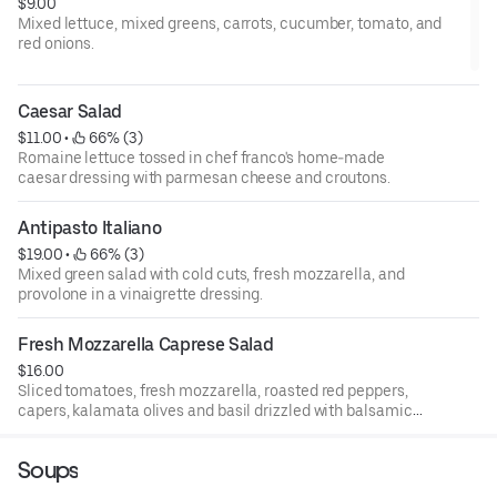
$9.00
Mixed lettuce, mixed greens, carrots, cucumber, tomato, and
red onions.
Caesar Salad
$11.00
 • 
 66% (3)
Romaine lettuce tossed in chef franco's home-made
caesar dressing with parmesan cheese and croutons.
Antipasto Italiano
$19.00
 • 
 66% (3)
Mixed green salad with cold cuts, fresh mozzarella, and
provolone in a vinaigrette dressing.
Fresh Mozzarella Caprese Salad
$16.00
Sliced tomatoes, fresh mozzarella, roasted red peppers,
capers, kalamata olives and basil drizzled with balsamic
and olive oil.
Soups