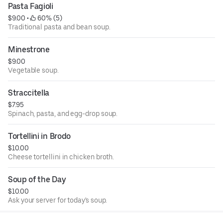
Pasta Fagioli
$9.00
 • 
 60% (5)
Traditional pasta and bean soup.
Minestrone
$9.00
Vegetable soup.
Straccitella
$7.95
Spinach, pasta, and egg-drop soup.
Tortellini in Brodo
$10.00
Cheese tortellini in chicken broth.
Soup of the Day
$10.00
Ask your server for today's soup.