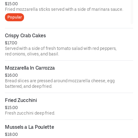
$15.00
Fried mozzarella sticks served with a side of marinara sauce.
Popular
Crispy Crab Cakes
$17.00
Served with a side of fresh tomato salad with red peppers,
red onions, olives, and basil.
Mozzarella In Carrozza
$16.00
Bread slices are pressed around mozzarella cheese, egg
battered, and deep fried.
Fried Zucchini
$15.00
Fresh zucchini deep fried.
Mussels a La Poulette
$18.00