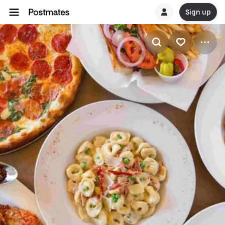
Sign up