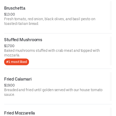
Bruschetta
$13.00
Fresh tomato, red onion, black olives, and basil pesto on
toasted italian bread.
Stuffed Mushrooms
$17.00
Baked mushrooms stuffed with crab meat and topped with
mozzarla.
#1 most liked
Fried Calamari
$19.00
Breaded and fried until golden served with our house tomato
sauce.
Fried Mozzarella