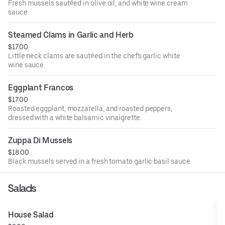
Fresh mussels sautéed in olive oil, and white wine cream
sauce.
Steamed Clams in Garlic and Herb
$17.00
Little neck clams are sautéed in the chef's garlic white
wine sauce.
Eggplant Francos
$17.00
Roasted eggplant, mozzarella, and roasted peppers,
dressed with a white balsamic vinaigrette.
Zuppa Di Mussels
$18.00
Black mussels served in a fresh tomato garlic basil sauce.
Salads
House Salad