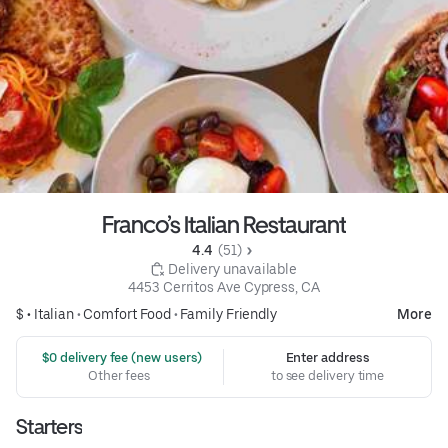
Franco’s Italian Restaurant
4.4 
 (51)
 Delivery unavailable
4453 Cerritos Ave Cypress, CA
$ •
Italian
•
Comfort Food
•
Family Friendly
More
 $0 delivery fee (new users)
Enter address
Other fees
to see delivery time
Starters