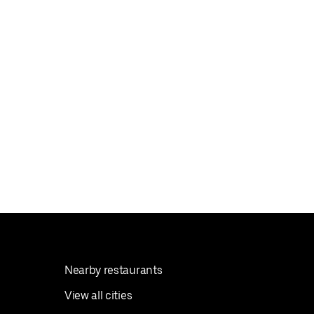
Nearby restaurants
View all cities