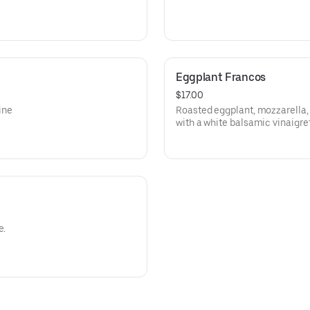
Eggplant Francos
$17.00
ine
Roasted eggplant, mozzarella,
with a white balsamic vinaigret
e.