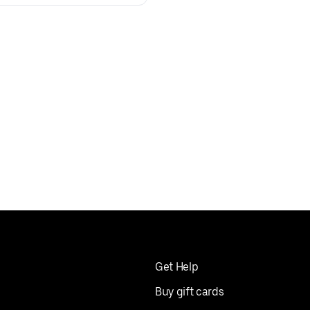
Get Help
Buy gift cards