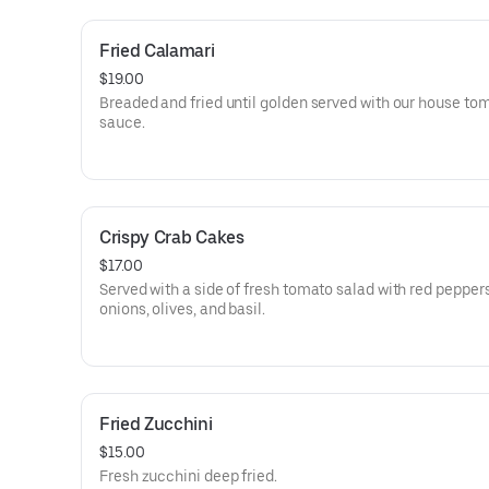
Fried Calamari
$19.00
Breaded and fried until golden served with our house to
sauce.
Crispy Crab Cakes
$17.00
Served with a side of fresh tomato salad with red peppers
onions, olives, and basil.
Fried Zucchini
$15.00
Fresh zucchini deep fried.