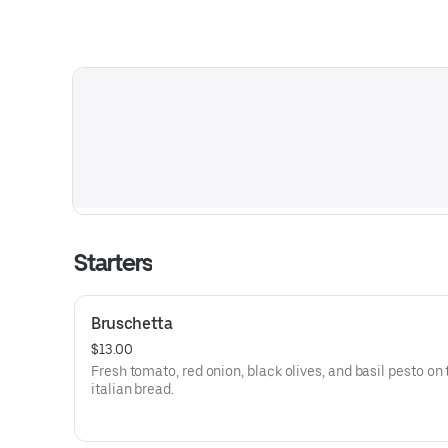
Starters
Bruschetta
$13.00
Fresh tomato, red onion, black olives, and basil pesto on
italian bread.