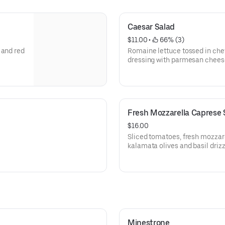
Caesar Salad
$11.00
 • 
 66% (3)
 and red
Romaine lettuce tossed in ch
dressing with parmesan chees
Fresh Mozzarella Caprese 
$16.00
Sliced tomatoes, fresh mozzare
kalamata olives and basil drizz
Minestrone