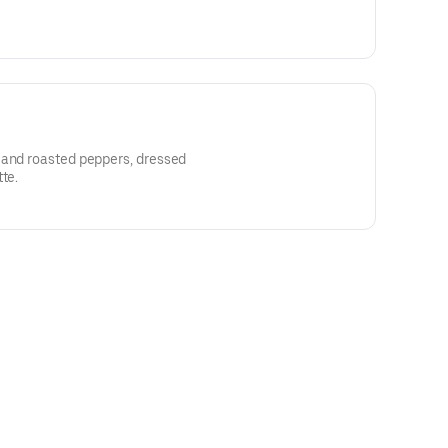
 and roasted peppers, dressed
te.