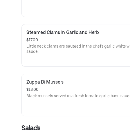
Steamed Clams in Garlic and Herb
$17.00
Little neck clams are sautéed in the chef's garlic white w
sauce.
Zuppa Di Mussels
$18.00
Black mussels served in a fresh tomato garlic basil sauc
Salads