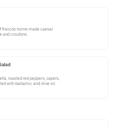
ef franco's home-made caesar
e and croutons.
Salad
lla, roasted red peppers, capers,
led with balsamic and olive oil.