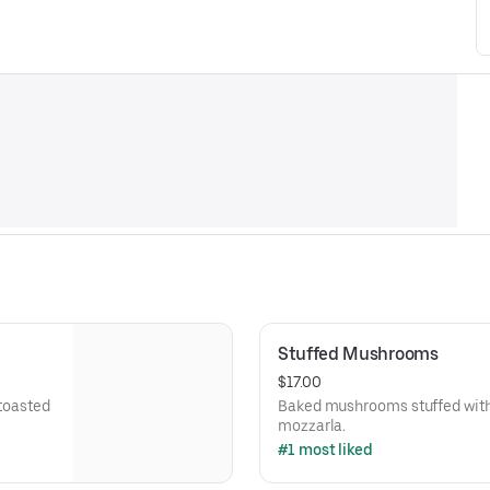
Stuffed Mushrooms
$17.00
 toasted
Baked mushrooms stuffed with
mozzarla.
#1 most liked