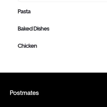
Pasta
Baked Dishes
Chicken