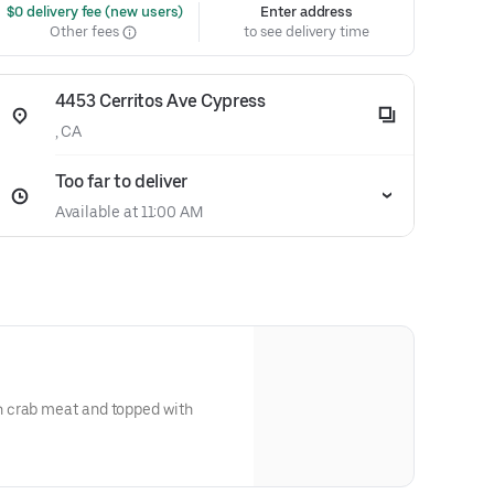
 $0 delivery fee (new users)
Enter address
Other fees
to see delivery time
4453 Cerritos Ave Cypress
, CA
Too far to deliver
Available at 11:00 AM
 crab meat and topped with