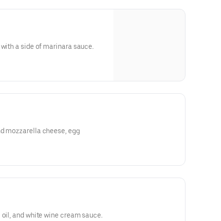
 with a side of marinara sauce.
nd mozzarella cheese, egg
 oil, and white wine cream sauce.