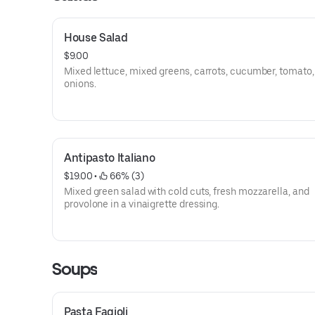
House Salad
$9.00
Mixed lettuce, mixed greens, carrots, cucumber, tomato,
onions.
Antipasto Italiano
$19.00
 • 
 66% (3)
Mixed green salad with cold cuts, fresh mozzarella, and
provolone in a vinaigrette dressing.
Soups
Pasta Fagioli