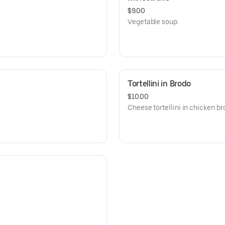
$9.00
Vegetable soup.
Tortellini in Brodo
$10.00
Cheese tortellini in chicken br