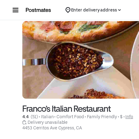
Skip to content
Enter delivery address
Franco’s Italian Restaurant
4.4 
 (51)
 • 
Italian
 • 
Comfort Food
 • 
Family Friendly
 • 
$
 • 
Info
 Delivery unavailable
4453 Cerritos Ave Cypress, CA