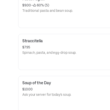
$9.00
 • 
 60% (5)
Traditional pasta and bean soup.
Straccitella
$7.95
Spinach, pasta, and egg-drop soup.
Soup of the Day
$10.00
Ask your server for today's soup.