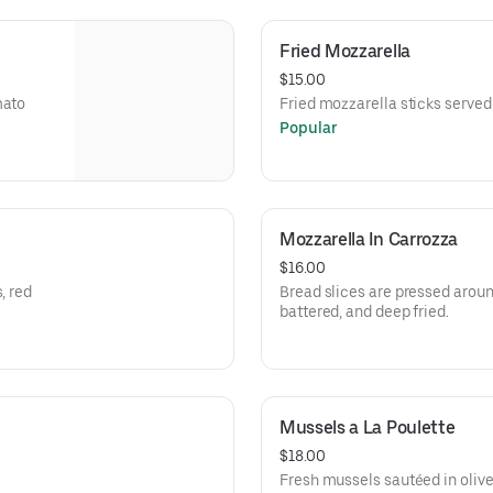
Fried Mozzarella
$15.00
mato
Fried mozzarella sticks served
Popular
Mozzarella In Carrozza
$16.00
, red
Bread slices are pressed arou
battered, and deep fried.
Mussels a La Poulette
$18.00
Fresh mussels sautéed in olive