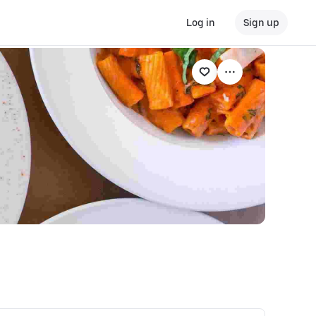
Log in
Sign up