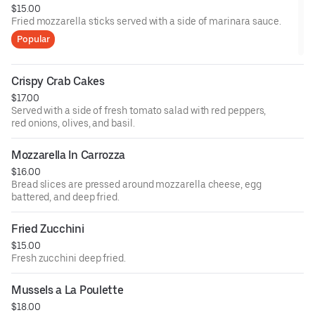
$15.00
Fried mozzarella sticks served with a side of marinara sauce.
Popular
Crispy Crab Cakes
$17.00
Served with a side of fresh tomato salad with red peppers,
red onions, olives, and basil.
Mozzarella In Carrozza
$16.00
Bread slices are pressed around mozzarella cheese, egg
battered, and deep fried.
Fried Zucchini
$15.00
Fresh zucchini deep fried.
Mussels a La Poulette
$18.00