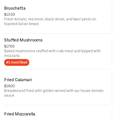
Bruschetta
$13.00
Fresh tomato, red onion, black olives, and basil pesto on
toasted italian bread.
Stuffed Mushrooms
$17.00
Baked mushrooms stuffed with crab meat and topped with
mozzarla.
#1 most liked
Fried Calamari
$19.00
Breaded and fried until golden served with our house tomato
sauce.
Fried Mozzarella