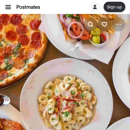
Sign up