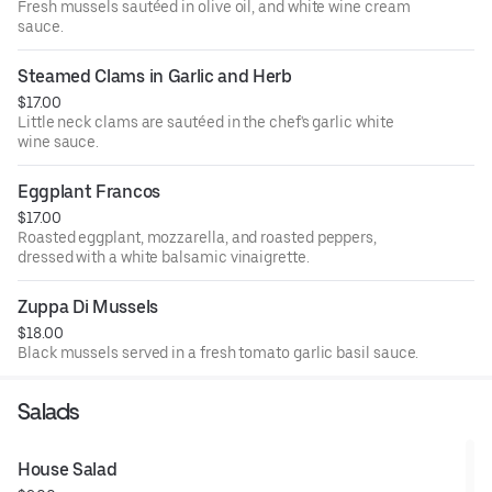
Fresh mussels sautéed in olive oil, and white wine cream
sauce.
Steamed Clams in Garlic and Herb
$17.00
Little neck clams are sautéed in the chef's garlic white
wine sauce.
Eggplant Francos
$17.00
Roasted eggplant, mozzarella, and roasted peppers,
dressed with a white balsamic vinaigrette.
Zuppa Di Mussels
$18.00
Black mussels served in a fresh tomato garlic basil sauce.
Salads
House Salad