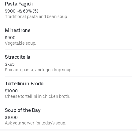
Pasta Fagioli
$9.00
 • 
 60% (5)
Traditional pasta and bean soup.
Minestrone
$9.00
Vegetable soup.
Straccitella
$7.95
Spinach, pasta, and egg-drop soup.
Tortellini in Brodo
$10.00
Cheese tortellini in chicken broth.
Soup of the Day
$10.00
Ask your server for today's soup.