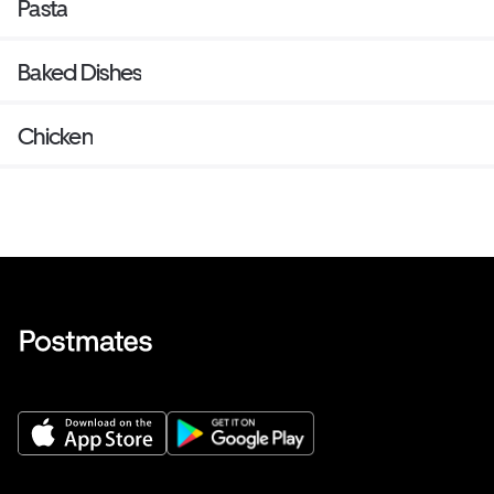
Pasta
Baked Dishes
Chicken