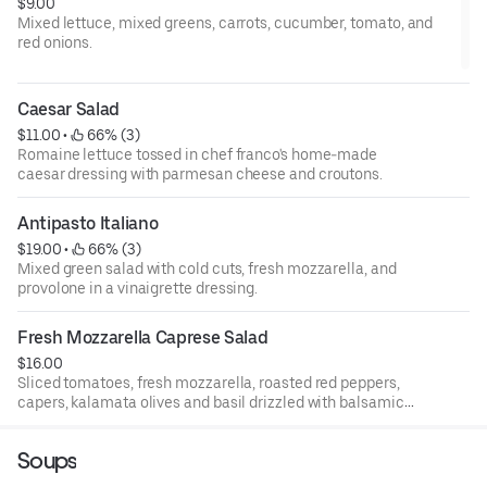
$9.00
Mixed lettuce, mixed greens, carrots, cucumber, tomato, and
red onions.
Caesar Salad
$11.00
 • 
 66% (3)
Romaine lettuce tossed in chef franco's home-made
caesar dressing with parmesan cheese and croutons.
Antipasto Italiano
$19.00
 • 
 66% (3)
Mixed green salad with cold cuts, fresh mozzarella, and
provolone in a vinaigrette dressing.
Fresh Mozzarella Caprese Salad
$16.00
Sliced tomatoes, fresh mozzarella, roasted red peppers,
capers, kalamata olives and basil drizzled with balsamic
and olive oil.
Soups