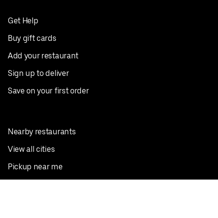
Get Help
Buy gift cards
Add your restaurant
Sign up to deliver
Save on your first order
Nearby restaurants
View all cities
Pickup near me
English