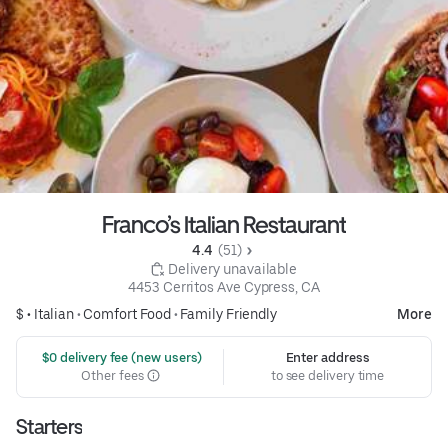
Franco’s Italian Restaurant
4.4 
 (51)
 Delivery unavailable
4453 Cerritos Ave Cypress, CA
$ •
Italian
•
Comfort Food
•
Family Friendly
More
 $0 delivery fee (new users)
Enter address
Other fees
to see delivery time
Starters