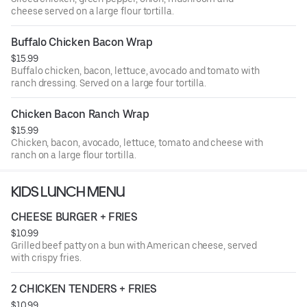
cheese served on a large flour tortilla.
Buffalo Chicken Bacon Wrap
$15.99
Buffalo chicken, bacon, lettuce, avocado and tomato with
ranch dressing. Served on a large four tortilla.
Chicken Bacon Ranch Wrap
$15.99
Chicken, bacon, avocado, lettuce, tomato and cheese with
ranch on a large flour tortilla.
KIDS LUNCH MENU
CHEESE BURGER + FRIES
$10.99
Grilled beef patty on a bun with American cheese, served
with crispy fries.
2 CHICKEN TENDERS + FRIES
$10.99