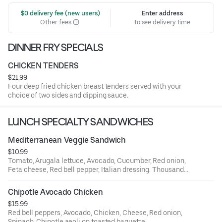
 $0 delivery fee (new users)
Enter address
Other fees
to see delivery time
DINNER FRY SPECIALS
CHICKEN TENDERS
$21.99
Four deep fried chicken breast tenders served with your
choice of two sides and dipping sauce.
LUNCH SPECIALTY SANDWICHES
Mediterranean Veggie Sandwich
$10.99
Tomato, Arugala lettuce, Avocado, Cucumber, Red onion,
Feta cheese, Red bell pepper, Italian dressing. Thousand
island dressing on toasted baguette.
Chipotle Avocado Chicken
$15.99
Red bell peppers, Avocado, Chicken, Cheese, Red onion,
Spinach, Chipotle aeoli on toasted baguette.