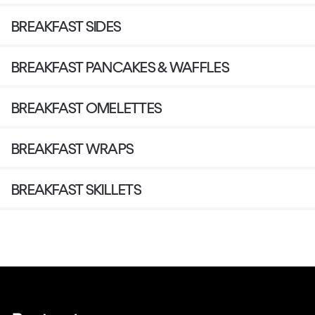
BREAKFAST SIDES
BREAKFAST PANCAKES & WAFFLES
BREAKFAST OMELETTES
BREAKFAST WRAPS
BREAKFAST SKILLETS