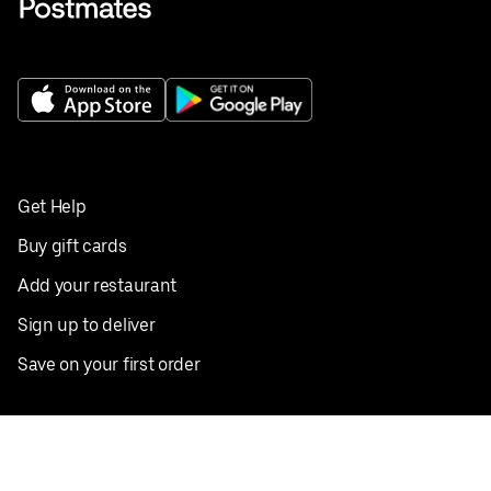
Get Help
Buy gift cards
Add your restaurant
Sign up to deliver
Save on your first order
Nearby restaurants