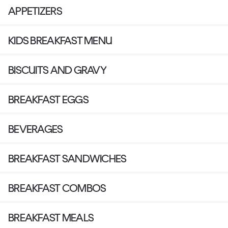
APPETIZERS
KIDS BREAKFAST MENU
BISCUITS AND GRAVY
BREAKFAST EGGS
BEVERAGES
BREAKFAST SANDWICHES
BREAKFAST COMBOS
BREAKFAST MEALS