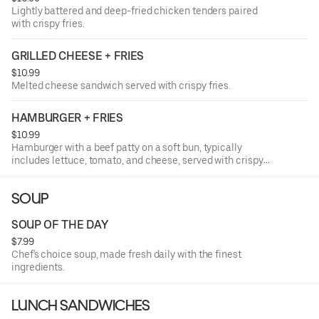
Lightly battered and deep-fried chicken tenders paired
with crispy fries.
GRILLED CHEESE + FRIES
$10.99
Melted cheese sandwich served with crispy fries.
HAMBURGER + FRIES
$10.99
Hamburger with a beef patty on a soft bun, typically
includes lettuce, tomato, and cheese, served with crispy
fries.
SOUP
SOUP OF THE DAY
$7.99
Chef's choice soup, made fresh daily with the finest
ingredients.
LUNCH SANDWICHES