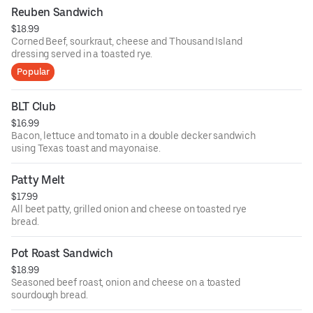
Reuben Sandwich
$18.99
Corned Beef, sourkraut, cheese and Thousand Island
dressing served in a toasted rye.
Popular
BLT Club
$16.99
Bacon, lettuce and tomato in a double decker sandwich
using Texas toast and mayonaise.
Patty Melt
$17.99
All beet patty, grilled onion and cheese on toasted rye
bread.
Pot Roast Sandwich
$18.99
Seasoned beef roast, onion and cheese on a toasted
sourdough bread.