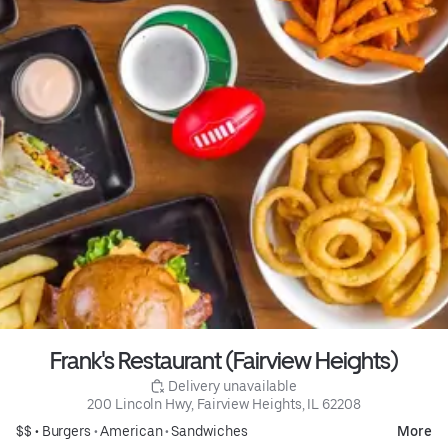
Frank's Restaurant (Fairview Heights)
 Delivery unavailable
200 Lincoln Hwy, Fairview Heights, IL 62208
$$ •
Burgers
•
American
•
Sandwiches
More