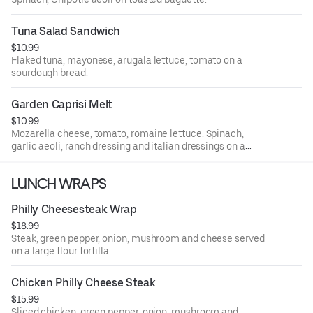
Tuna Salad Sandwich
$10.99
Flaked tuna, mayonese, arugala lettuce, tomato on a
sourdough bread.
Garden Caprisi Melt
$10.99
Mozarella cheese, tomato, romaine lettuce. Spinach,
garlic aeoli, ranch dressing and italian dressings on a
toasted baguette.
LUNCH WRAPS
Philly Cheesesteak Wrap
$18.99
Steak, green pepper, onion, mushroom and cheese served
on a large flour tortilla.
Chicken Philly Cheese Steak
$15.99
Sliced chicken, green pepper, onion, mushroom and