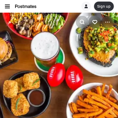
Sign up