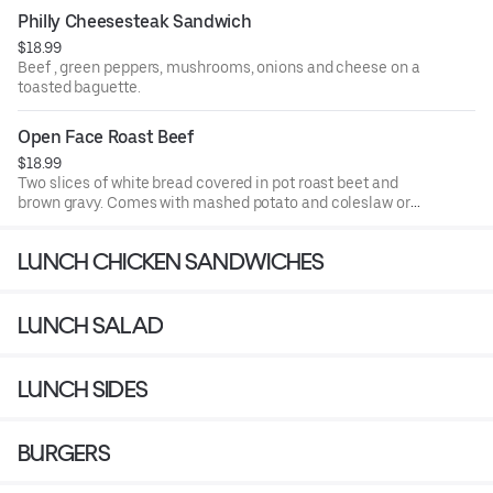
Philly Cheesesteak Sandwich
$18.99
Beef , green peppers, mushrooms, onions and cheese on a
toasted baguette.
Open Face Roast Beef
$18.99
Two slices of white bread covered in pot roast beet and
brown gravy. Comes with mashed potato and coleslaw or
soup.
LUNCH CHICKEN SANDWICHES
LUNCH SALAD
LUNCH SIDES
BURGERS