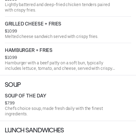
Lightly battered and deep-fried chicken tenders paired
with crispy fries.
GRILLED CHEESE + FRIES
$10.99
Melted cheese sandwich served with crispy fries.
HAMBURGER + FRIES
$10.99
Hamburger with a beef patty on a soft bun, typically
includes lettuce, tomato, and cheese, served with crispy
fries.
SOUP
SOUP OF THE DAY
$7.99
Chef's choice soup, made fresh daily with the finest
ingredients.
LUNCH SANDWICHES