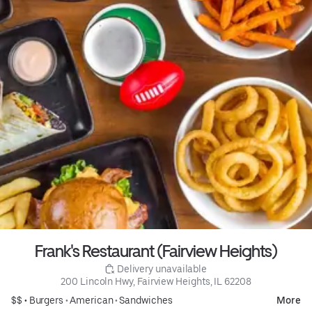
Frank's Restaurant (Fairview Heights)
 Delivery unavailable
200 Lincoln Hwy, Fairview Heights, IL 62208
$$ •
Burgers
•
American
•
Sandwiches
More