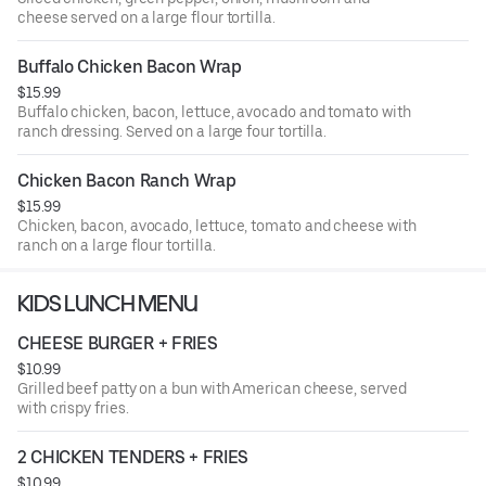
cheese served on a large flour tortilla.
Buffalo Chicken Bacon Wrap
$15.99
Buffalo chicken, bacon, lettuce, avocado and tomato with
ranch dressing. Served on a large four tortilla.
Chicken Bacon Ranch Wrap
$15.99
Chicken, bacon, avocado, lettuce, tomato and cheese with
ranch on a large flour tortilla.
KIDS LUNCH MENU
CHEESE BURGER + FRIES
$10.99
Grilled beef patty on a bun with American cheese, served
with crispy fries.
2 CHICKEN TENDERS + FRIES
$10.99