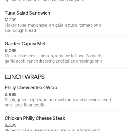
Tuna Salad Sandwich
$10.99
Flaked tuna, mayonese, arugala lettuce, tomato on a
sourdough bread.
Garden Caprisi Melt
$10.99
Mozarella cheese, tomato, romaine lettuce. Spinach,
garlic aeoli, ranch dressing and italian dressings on a
toasted baguette.
LUNCH WRAPS
Philly Cheesesteak Wrap
$18.99
Steak, green pepper, onion, mushroom and cheese served
on a large flour tortilla.
Chicken Philly Cheese Steak
$15.99
Sliced chicken, green pepper, onion, mushroom and