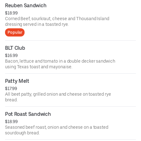
Reuben Sandwich
$18.99
Corned Beef, sourkraut, cheese and Thousand Island
dressing served in a toasted rye.
Popular
BLT Club
$16.99
Bacon, lettuce and tomato in a double decker sandwich
using Texas toast and mayonaise.
Patty Melt
$17.99
All beet patty, grilled onion and cheese on toasted rye
bread.
Pot Roast Sandwich
$18.99
Seasoned beef roast, onion and cheese on a toasted
sourdough bread.