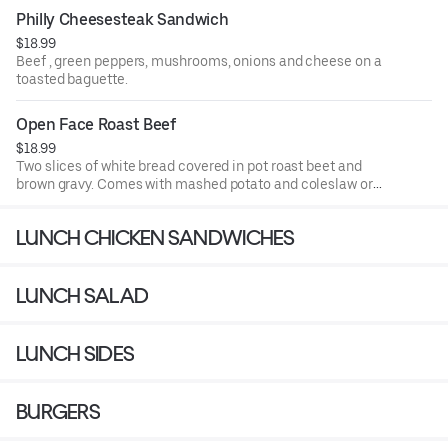
Philly Cheesesteak Sandwich
$18.99
Beef , green peppers, mushrooms, onions and cheese on a
toasted baguette.
Open Face Roast Beef
$18.99
Two slices of white bread covered in pot roast beet and
brown gravy. Comes with mashed potato and coleslaw or
soup.
LUNCH CHICKEN SANDWICHES
LUNCH SALAD
LUNCH SIDES
BURGERS