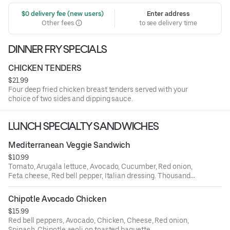
 $0 delivery fee (new users)
Enter address
Other fees
to see delivery time
DINNER FRY SPECIALS
CHICKEN TENDERS
$21.99
Four deep fried chicken breast tenders served with your
choice of two sides and dipping sauce.
LUNCH SPECIALTY SANDWICHES
Mediterranean Veggie Sandwich
$10.99
Tomato, Arugala lettuce, Avocado, Cucumber, Red onion,
Feta cheese, Red bell pepper, Italian dressing. Thousand
island dressing on toasted baguette.
Chipotle Avocado Chicken
$15.99
Red bell peppers, Avocado, Chicken, Cheese, Red onion,
Spinach, Chipotle aeoli on toasted baguette.