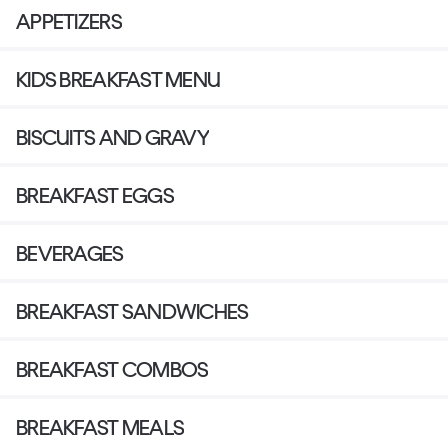
APPETIZERS
KIDS BREAKFAST MENU
BISCUITS AND GRAVY
BREAKFAST EGGS
BEVERAGES
BREAKFAST SANDWICHES
BREAKFAST COMBOS
BREAKFAST MEALS