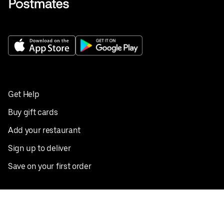
Get Help
Buy gift cards
Add your restaurant
Sign up to deliver
Save on your first order
Nearby restaurants