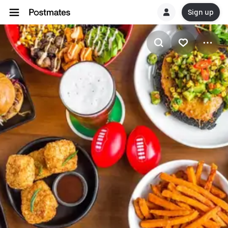
Sign up