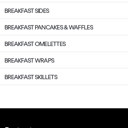
BREAKFAST SIDES
BREAKFAST PANCAKES & WAFFLES
BREAKFAST OMELETTES
BREAKFAST WRAPS
BREAKFAST SKILLETS