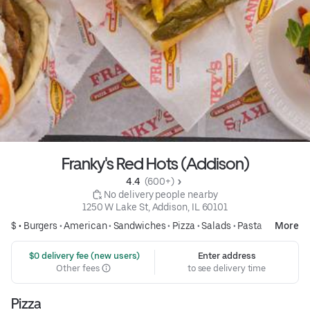
Franky's Red Hots (Addison)
4.4 
 (600+)
 No delivery people nearby
1250 W Lake St, Addison, IL 60101
$ •
Burgers
•
American
•
Sandwiches
•
Pizza
•
Salads
•
Pasta
More
 $0 delivery fee (new users)
Enter address
Other fees
to see delivery time
Pizza