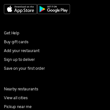
Get Help
Buy gift cards
Add your restaurant
Sign up to deliver
Save on your first order
Nearby restaurants
View all cities
Pickup near me