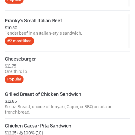
Franky's Small Italian Beef
$10.50
Tender beef in an Italian-style sandwich.
#2 most liked
Cheeseburger
$11.75
One third lb.
Popular
Grilled Breast of Chicken Sandwich
$12.85
Six oz. Breast, choice of teriyaki, Cajun, or BBQ on pita or
french bread.
Chicken Caesar Pita Sandwich
$12.25
 • 
 100% (10)