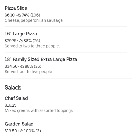
Pizza Slice
$6.10
 • 
 74% (106)
Cheese, pepperoni, an sausage.
16" Large Pizza
$29.75
 • 
 88% (26)
Served to two to three people.
18" Family Sized Extra Large Pizza
$34.50
 • 
 88% (26)
Served four to five people.
Salads
Chef Salad
$16.25
Mixed greens with assorted toppings.
Garden Salad
$13.50
 • 
 100% (3)