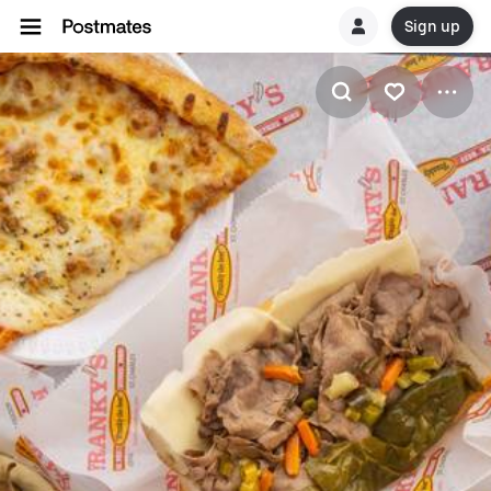
Sign up