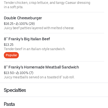
Tender chicken, crisp lettuce, and tangy Caesar dressing
in a soft pita.
Double Cheeseburger
$16.25
 • 
 100% (29)
Juicy beef patties layered with melted cheese.
8" Franky's Big Italian Beef
$13.25
Tender beef in an Italian-style sandwich.
Popular
8" Franky's Homemade Meatball Sandwich
$13.50
 • 
 100% (7)
Juicy meatballs served on a toasted 8" sub roll.
Specialties
Pasta