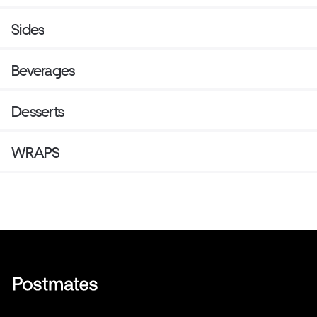
Sides
Beverages
Desserts
WRAPS