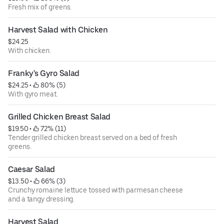
Fresh mix of greens.
Harvest Salad with Chicken
$24.25
With chicken.
Franky's Gyro Salad
$24.25
 • 
 80% (5)
With gyro meat.
Grilled Chicken Breast Salad
$19.50
 • 
 72% (11)
Tender grilled chicken breast served on a bed of fresh
greens.
Caesar Salad
$13.50
 • 
 66% (3)
Crunchy romaine lettuce tossed with parmesan cheese
and a tangy dressing.
Harvest Salad