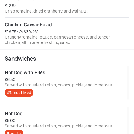
$18.95
Crisp romaine, dried cranberry, and walnuts.
Chicken Caesar Salad
$19.75
 • 
 83% (6)
Crunchy romaine lettuce, parmesan cheese, and tender
chicken, all in one refreshing salad.
Sandwiches
Hot Dog with Fries
$6.50
Served with mustard, relish, onions, pickle, and tomatoes.
#1 most liked
Hot Dog
$5.00
Served with mustard, relish, onions, pickle, and tomatoes.
Popular