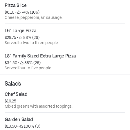
Pizza Slice
$6.10
 • 
 74% (106)
Cheese, pepperoni, an sausage.
16" Large Pizza
$29.75
 • 
 88% (26)
Served to two to three people.
18" Family Sized Extra Large Pizza
$34.50
 • 
 88% (26)
Served four to five people.
Salads
Chef Salad
$16.25
Mixed greens with assorted toppings.
Garden Salad
$13.50
 • 
 100% (3)