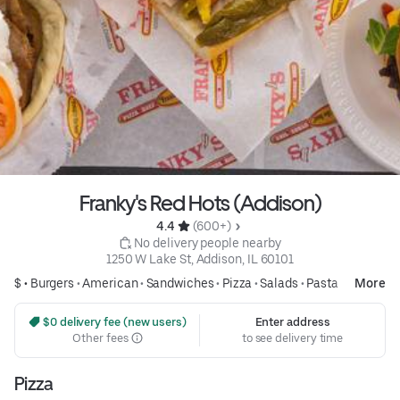
Franky's Red Hots (Addison)
4.4 
 (600+)
 No delivery people nearby
1250 W Lake St, Addison, IL 60101
$ •
Burgers
•
American
•
Sandwiches
•
Pizza
•
Salads
•
Pasta
More
 $0 delivery fee (new users)
Enter address
Other fees
to see delivery time
Pizza