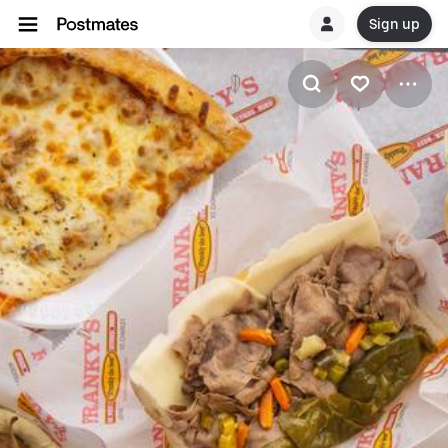
Sign up