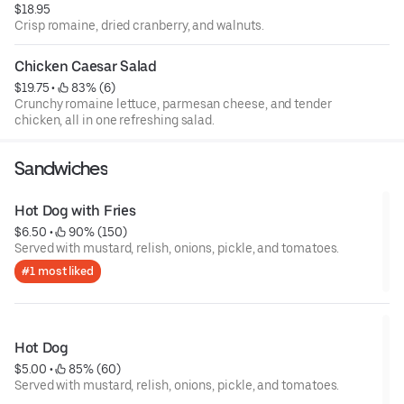
$18.95
Crisp romaine, dried cranberry, and walnuts.
Chicken Caesar Salad
$19.75
 • 
 83% (6)
Crunchy romaine lettuce, parmesan cheese, and tender
chicken, all in one refreshing salad.
Sandwiches
Hot Dog with Fries
$6.50
 • 
 90% (150)
Served with mustard, relish, onions, pickle, and tomatoes.
#1 most liked
Hot Dog
$5.00
 • 
 85% (60)
Served with mustard, relish, onions, pickle, and tomatoes.