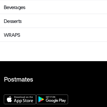
Beverages
Desserts
WRAPS