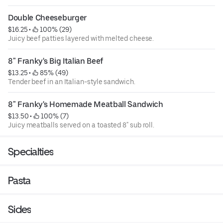
Double Cheeseburger
$16.25
 • 
 100% (29)
Juicy beef patties layered with melted cheese.
8" Franky's Big Italian Beef
$13.25
 • 
 85% (49)
Tender beef in an Italian-style sandwich.
8" Franky's Homemade Meatball Sandwich
$13.50
 • 
 100% (7)
Juicy meatballs served on a toasted 8" sub roll.
Specialties
Pasta
Sides