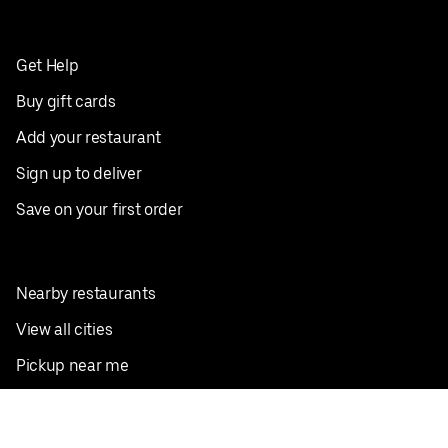
Get Help
Buy gift cards
Add your restaurant
Sign up to deliver
Save on your first order
Nearby restaurants
View all cities
Pickup near me
English