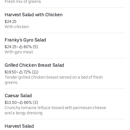
Fresh mix of greens.
Harvest Salad with Chicken
$24.25
With chicken.
Franky's Gyro Salad
$24.25
 • 
 80% (5)
With gyro meat.
Grilled Chicken Breast Salad
$19.50
 • 
 72% (11)
Tender grilled chicken breast served on a bed of fresh
greens.
Caesar Salad
$13.50
 • 
 66% (3)
Crunchy romaine lettuce tossed with parmesan cheese
and a tangy dressing.
Harvest Salad