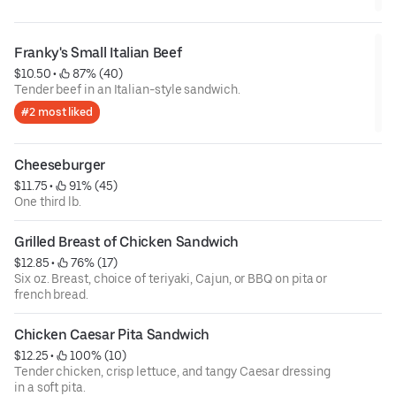
Franky's Small Italian Beef
$10.50
 • 
 87% (40)
Tender beef in an Italian-style sandwich.
#2 most liked
Cheeseburger
$11.75
 • 
 91% (45)
One third lb.
Grilled Breast of Chicken Sandwich
$12.85
 • 
 76% (17)
Six oz. Breast, choice of teriyaki, Cajun, or BBQ on pita or
french bread.
Chicken Caesar Pita Sandwich
$12.25
 • 
 100% (10)
Tender chicken, crisp lettuce, and tangy Caesar dressing
in a soft pita.