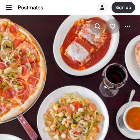
Sign up