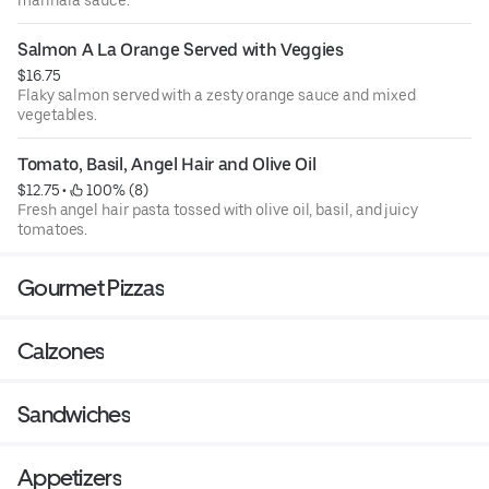
Salmon A La Orange Served with Veggies
$16.75
Flaky salmon served with a zesty orange sauce and mixed
vegetables.
Tomato, Basil, Angel Hair and Olive Oil
$12.75
 • 
 100% (8)
Fresh angel hair pasta tossed with olive oil, basil, and juicy
tomatoes.
Gourmet Pizzas
Calzones
Sandwiches
Appetizers