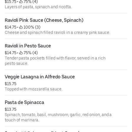
$15.75
 • 
 75% (4)
Layers of pasta, spinach and ricotta.
Ravioli Pink Sauce (Cheese, Spinach)
$14.75
 • 
 100% (3)
Cheese and spinach filled ravioli in a creamy pink sauce.
Ravioli in Pesto Sauce
$14.75
 • 
 75% (4)
Tender pasta pockets filled with flavor, served in a rich
pesto sauce.
Veggie Lasagna in Alfredo Sauce
$15.75
Topped with mozzarella sauce.
Pasta de Spinacca
$13.75
Spinach, tomato, basil, mushroom, garlic, red onion, and a
touch of marinara.