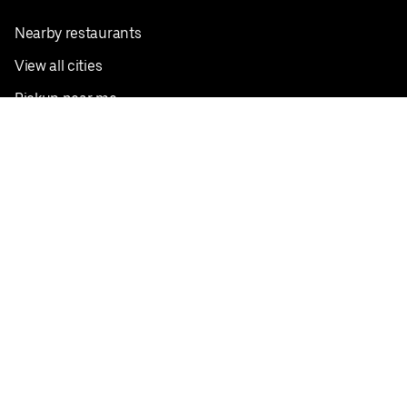
Nearby restaurants
View all cities
Pickup near me
English
Facebook
Twitter
Instagram
Privacy Policy
Terms
Pricing
Do not sell or share my personal information