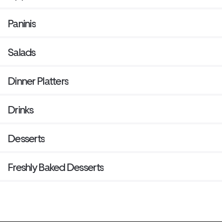
Paninis
Salads
Dinner Platters
Drinks
Desserts
Freshly Baked Desserts