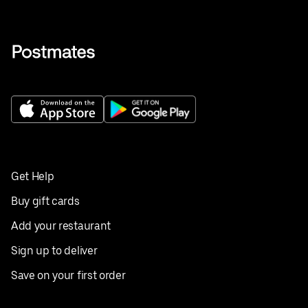
Get Help
Buy gift cards
Add your restaurant
Sign up to deliver
Save on your first order