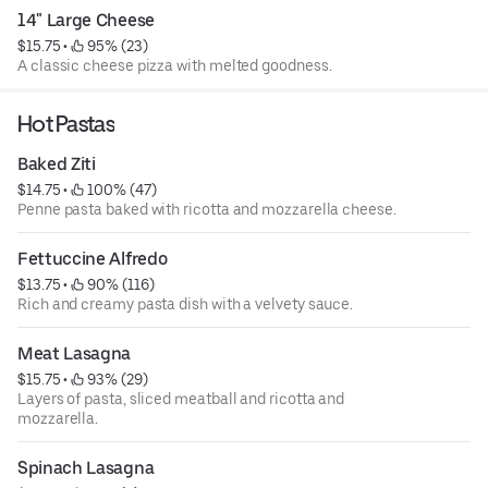
14" Large Cheese
$15.75
 • 
 95% (23)
A classic cheese pizza with melted goodness.
Hot Pastas
Baked Ziti
$14.75
 • 
 100% (47)
Penne pasta baked with ricotta and mozzarella cheese.
Fettuccine Alfredo
$13.75
 • 
 90% (116)
Rich and creamy pasta dish with a velvety sauce.
Meat Lasagna
$15.75
 • 
 93% (29)
Layers of pasta, sliced meatball and ricotta and
mozzarella.
Spinach Lasagna