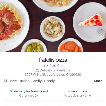
fratellis pizza
4.7 
 (280+)
 Delivery unavailable
3557 W 3rd St, Los Angeles, CA 90020
$$ •
Pizza
•
Italian
•
Family Friendly
More
 $0 delivery fee (new users)
Enter address
Other fees
to see delivery time