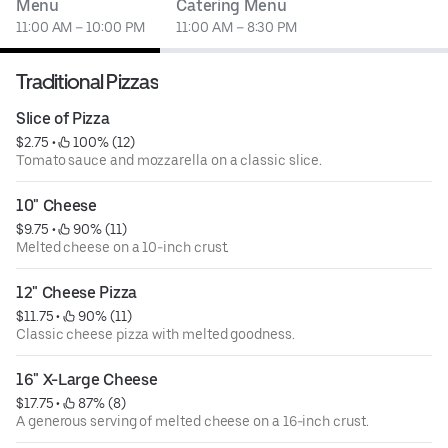
Menu
Catering Menu
11:00 AM – 10:00 PM
11:00 AM – 8:30 PM
Traditional Pizzas
Slice of Pizza
$2.75
 • 
 100% (12)
Tomato sauce and mozzarella on a classic slice.
10" Cheese
$9.75
 • 
 90% (11)
Melted cheese on a 10-inch crust.
12" Cheese Pizza
$11.75
 • 
 90% (11)
Classic cheese pizza with melted goodness.
16" X-Large Cheese
$17.75
 • 
 87% (8)
A generous serving of melted cheese on a 16-inch crust.