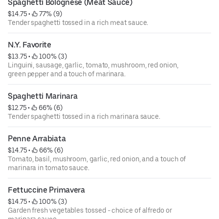
Spaghetti Bolognese (Meat Sauce)
$14.75
 • 
 77% (9)
Tender spaghetti tossed in a rich meat sauce.
N.Y. Favorite
$13.75
 • 
 100% (3)
Linguini, sausage, garlic, tomato, mushroom, red onion,
green pepper and a touch of marinara.
Spaghetti Marinara
$12.75
 • 
 66% (6)
Tender spaghetti tossed in a rich marinara sauce.
Penne Arrabiata
$14.75
 • 
 66% (6)
Tomato, basil, mushroom, garlic, red onion, and a touch of
marinara in tomato sauce.
Fettuccine Primavera
$14.75
 • 
 100% (3)
Garden fresh vegetables tossed - choice of alfredo or
marinara sauce.