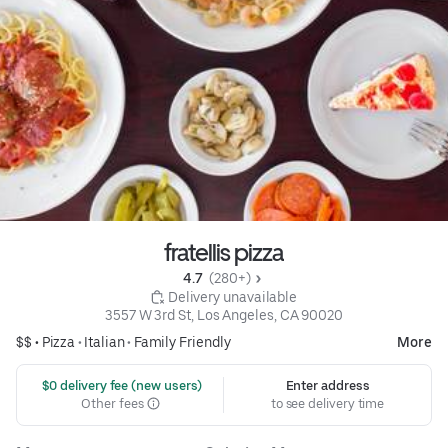
fratellis pizza
4.7 
 (280+)
 Delivery unavailable
3557 W 3rd St, Los Angeles, CA 90020
$$ •
Pizza
•
Italian
•
Family Friendly
More
 $0 delivery fee (new users)
Enter address
Other fees
to see delivery time