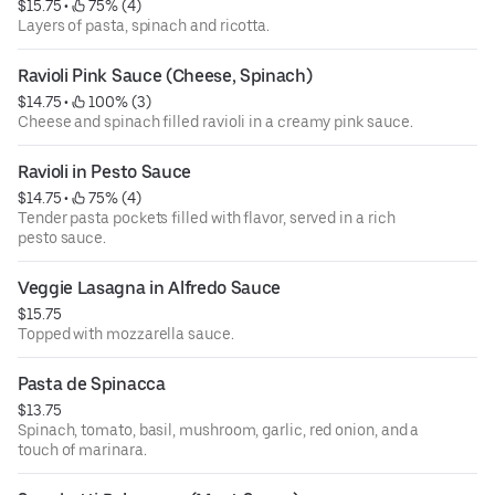
$15.75
 • 
 75% (4)
Layers of pasta, spinach and ricotta.
Ravioli Pink Sauce (Cheese, Spinach)
$14.75
 • 
 100% (3)
Cheese and spinach filled ravioli in a creamy pink sauce.
Ravioli in Pesto Sauce
$14.75
 • 
 75% (4)
Tender pasta pockets filled with flavor, served in a rich
pesto sauce.
Veggie Lasagna in Alfredo Sauce
$15.75
Topped with mozzarella sauce.
Pasta de Spinacca
$13.75
Spinach, tomato, basil, mushroom, garlic, red onion, and a
touch of marinara.