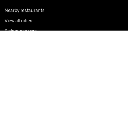
Nearby restaurants
View all cities
Pickup near me
English
Facebook
Twitter
Instagram
Privacy Policy
Terms
Pricing
Do not sell or share my personal information