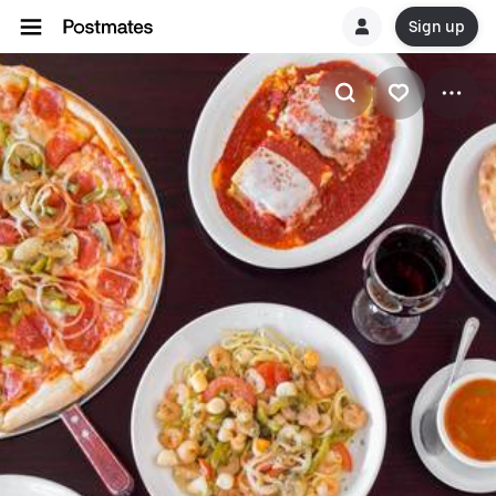
Sign up