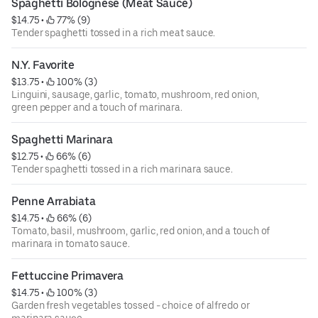
Spaghetti Bolognese (Meat Sauce)
$14.75
 • 
 77% (9)
Tender spaghetti tossed in a rich meat sauce.
N.Y. Favorite
$13.75
 • 
 100% (3)
Linguini, sausage, garlic, tomato, mushroom, red onion,
green pepper and a touch of marinara.
Spaghetti Marinara
$12.75
 • 
 66% (6)
Tender spaghetti tossed in a rich marinara sauce.
Penne Arrabiata
$14.75
 • 
 66% (6)
Tomato, basil, mushroom, garlic, red onion, and a touch of
marinara in tomato sauce.
Fettuccine Primavera
$14.75
 • 
 100% (3)
Garden fresh vegetables tossed - choice of alfredo or
marinara sauce.