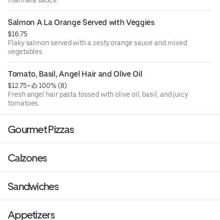
Salmon A La Orange Served with Veggies
$16.75
Flaky salmon served with a zesty orange sauce and mixed
vegetables.
Tomato, Basil, Angel Hair and Olive Oil
$12.75
 • 
 100% (8)
Fresh angel hair pasta tossed with olive oil, basil, and juicy
tomatoes.
Gourmet Pizzas
Calzones
Sandwiches
Appetizers