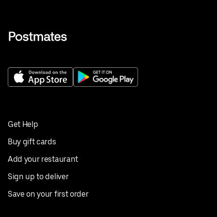
Get Help
Buy gift cards
Add your restaurant
Sign up to deliver
Save on your first order