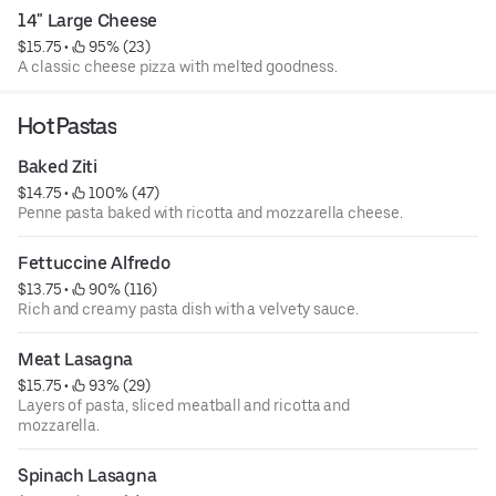
14" Large Cheese
$15.75
 • 
 95% (23)
A classic cheese pizza with melted goodness.
Hot Pastas
Baked Ziti
$14.75
 • 
 100% (47)
Penne pasta baked with ricotta and mozzarella cheese.
Fettuccine Alfredo
$13.75
 • 
 90% (116)
Rich and creamy pasta dish with a velvety sauce.
Meat Lasagna
$15.75
 • 
 93% (29)
Layers of pasta, sliced meatball and ricotta and
mozzarella.
Spinach Lasagna