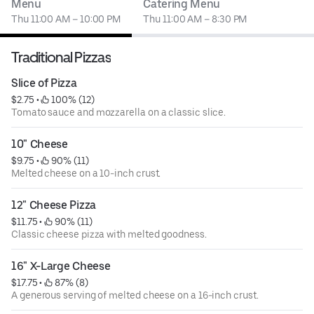
Menu
Catering Menu
Thu 11:00 AM – 10:00 PM
Thu 11:00 AM – 8:30 PM
Traditional Pizzas
Slice of Pizza
$2.75
 • 
 100% (12)
Tomato sauce and mozzarella on a classic slice.
10" Cheese
$9.75
 • 
 90% (11)
Melted cheese on a 10-inch crust.
12" Cheese Pizza
$11.75
 • 
 90% (11)
Classic cheese pizza with melted goodness.
16" X-Large Cheese
$17.75
 • 
 87% (8)
A generous serving of melted cheese on a 16-inch crust.