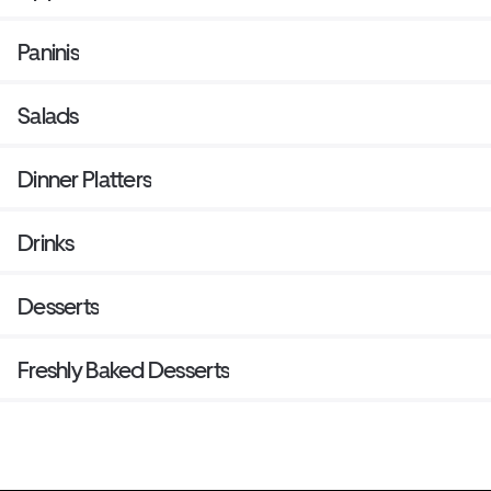
Paninis
Salads
Dinner Platters
Drinks
Desserts
Freshly Baked Desserts