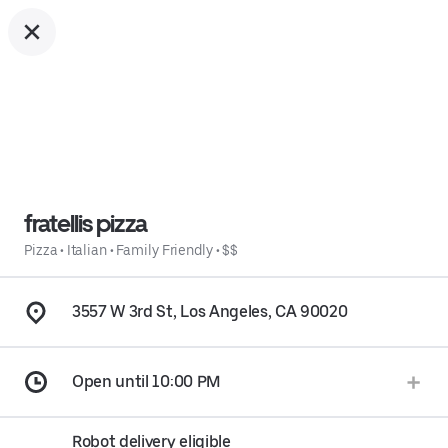
fratellis pizza
Pizza
•
Italian
•
Family Friendly
•
$$
3557 W 3rd St, Los Angeles, CA 90020
Open until 10:00 PM
Robot delivery eligible