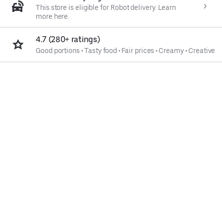
This store is eligible for Robot delivery. Learn
more here.
4.7 (280+ ratings)
Good portions
•
Tasty food
•
Fair prices
•
Creamy
•
Creative