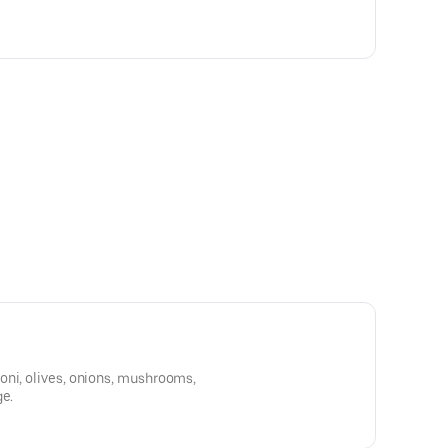
oni, olives, onions, mushrooms,
ge.