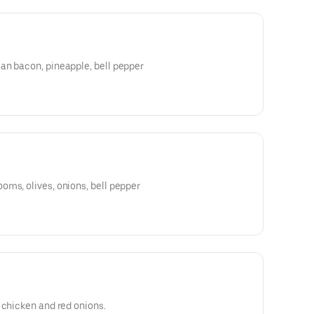
an bacon, pineapple, bell pepper
ms, olives, onions, bell pepper
 chicken and red onions.