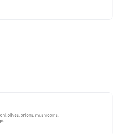
oni, olives, onions, mushrooms,
ge.