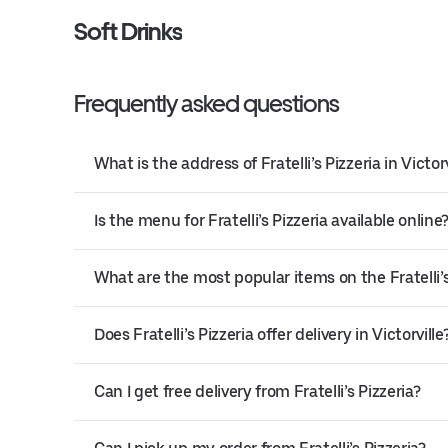
Soft Drinks
Frequently asked questions
What is the address of Fratelli’s Pizzeria in Victorv
Is the menu for Fratelli’s Pizzeria available online
What are the most popular items on the Fratelli’
Does Fratelli’s Pizzeria offer delivery in Victorville
Can I get free delivery from Fratelli’s Pizzeria?