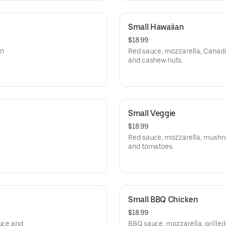
Small Hawaiian
$18.99
an
Red sauce, mozzarella, Canadi
and cashew nuts.
Small Veggie
$18.99
Red sauce, mozzarella, mushroo
and tomatoes.
Small BBQ Chicken
$18.99
tuce and
BBQ sauce, mozzarella, grilled