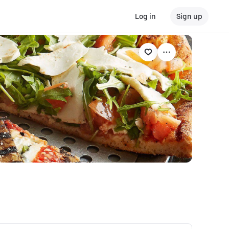
Log in
Sign up