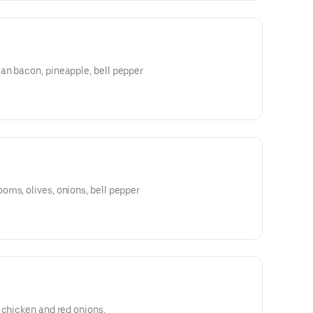
an bacon, pineapple, bell pepper
ms, olives, onions, bell pepper
 chicken and red onions.