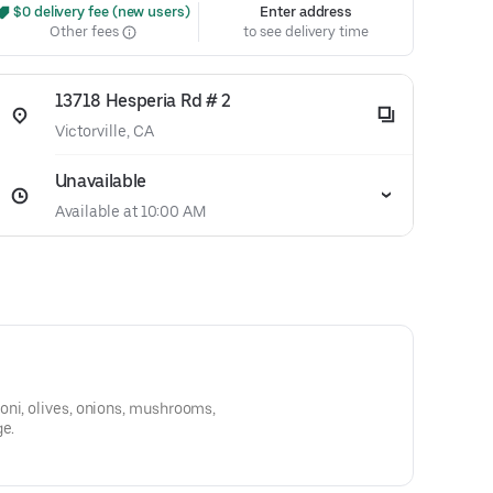
 $0 delivery fee (new users)
Enter address
Other fees
to see delivery time
13718 Hesperia Rd # 2
Victorville, CA
Unavailable
Available at 10:00 AM
oni, olives, onions, mushrooms,
ge.