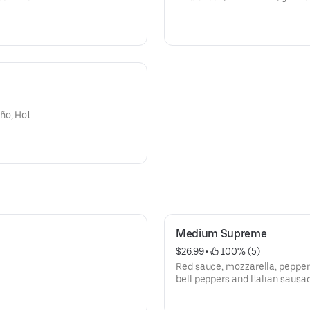
ño, Hot
Medium Supreme
$26.99
 • 
 100% (5)
Red sauce, mozzarella, pepper
bell peppers and Italian sausa