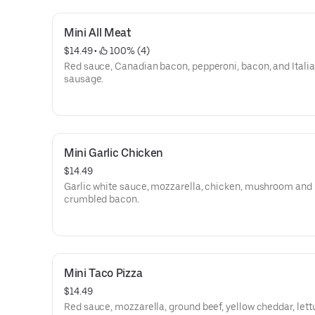
Mini All Meat
$14.49
 • 
 100% (4)
Red sauce, Canadian bacon, pepperoni, bacon, and Itali
sausage.
Mini Garlic Chicken
$14.49
Garlic white sauce, mozzarella, chicken, mushroom and
crumbled bacon.
Mini Taco Pizza
$14.49
Red sauce, mozzarella, ground beef, yellow cheddar, let