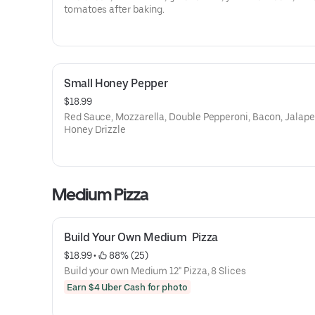
tomatoes after baking.
Small Honey Pepper
$18.99
Red Sauce, Mozzarella, Double Pepperoni, Bacon, Jalape
Honey Drizzle
Medium Pizza
Build Your Own Medium  Pizza
$18.99
 • 
 88% (25)
Build your own Medium 12" Pizza, 8 Slices
Earn $4 Uber Cash for photo