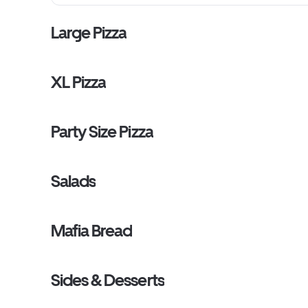
Large Pizza
XL Pizza
Party Size Pizza
Salads
Mafia Bread
Sides & Desserts