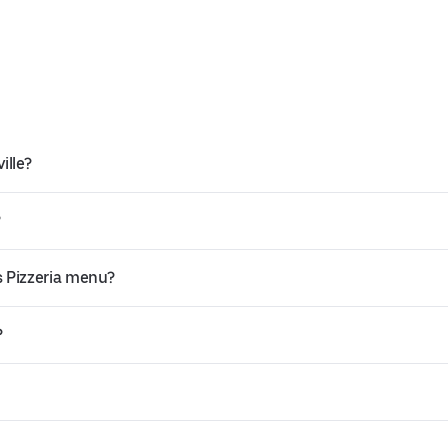
ille?
?
s Pizzeria menu?
?