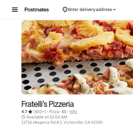
Skip to content
Enter delivery address
Fratelli's Pizzeria
4.7 
 (600+)
 • 
Pizza
 • 
$$
 • 
Info
 Available at 10:00 AM
13718 Hesperia Rd # 2, Victorville, CA 92395