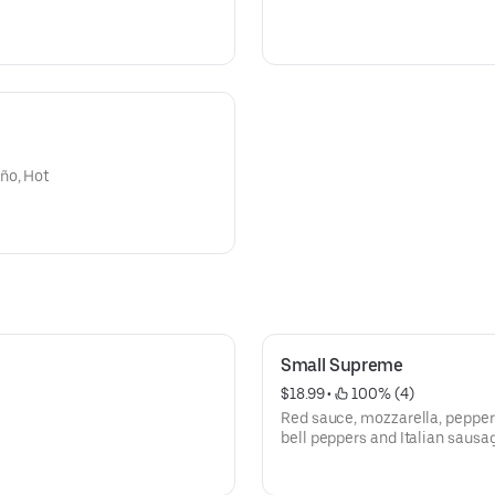
ño, Hot
Small Supreme
$18.99
 • 
 100% (4)
Red sauce, mozzarella, pepper
bell peppers and Italian sausa