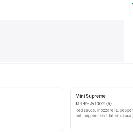
Mini Supreme
$14.49
 • 
 100% (5)
Red sauce, mozzarella, pepper
bell peppers and Italian sausa