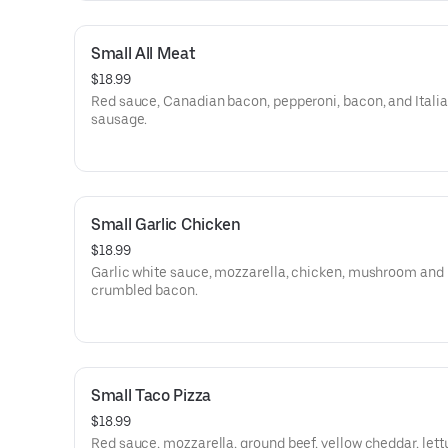
Small All Meat
$18.99
Red sauce, Canadian bacon, pepperoni, bacon, and Itali
sausage.
Small Garlic Chicken
$18.99
Garlic white sauce, mozzarella, chicken, mushroom and
crumbled bacon.
Small Taco Pizza
$18.99
Red sauce, mozzarella, ground beef, yellow cheddar, let