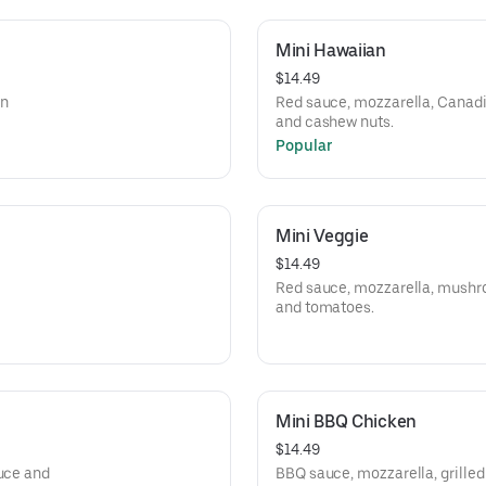
Mini Hawaiian
$14.49
an
Red sauce, mozzarella, Canadi
and cashew nuts.
Popular
Mini Veggie
$14.49
Red sauce, mozzarella, mushroo
and tomatoes.
Mini BBQ Chicken
$14.49
tuce and
BBQ sauce, mozzarella, grilled