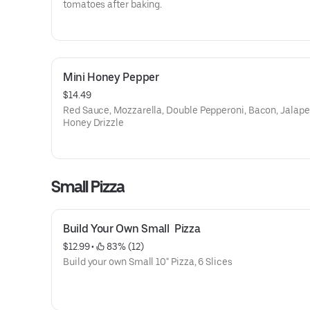
tomatoes after baking.
Mini Honey Pepper
$14.49
Red Sauce, Mozzarella, Double Pepperoni, Bacon, Jalape
Honey Drizzle
Small Pizza
Build Your Own Small  Pizza
$12.99
 • 
 83% (12)
Build your own Small 10" Pizza, 6 Slices