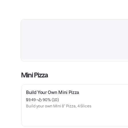
Mini Pizza
Build Your Own Mini Pizza
$9.49
 • 
 90% (10)
Build your own Mini 8" Pizza, 4 Slices