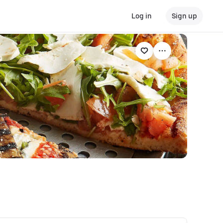
Log in
Sign up