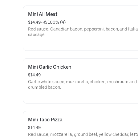
Mini All Meat
$14.49
 • 
 100% (4)
Red sauce, Canadian bacon, pepperoni, bacon, and Itali
sausage.
Mini Garlic Chicken
$14.49
Garlic white sauce, mozzarella, chicken, mushroom and
crumbled bacon.
Mini Taco Pizza
$14.49
Red sauce, mozzarella, ground beef, yellow cheddar, let