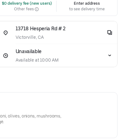
 $0 delivery fee (new users)
Enter address
Other fees
to see delivery time
13718 Hesperia Rd # 2
Victorville, CA
Unavailable
Available at 10:00 AM
oni, olives, onions, mushrooms,
ge.