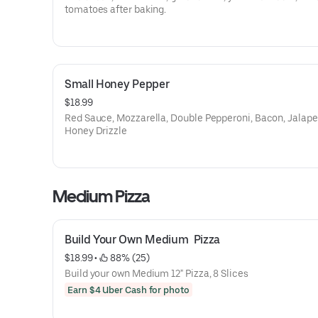
tomatoes after baking.
Small Honey Pepper
$18.99
Red Sauce, Mozzarella, Double Pepperoni, Bacon, Jalape
Honey Drizzle
Medium Pizza
Build Your Own Medium  Pizza
$18.99
 • 
 88% (25)
Build your own Medium 12" Pizza, 8 Slices
Earn $4 Uber Cash for photo