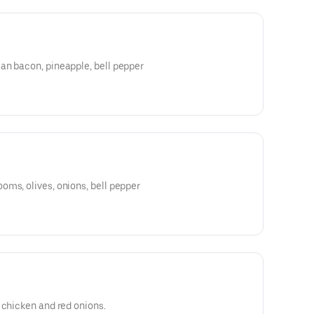
an bacon, pineapple, bell pepper
ms, olives, onions, bell pepper
 chicken and red onions.