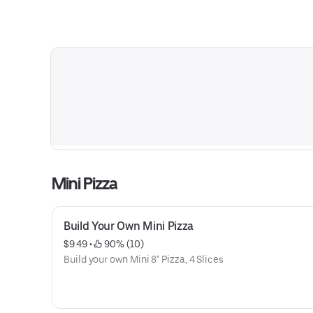
Mini Pizza
Build Your Own Mini Pizza
$9.49
 • 
 90% (10)
Build your own Mini 8" Pizza, 4 Slices