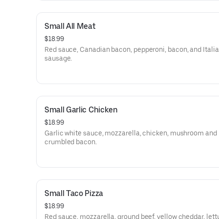
Small All Meat
$18.99
Red sauce, Canadian bacon, pepperoni, bacon, and Itali
sausage.
Small Garlic Chicken
$18.99
Garlic white sauce, mozzarella, chicken, mushroom and
crumbled bacon.
Small Taco Pizza
$18.99
Red sauce, mozzarella, ground beef, yellow cheddar, let