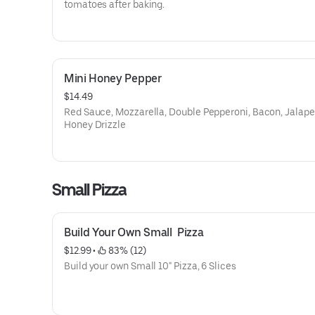
tomatoes after baking.
Mini Honey Pepper
$14.49
Red Sauce, Mozzarella, Double Pepperoni, Bacon, Jalape
Honey Drizzle
Small Pizza
Build Your Own Small  Pizza
$12.99
 • 
 83% (12)
Build your own Small 10" Pizza, 6 Slices