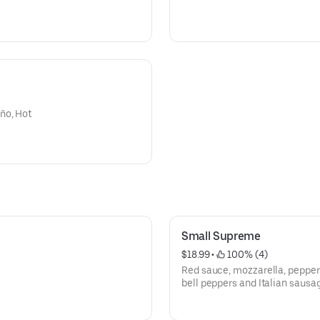
ño, Hot
Small Supreme
$18.99
 • 
 100% (4)
Red sauce, mozzarella, pepper
bell peppers and Italian sausa