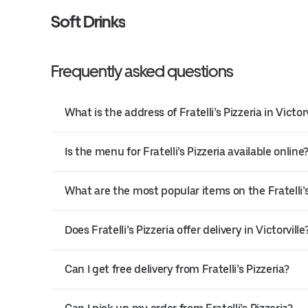
Soft Drinks
Frequently asked questions
What is the address of Fratelli’s Pizzeria in Victorv
Is the menu for Fratelli’s Pizzeria available online
What are the most popular items on the Fratelli’
Does Fratelli’s Pizzeria offer delivery in Victorville
Can I get free delivery from Fratelli’s Pizzeria?