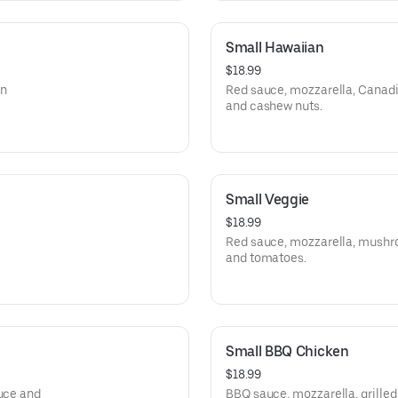
Small Hawaiian
$18.99
an
Red sauce, mozzarella, Canadi
and cashew nuts.
Small Veggie
$18.99
Red sauce, mozzarella, mushroo
and tomatoes.
Small BBQ Chicken
$18.99
tuce and
BBQ sauce, mozzarella, grilled