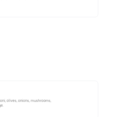
oni, olives, onions, mushrooms,
ge.