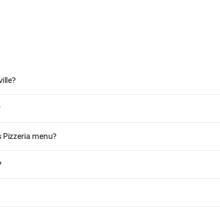
ille?
?
s Pizzeria menu?
?