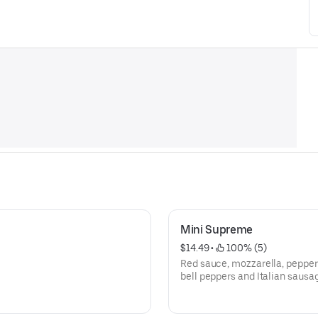
Mini Supreme
$14.49
 • 
 100% (5)
Red sauce, mozzarella, pepper
bell peppers and Italian sausa