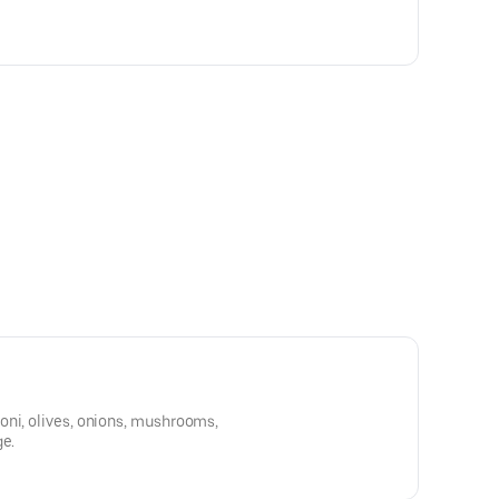
oni, olives, onions, mushrooms,
ge.