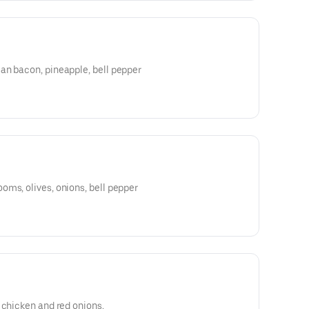
an bacon, pineapple, bell pepper
ms, olives, onions, bell pepper
 chicken and red onions.