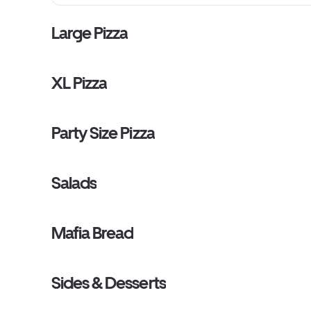
Large Pizza
XL Pizza
Party Size Pizza
Salads
Mafia Bread
Sides & Desserts