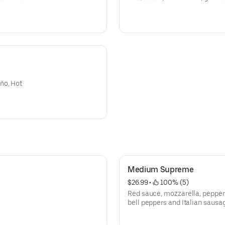
ño, Hot
Medium Supreme
$26.99
 • 
 100% (5)
Red sauce, mozzarella, pepper
bell peppers and Italian sausa