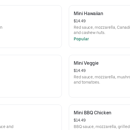
Mini Hawaiian
$14.49
an
Red sauce, mozzarella, Canadi
and cashew nuts.
Popular
Mini Veggie
$14.49
Red sauce, mozzarella, mushroo
and tomatoes.
Mini BBQ Chicken
$14.49
tuce and
BBQ sauce, mozzarella, grilled