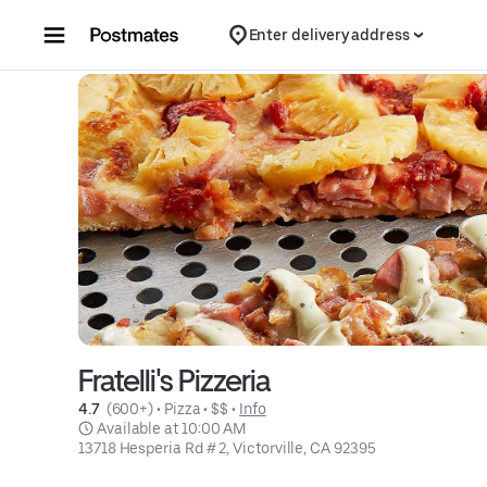
Skip to content
Enter delivery address
Fratelli's Pizzeria
4.7 
 (600+)
 • 
Pizza
 • 
$$
 • 
Info
 Available at 10:00 AM
13718 Hesperia Rd # 2, Victorville, CA 92395